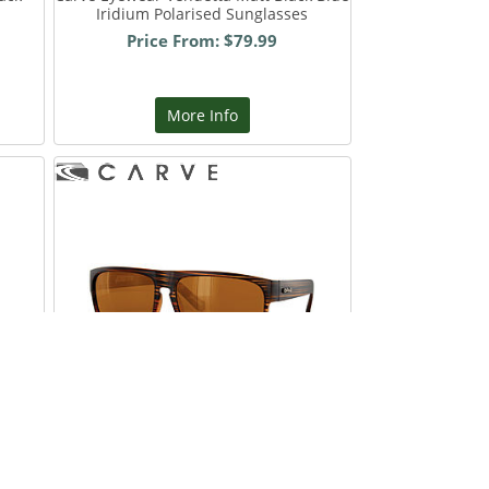
Iridium Polarised Sunglasses
Price From: $79.99
More Info
y
Carve Eyewear Vendetta Matte Brown