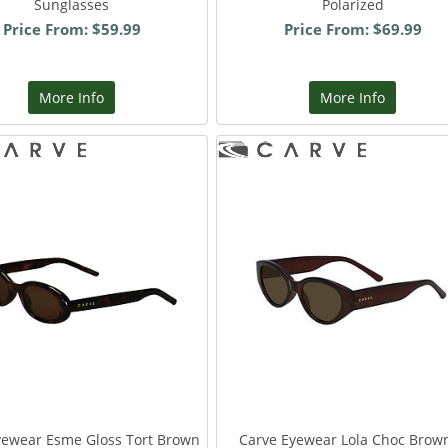
Sunglasses
Polarized
Price From: $59.99
Price From: $69.99
More Info
More Info
yewear Esme Gloss Tort Brown
Carve Eyewear Lola Choc Brow