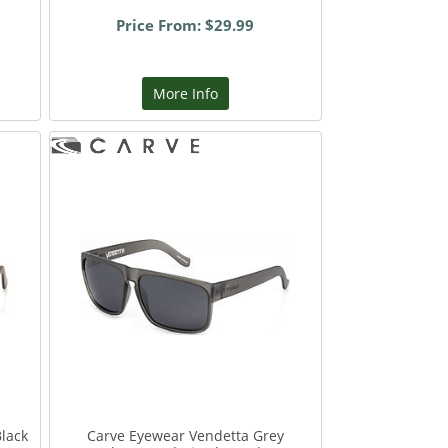
Price From: $29.99
More Info
Black
Carve Eyewear Vendetta Grey