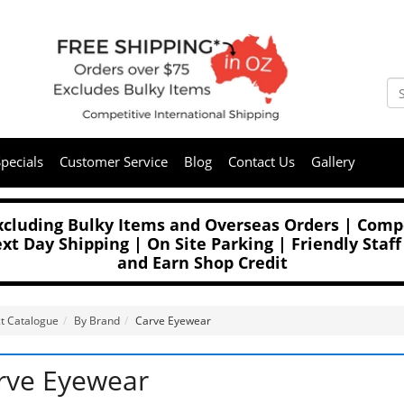
pecials
Customer Service
Blog
Contact Us
Gallery
Excluding Bulky Items and Overseas Orders | Compe
t Day Shipping | On Site Parking | Friendly Staff
and Earn Shop Credit
t Catalogue
By Brand
Carve Eyewear
rve Eyewear