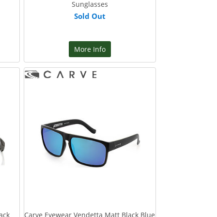
Sunglasses
Sold Out
More Info
ack
Carve Eyewear Vendetta Matt Black Blue