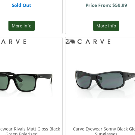
Sold Out
Price From: $59.99
More Info
More Info
ewear Rivals Matt Gloss Black
Carve Eyewear Sonny Black Gl
Green Polarized
Sunglasses