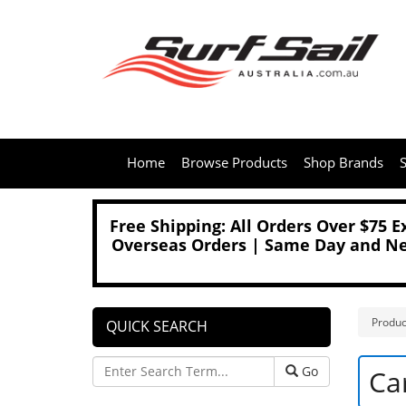
Home
Browse Products
Shop Brands
S
Free Shipping: All Orders Over $75 
Overseas Orders | Same Day and Nex
Produc
QUICK SEARCH
Go
Ca