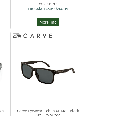
Was: $19.99
On Sale From: $14.99
More Info
oss
Carve Eyewear Goblin XL Matt Black
Grey Polarized