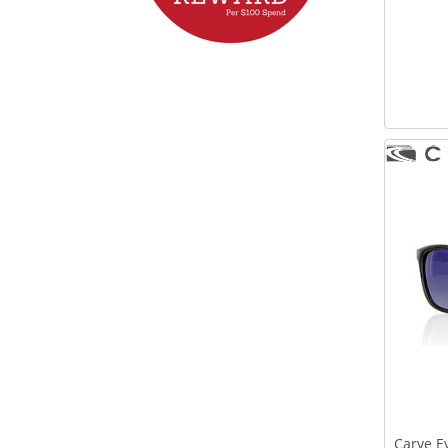
Carve E