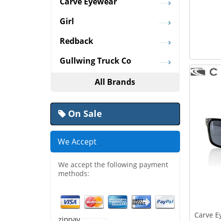
Carve Eyewear
Girl
Redback
Gullwing Truck Co
All Brands
On Sale
We Accept
We accept the following payment
methods:
Carve E
zippay