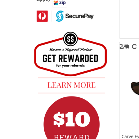
Carve E