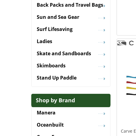
Back Packs and Travel Bags
Sun and Sea Gear
Surf Lifesaving
Ladies
Skate and Sandboards
Skimboards
Stand Up Paddle
Shop by Brand
Manera
Oceanbuilt
Carve 