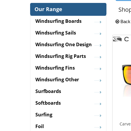
Our Range
Shop
Windsurfing Boards
Back
Windsurfing Sails
Windsurfing One Design
Windsurfing Rig Parts
Windsurfing Fins
Windsurfing Other
Surfboards
Softboards
Surfing
Carve
Foil