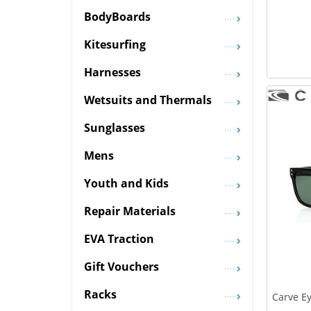
BodyBoards
Kitesurfing
Harnesses
Wetsuits and Thermals
Sunglasses
Mens
Youth and Kids
Repair Materials
EVA Traction
Gift Vouchers
Racks
Carve Ey