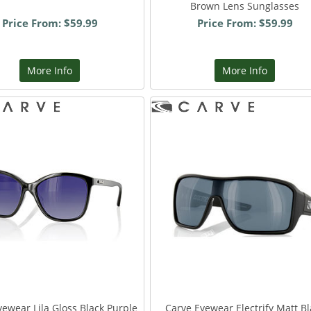
Brown Lens Sunglasses
Price From: $59.99
Price From: $59.99
More Info
More Info
yewear Lila Gloss Black Purple
Carve Eyewear Electrify Matt Bl