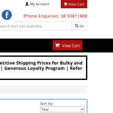
My Account
View Cart
Phone Enquiries: 08 93811888
Go
View Cart
titive Shipping Prices for Bulky and
 | Generous Loyalty Program | Refer
Sort by: