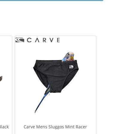
Black
Carve Mens Sluggos Mint Racer