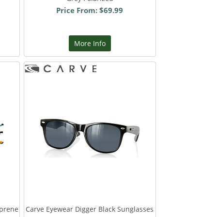
Price From: $69.99
More Info
oprene
Carve Eyewear Digger Black Sunglasses