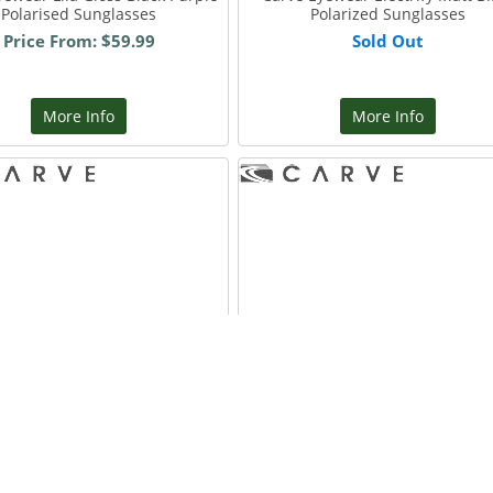
Polarised Sunglasses
Polarized Sunglasses
Price From: $59.99
Sold Out
More Info
More Info
Eyewear Vendetta Matt Black
Carve Eyewear Vendetta Gre