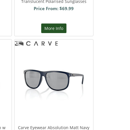
Translucent Polarised Sunglasses
Price From: $69.99
More Info
n w
Carve Eyewear Absolution Matt Navy