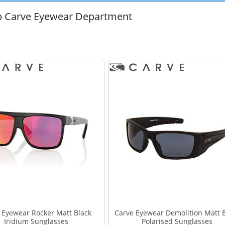
 Carve Eyewear Department
 Eyewear Rocker Matt Black
Carve Eyewear Demolition Matt 
Iridium Sunglasses
Polarised Sunglasses