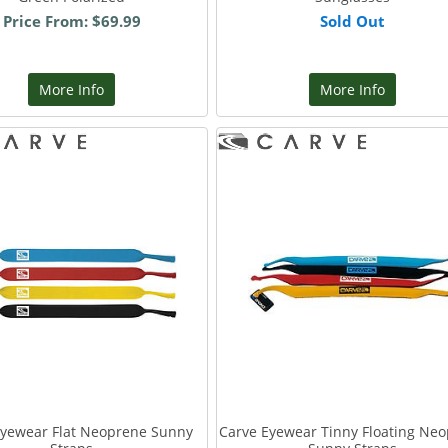
Price From: $69.99
Sold Out
More Info
More Info
Eyewear Flat Neoprene Sunny
Carve Eyewear Tinny Floating Ne