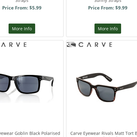
Straps
Sunny Straps
Price From: $5.99
Price From: $9.99
More Info
More Info
yewear Goblin Black Polarised
Carve Eyewear Rivals Matt Tort 