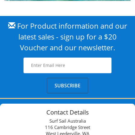
For Product information and our
latest sales - sign up for a $20
Voucher and our newsletter.
Contact Details
Surf Sail Australia
116 Cambridge Street
West Leederville, WA