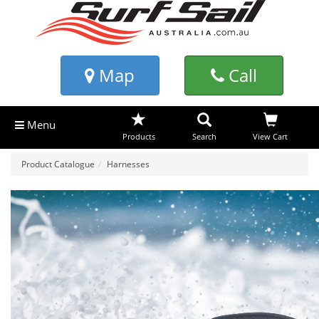
Map
Call
Menu
Products
Search
View Cart
Product Catalogue
Harnesses