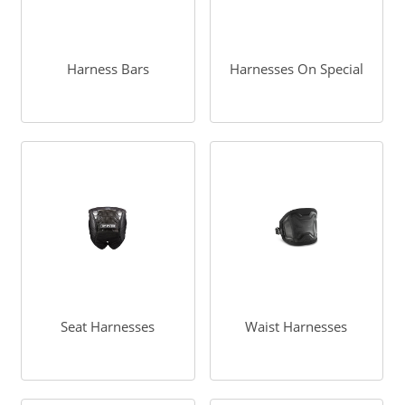
Harness Bars
Harnesses On Special
Seat Harnesses
Waist Harnesses