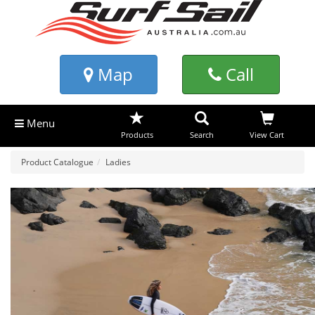
Map
Call
Menu
Products
Search
View Cart
Product Catalogue
Ladies