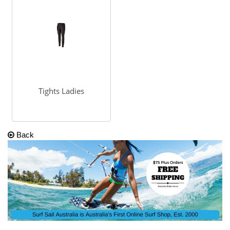
Tights Ladies
Back