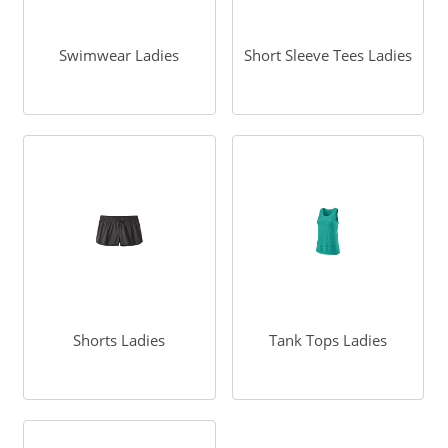
Swimwear Ladies
Short Sleeve Tees Ladies
Shorts Ladies
Tank Tops Ladies