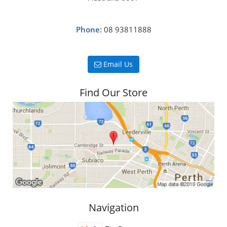
Phone:
08 93811888
Email Us
Find Our Store
Navigation