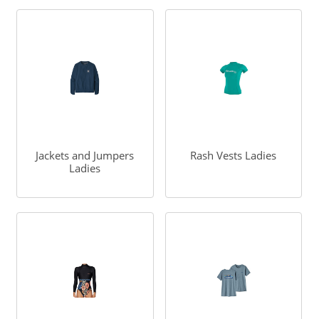
Jackets and Jumpers
Rash Vests Ladies
Ladies