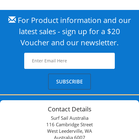
For Product information and our
latest sales - sign up for a $20
Voucher and our newsletter.
Contact Details
Surf Sail Australia
116 Cambridge Street
West Leederville, WA
Australia 6007