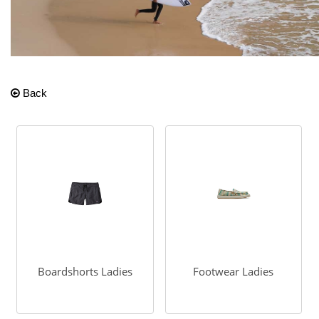
Back
Boardshorts Ladies
Footwear Ladies