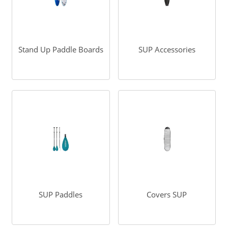
Stand Up Paddle Boards
SUP Accessories
SUP Paddles
Covers SUP