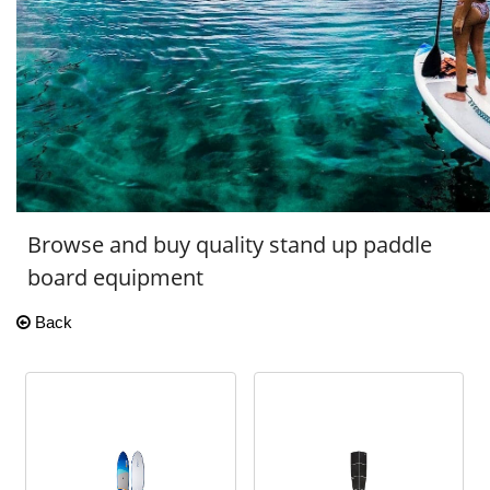
Browse and buy quality stand up paddle
board equipment
Back