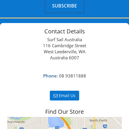
Contact Details
Surf Sail Australia
116 Cambridge Street
West Leederville, WA
Australia 6007
Phone:
08 93811888
Email Us
Find Our Store