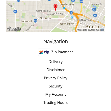
Navigation
Zip Payment
Delivery
Disclaimer
Privacy Policy
Security
My Account
Trading Hours