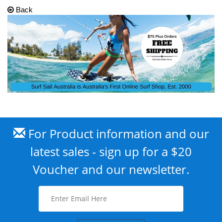
Back
For Product information and our
latest sales - sign up for a $20
Voucher and our newsletter.