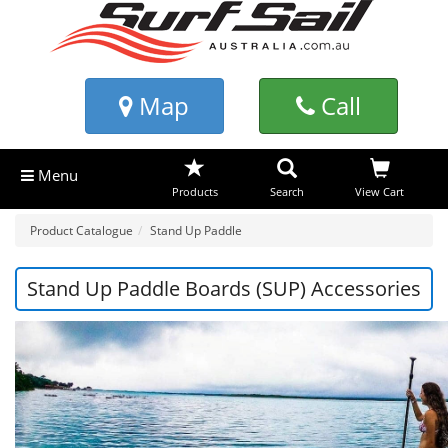
Map
Call
Menu
Products
Search
View Cart
Product Catalogue
Stand Up Paddle
Stand Up Paddle Boards (SUP) Accessories