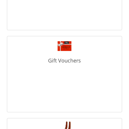
Gift Vouchers