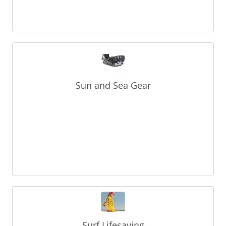
Sun and Sea Gear
Surf Lifesaving