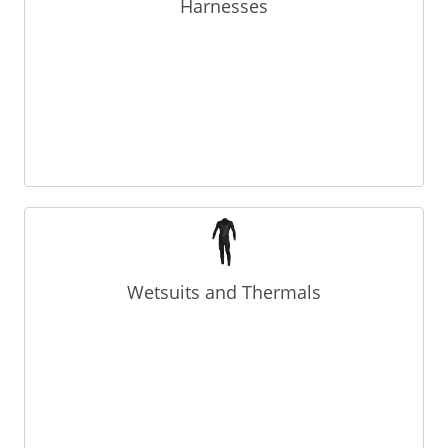
Harnesses
Wetsuits and Thermals