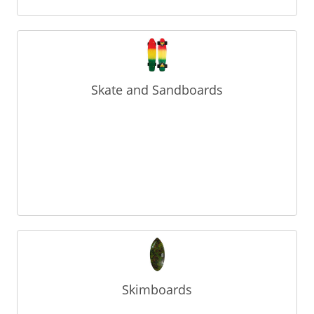
Skate and Sandboards
Skimboards