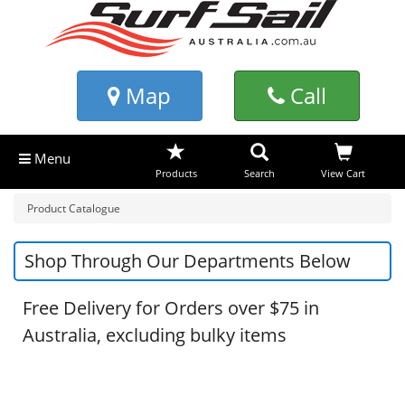
Map
Call
Menu
Products
Search
View Cart
Product Catalogue
Shop Through Our Departments Below
Free Delivery for Orders over $75 in
Australia, excluding bulky items