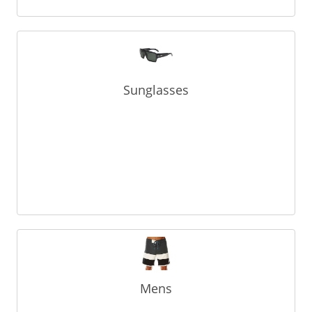
Sunglasses
Mens