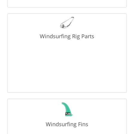
Windsurfing Rig Parts
Windsurfing Fins