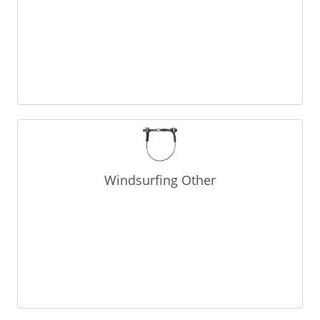
Windsurfing Other