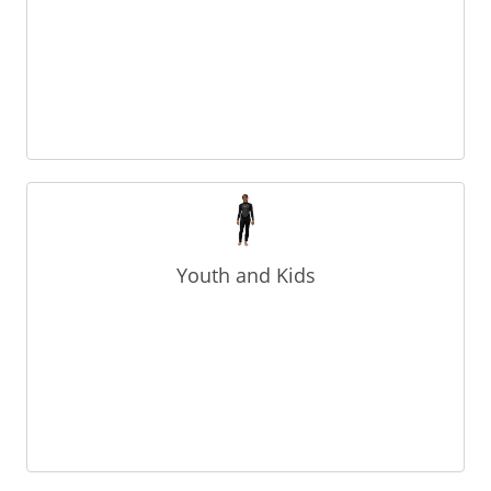
Youth and Kids