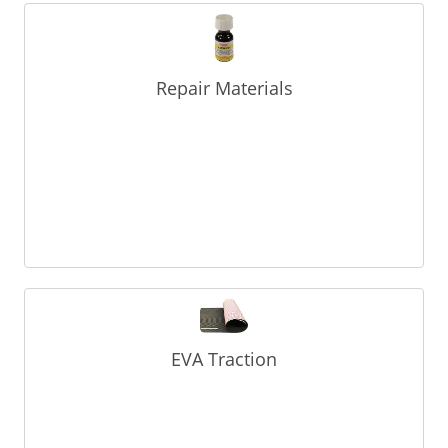
Repair Materials
EVA Traction