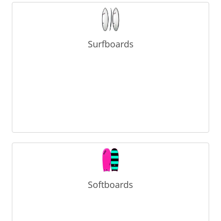
Surfboards
Softboards