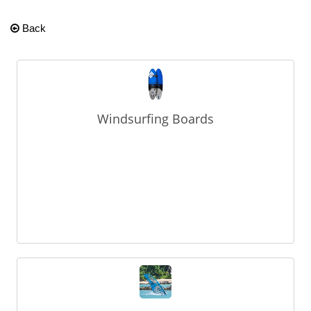
Back
Windsurfing Boards