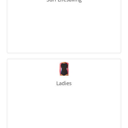
Ladies