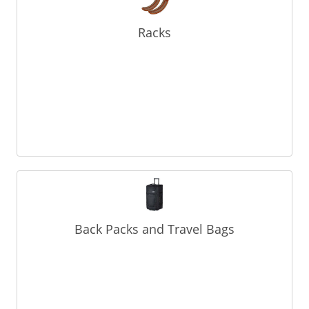
Racks
Back Packs and Travel Bags