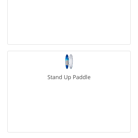
Stand Up Paddle