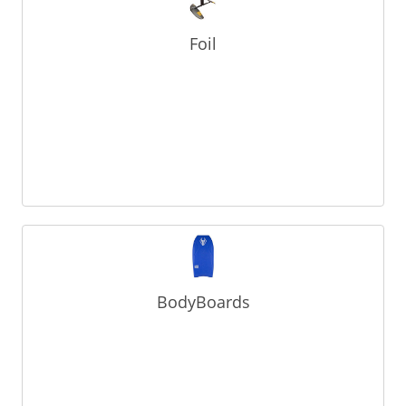
Foil
BodyBoards