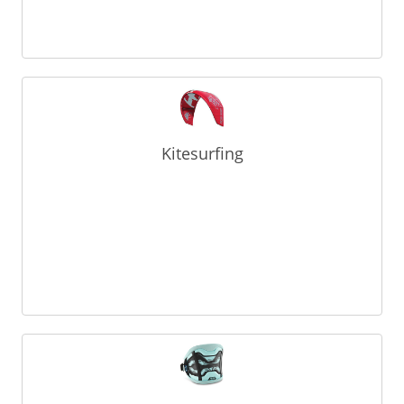
Kitesurfing