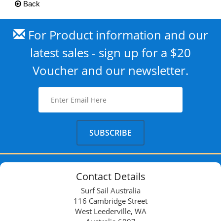
Back
For Product information and our
latest sales - sign up for a $20
Voucher and our newsletter.
Contact Details
Surf Sail Australia
116 Cambridge Street
West Leederville, WA