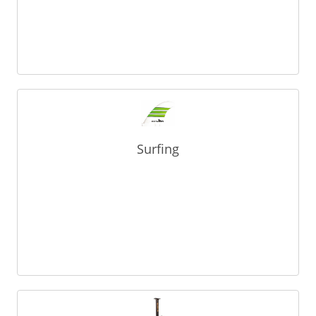
Surfing