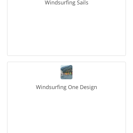
Windsurfing Sails
Windsurfing One Design