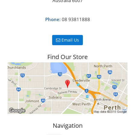
Australia 6007
Phone:
08 93811888
Email Us
Find Our Store
Navigation