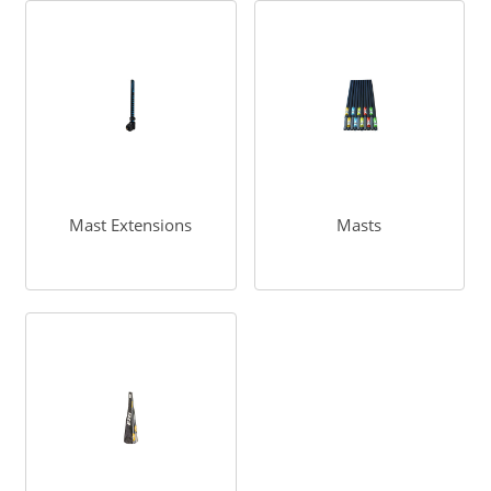
Mast Extensions
Masts