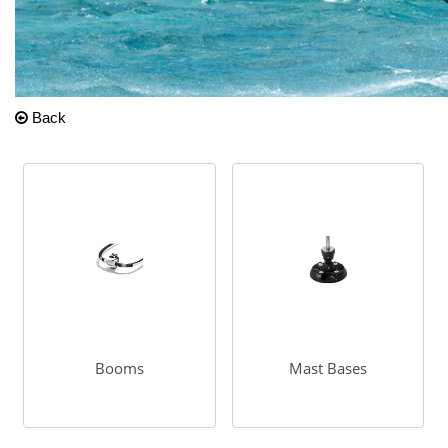
Back
Booms
Mast Bases