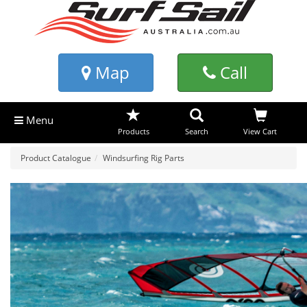
Map
Call
Menu
Products
Search
View Cart
Product Catalogue
Windsurfing Rig Parts