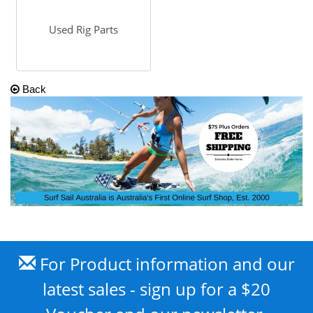
Used Rig Parts
Back
For Product information and our
latest sales - sign up for a $20