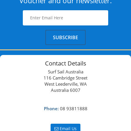
Voucher and our newsletter.
Contact Details
Surf Sail Australia
116 Cambridge Street
West Leederville, WA
Australia 6007
Phone:
08 93811888
Email Us