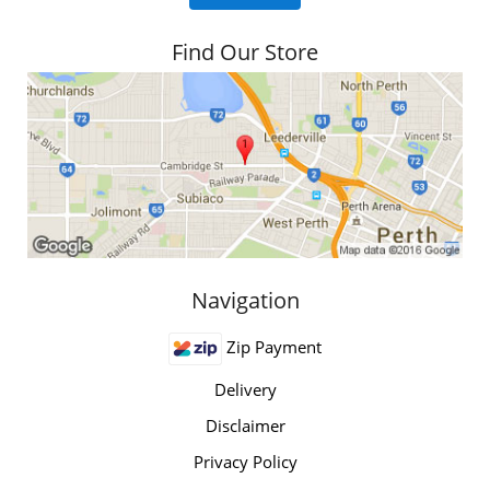
Find Our Store
Navigation
Zip Payment
Delivery
Disclaimer
Privacy Policy