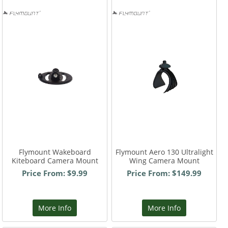
Flymount Wakeboard
Flymount Aero 130 Ultralight
Kiteboard Camera Mount
Wing Camera Mount
Price From: $9.99
Price From: $149.99
More Info
More Info