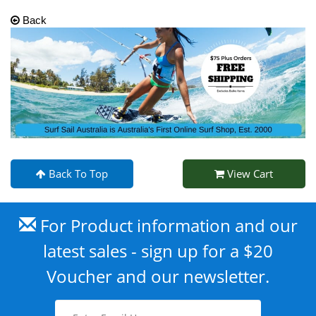
Back
Back To Top
View Cart
For Product information and our
latest sales - sign up for a $20
Voucher and our newsletter.