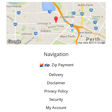
Navigation
Zip Payment
Delivery
Disclaimer
Privacy Policy
Security
My Account