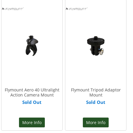
Flymount Aero 40 Ultralight
Flymount Tripod Adaptor
Action Camera Mount
Mount
Sold Out
Sold Out
More Info
More Info