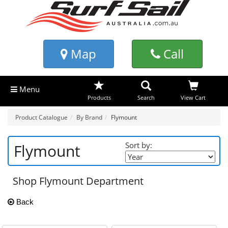
Map
Call
Menu
Products
Search
View Cart
Product Catalogue
By Brand
Flymount
Sort by:
Flymount
Shop Flymount Department
Back