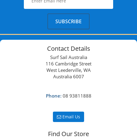
Contact Details
Surf Sail Australia
116 Cambridge Street
West Leederville, WA
Australia 6007
Phone:
08 93811888
Email Us
Find Our Store