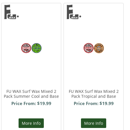
FU WAX Surf Wax Mixed 2
FU WAX Surf Wax Mixed 2
Pack Summer Cool and Base
Pack Tropical and Base
Price From: $19.99
Price From: $19.99
More Info
More Info