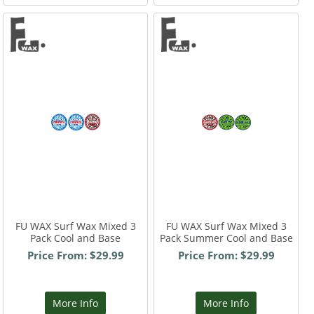
FU WAX Surf Wax Mixed 3
FU WAX Surf Wax Mixed 3
Pack Cool and Base
Pack Summer Cool and Base
Price From: $29.99
Price From: $29.99
More Info
More Info