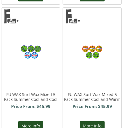
FU WAX Surf Wax Mixed 5
FU WAX Surf Wax Mixed 5
Pack Summer Cool and Cool
Pack Summer Cool and Warm
Price From: $45.99
Price From: $45.99
More Info
More Info