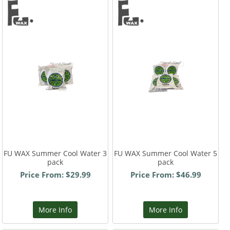
FU WAX Summer Cool Water 3
FU WAX Summer Cool Water 5
pack
pack
Price From: $29.99
Price From: $46.99
More Info
More Info