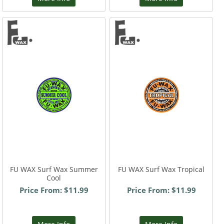
FU WAX Surf Wax Summer
FU WAX Surf Wax Tropical
Cool
Price From: $11.99
Price From: $11.99