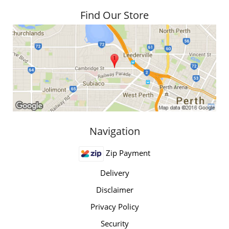
Find Our Store
Navigation
Zip Payment
Delivery
Disclaimer
Privacy Policy
Security