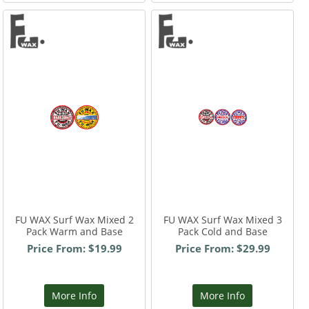
FU WAX Surf Wax Mixed 2
FU WAX Surf Wax Mixed 3
Pack Warm and Base
Pack Cold and Base
Price From: $19.99
Price From: $29.99
More Info
More Info