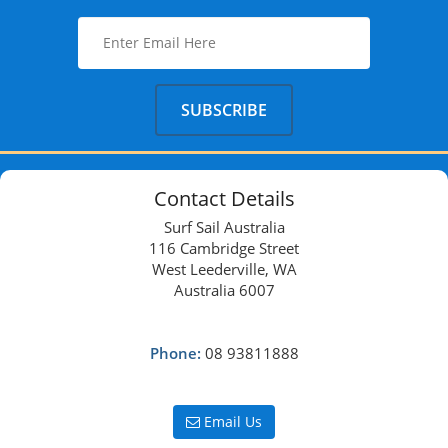
Contact Details
Surf Sail Australia
116 Cambridge Street
West Leederville, WA
Australia 6007
Phone:
08 93811888
Email Us