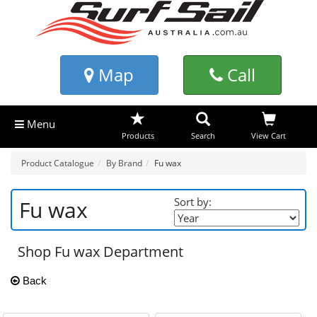
Map
Call
Menu
Products
Search
View Cart
Product Catalogue
By Brand
Fu wax
Sort by:
Fu wax
Shop Fu wax Department
Back