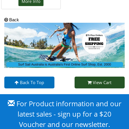
More Info
Back
Back To Top
View Cart
For Product information and our
latest sales - sign up for a $20
Voucher and our newsletter.