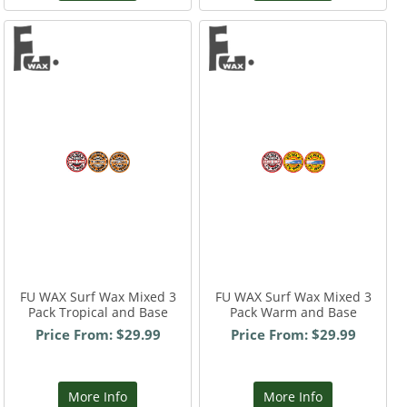
FU WAX Surf Wax Mixed 3
FU WAX Surf Wax Mixed 3
Pack Tropical and Base
Pack Warm and Base
Price From: $29.99
Price From: $29.99
More Info
More Info