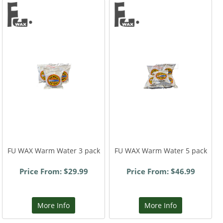
FU WAX Warm Water 3 pack
FU WAX Warm Water 5 pack
Price From: $29.99
Price From: $46.99
More Info
More Info