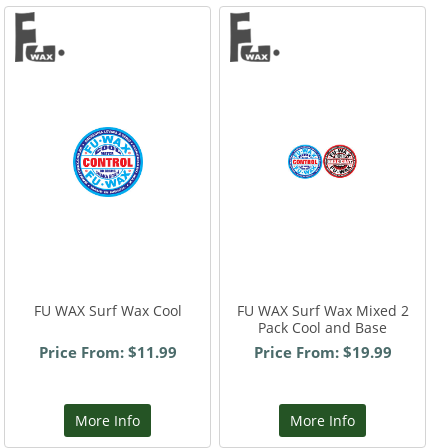
FU WAX Surf Wax Cool
FU WAX Surf Wax Mixed 2
Pack Cool and Base
Price From: $11.99
Price From: $19.99
More Info
More Info