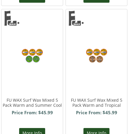
FU WAX Surf Wax Mixed 5
FU WAX Surf Wax Mixed 5
Pack Warm and Summer Cool
Pack Warm and Tropical
Price From: $45.99
Price From: $45.99
More Info
More Info