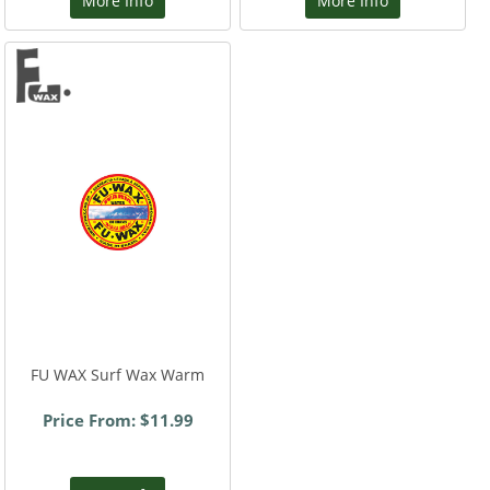
More Info
More Info
FU WAX Surf Wax Warm
Price From: $11.99