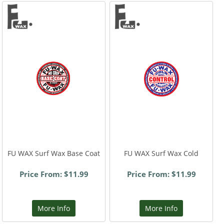
FU WAX Surf Wax Base Coat
FU WAX Surf Wax Cold
Price From: $11.99
Price From: $11.99
More Info
More Info