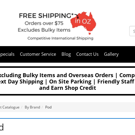
pecials
Customer Service
Blog
Contact Us
Gallery
Excluding Bulky Items and Overseas Orders | Compe
t Day Shipping | On Site Parking | Friendly Staff
and Earn Shop Credit
t Catalogue
By Brand
Pod
d