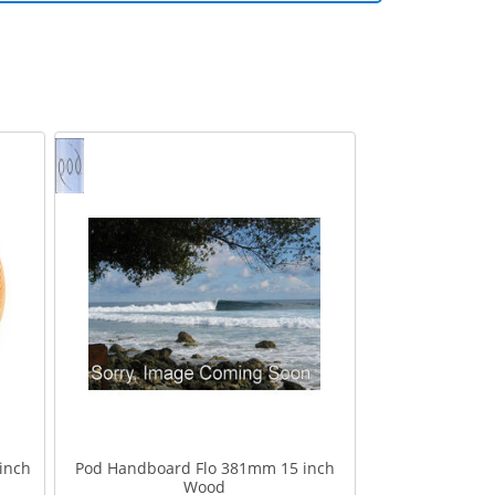
inch
Pod Handboard Flo 381mm 15 inch
Wood