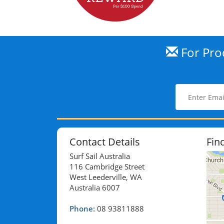
For Prod
Contact Details
Fin
Surf Sail Australia
116 Cambridge Street
West Leederville, WA
Australia 6007
Phone:
08 93811888