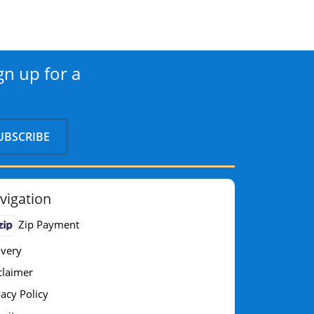
gn up for a
vigation
Zip Payment
ivery
claimer
vacy Policy