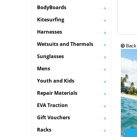
BodyBoards
Kitesurfing
Harnesses
Wetsuits and Thermals
Back
Sunglasses
Mens
Youth and Kids
Repair Materials
EVA Traction
Gift Vouchers
Racks