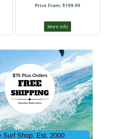
Price From: $199.99
More Info