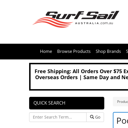
Home
Browse Products
Shop Brands
S
Free Shipping: All Orders Over $75 
Overseas Orders | Same Day and Nex
Produc
QUICK SEARCH
Go
Po