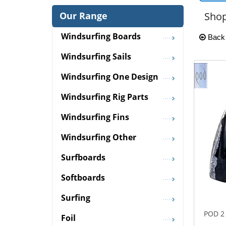
Our Range
Shop
Windsurfing Boards
Back
Windsurfing Sails
Windsurfing One Design
Windsurfing Rig Parts
Windsurfing Fins
Windsurfing Other
Surfboards
Softboards
Surfing
POD 2 
Foil