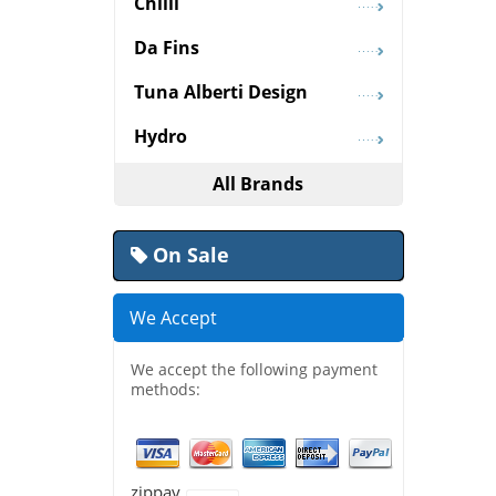
Chilli
Da Fins
Tuna Alberti Design
Hydro
All Brands
On Sale
We Accept
We accept the following payment
methods:
zippay