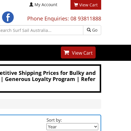
My Account
View Cart
Phone Enquiries: 08 93811888
Go
View Cart
titive Shipping Prices for Bulky and
 | Generous Loyalty Program | Refer
Sort by: