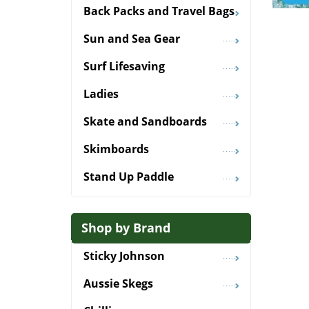
Back Packs and Travel Bags
Sun and Sea Gear
Surf Lifesaving
Ladies
Skate and Sandboards
Skimboards
Stand Up Paddle
Shop by Brand
Sticky Johnson
Aussie Skegs