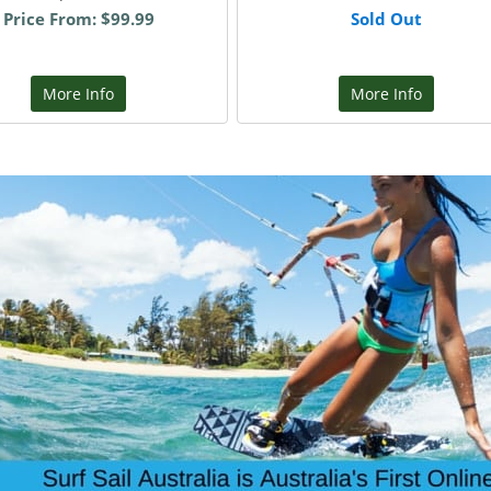
Price From: $99.99
Sold Out
More Info
More Info