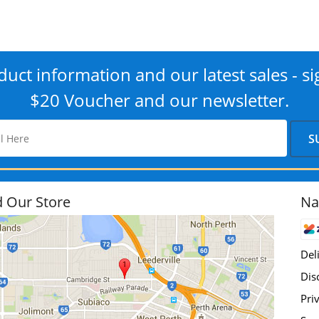
uct information and our latest sales - si
$20 Voucher and our newsletter.
d Our Store
Na
Del
Dis
Pri