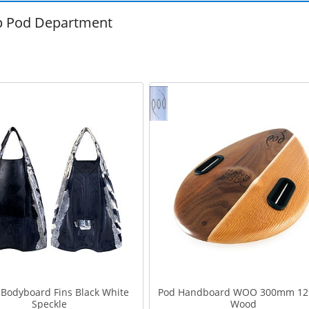
 Pod Department
Bodyboard Fins Black White
Pod Handboard WOO 300mm 12
Speckle
Wood