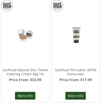
Surfmud Natural Zinc Tinted
Surfmud The Lotion SPF30
Covering Cream 45g Tin
Sunscreen
Price From: $32.99
Price From: $17.99
More Info
More Info