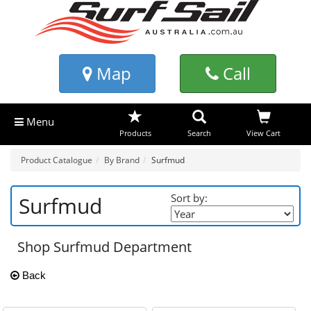
Map
Call
Menu
Products
Search
View Cart
Product Catalogue
By Brand
Surfmud
Sort by:
Surfmud
Shop Surfmud Department
Back