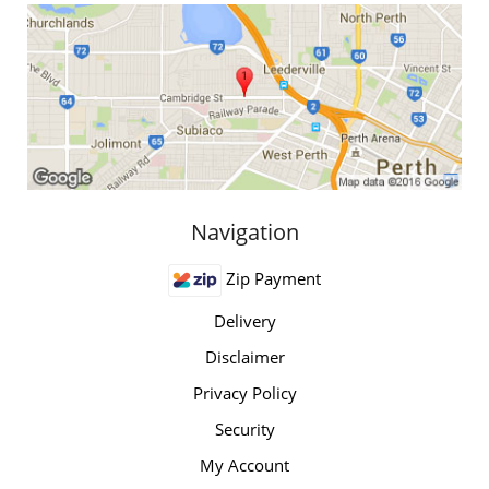
Navigation
Zip Payment
Delivery
Disclaimer
Privacy Policy
Security
My Account