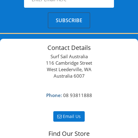
Contact Details
Surf Sail Australia
116 Cambridge Street
West Leederville, WA
Australia 6007
Phone:
08 93811888
Email Us
Find Our Store