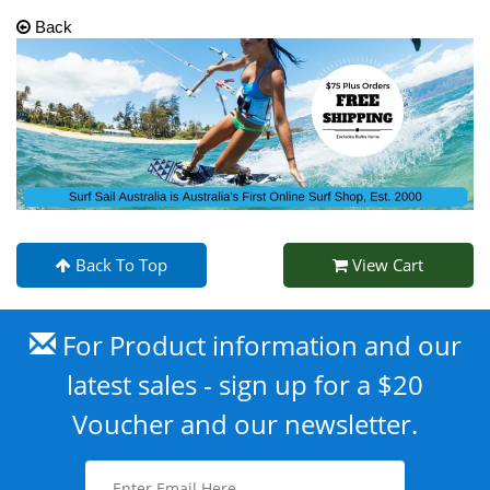
Back
Back To Top
View Cart
For Product information and our
latest sales - sign up for a $20
Voucher and our newsletter.