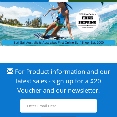
For Product information and our
latest sales - sign up for a $20
Voucher and our newsletter.