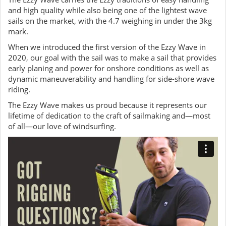
and high quality while also being one of the lightest wave
sails on the market, with the 4.7 weighing in under the 3kg
mark.
When we introduced the first version of the Ezzy Wave in
2020, our goal with the sail was to make a sail that provides
early planing and power for onshore conditions as well as
dynamic maneuverability and handling for side-shore wave
riding.
The Ezzy Wave makes us proud because it represents our
lifetime of dedication to the craft of sailmaking and—most
of all—our love of windsurfing.