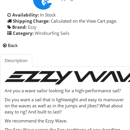
Availability:
In Stock
Shipping Charge:
Calculated on the View Cart page.
Brand:
Ezzy
Category:
Windsurfing Sails
Back
Description
Are you a wave sailor looking for a high-performance sail?
Do you want a sail that is lightweight and easy to manouver
on the waves as well as in the jumps and jibes? What about
easy to rig? And built to last?
We recommend the Ezzy Wave.
The Ezzy Wave carries the Ezzy traditions of easy handling