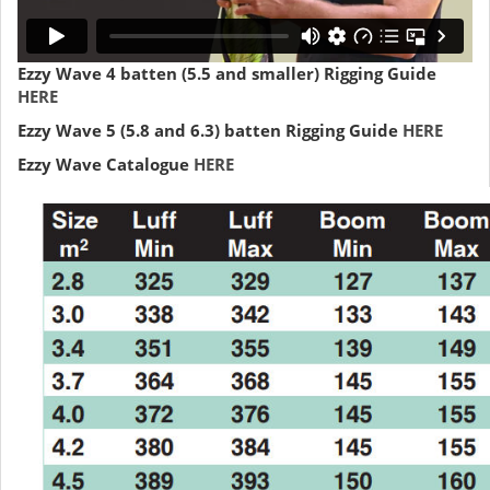
Ezzy Wave 4 batten (5.5 and smaller) Rigging Guide
HERE
Ezzy Wave 5 (5.8 and 6.3) batten Rigging Guide
HERE
Ezzy Wave Catalogue
HERE