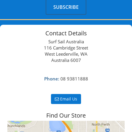
Contact Details
Surf Sail Australia
116 Cambridge Street
West Leederville, WA
Australia 6007
Phone:
08 93811888
Email Us
Find Our Store