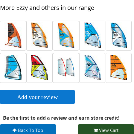
More Ezzy and others in our range
Add your review
Be the first to add a review and earn store credit!
Back To Top
View Cart