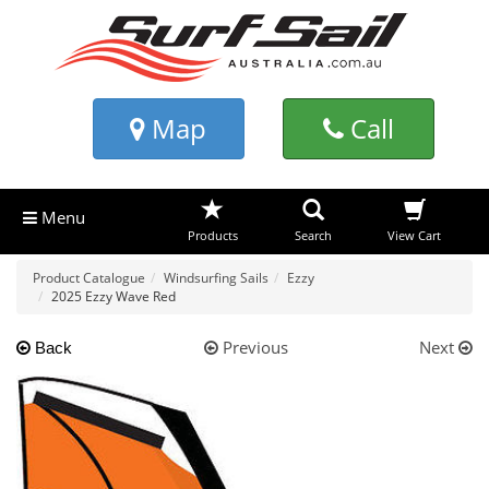
Map
Call
Menu
Products
Search
View Cart
Product Catalogue
Windsurfing Sails
Ezzy
2025 Ezzy Wave Red
Previous
Next
Back