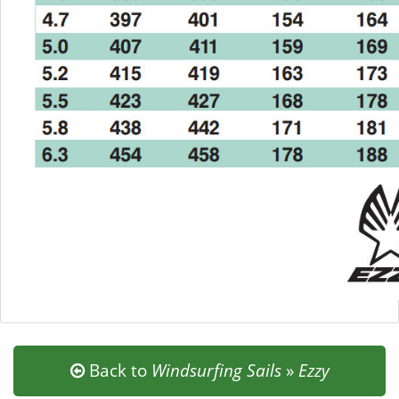
Back to
Windsurfing Sails
»
Ezzy