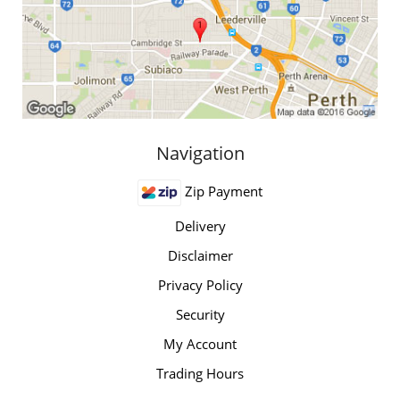
Navigation
Zip Payment
Delivery
Disclaimer
Privacy Policy
Security
My Account
Trading Hours