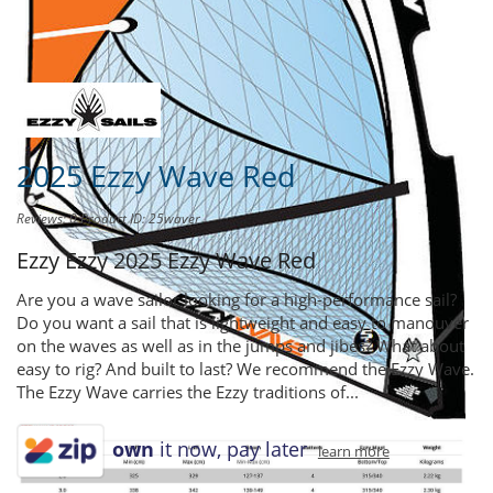
Share this product to
Earn Credit
towards your Purchases!
2025 Ezzy Wave Red
Reviews: 0
Product ID: 25waver
Ezzy Ezzy
2025 Ezzy Wave Red
Are you a wave sailor looking for a high-performance sail?
Do you want a sail that is lightweight and easy to manouver
on the waves as well as in the jumps and jibes? What about
easy to rig? And built to last? We recommend the Ezzy Wave.
The Ezzy Wave carries the Ezzy traditions of...
own
it now, pay later
learn more