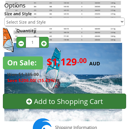
Options
Size and Style
Quantity
$1,129
.00
On Sale:
AUD
Was: $1,335.00
Save $206.00! (15.43%)
Add to Shopping Cart
Shipping Information