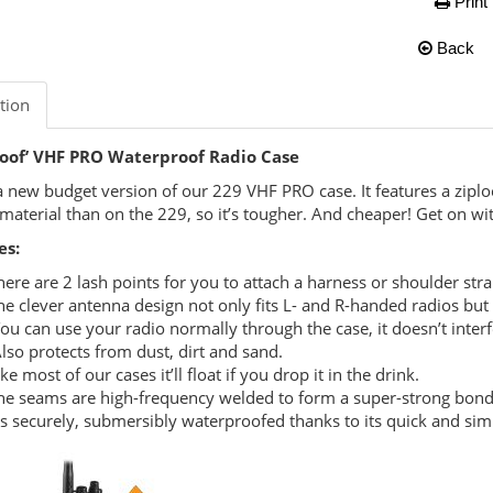
Print
Back
tion
roof’ VHF PRO Waterproof Radio Case
 a new budget version of our 229 VHF PRO case. It features a ziplo
 material than on the 229, so it’s tougher. And cheaper! Get on wi
es:
here are 2 lash points for you to attach a harness or shoulder str
he clever antenna design not only fits L- and R-handed radios but
ou can use your radio normally through the case, it doesn’t interf
lso protects from dust, dirt and sand.
ike most of our cases it’ll float if you drop it in the drink.
he seams are high-frequency welded to form a super-strong bon
t’s securely, submersibly waterproofed thanks to its quick and simp