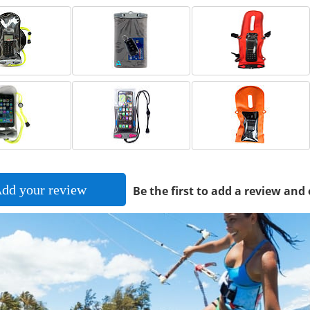
dd your review
Be the first to add a review and 