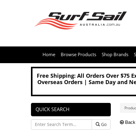
Home
Browse Products
Shop Brands
S
Free Shipping: All Orders Over $75 
Overseas Orders | Same Day and Nex
Produc
QUICK SEARCH
Back
Go