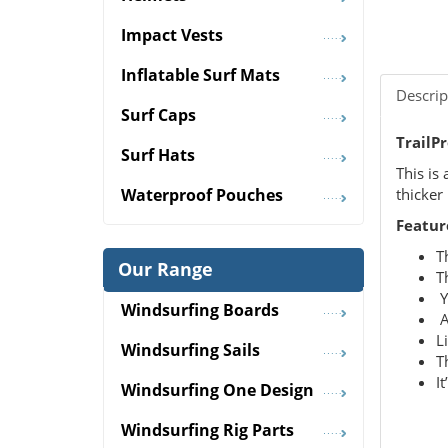
Impact Vests
Inflatable Surf Mats
Descrip
Surf Caps
TrailP
Surf Hats
This is
thicker
Waterproof Pouches
Featur
T
Our Range
T
Y
Windsurfing Boards
A
L
Windsurfing Sails
T
I
Windsurfing One Design
Windsurfing Rig Parts