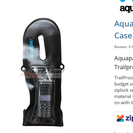
Aqua
Case
Reviews: 0
Aquap
Trailp
TrailPro
budget ve
ziplock s
material 
on with t