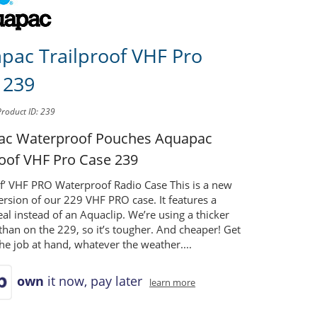
pac Trailproof VHF Pro
 239
Product ID: 239
ac Waterproof Pouches
Aquapac
roof VHF Pro Case 239
of’ VHF PRO Waterproof Radio Case This is a new
rsion of our 229 VHF PRO case. It features a
eal instead of an Aquaclip. We’re using a thicker
than on the 229, so it’s tougher. And cheaper! Get
he job at hand, whatever the weather....
own
it now, pay later
learn more