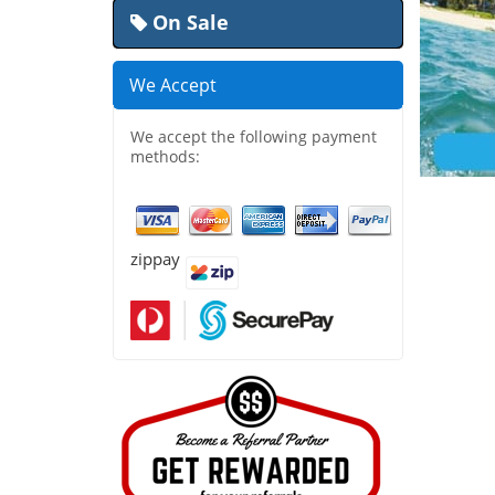
On Sale
We Accept
We accept the following payment
methods:
zippay