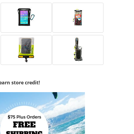
earn store credit!