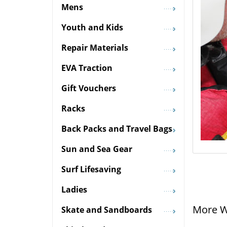
Mens
Youth and Kids
Repair Materials
EVA Traction
Gift Vouchers
Racks
Back Packs and Travel Bags
Sun and Sea Gear
Surf Lifesaving
Ladies
More W
Skate and Sandboards