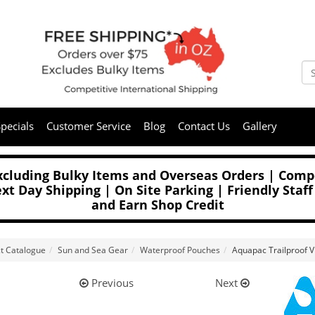
pecials
Customer Service
Blog
Contact Us
Gallery
Excluding Bulky Items and Overseas Orders | Compe
t Day Shipping | On Site Parking | Friendly Staff
and Earn Shop Credit
t Catalogue
Sun and Sea Gear
Waterproof Pouches
Aquapac Trailproof 
Previous
Next