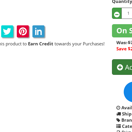
Quantit
On 
Was: $
his product to
Earn Credit
towards your Purchases!
Save $
Ad
Avail
Ship
Bran
Cate