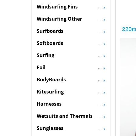
Windsurfing Fins
Windsurfing Other
Surfboards
Softboards
Surfing
Foil
BodyBoards
Kitesurfing
Harnesses
Wetsuits and Thermals
Sunglasses