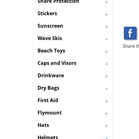
Shark Protection
Stickers
Sunscreen
Wave Skis
Share t
Beach Toys
Caps and Visors
Drinkware
Dry Bags
First Aid
Flymount
Hats
Helmets