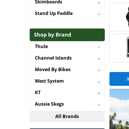
Skimboards
Stand Up Paddle
Shop by Brand
Thule
Channel Islands
Moved By Bikes
A
West System
KT
Aussie Skegs
All Brands