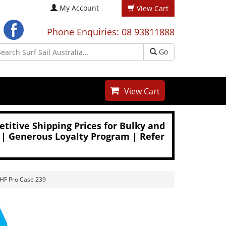
My Account
View Cart
Phone Enquiries: 08 93811888
Go
View Cart
titive Shipping Prices for Bulky and
 | Generous Loyalty Program | Refer
VHF Pro Case 239