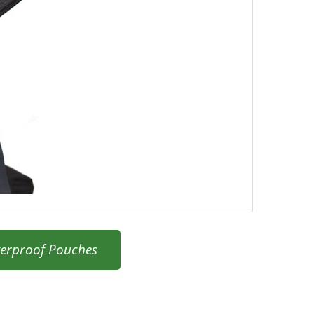
erproof Pouches