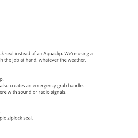
ck seal instead of an Aquaclip. We’re using a
th the job at hand, whatever the weather.
ap.
 also creates an emergency grab handle.
ere with sound or radio signals.
d.
le ziplock seal.