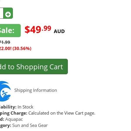
y
$49
.99
Sale:
AUD
71.99
22.00! (30.56%)
d to Shopping Cart
Shipping Information
ability:
In Stock
ping Charge:
Calculated on the View Cart page.
d:
Aquapac
gory:
Sun and Sea Gear