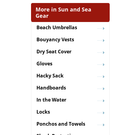
More in Sun and Sea
Gear
Beach Umbrellas
Bouyancy Vests
Dry Seat Cover
Gloves
Hacky Sack
Handboards
In the Water
Locks
Ponchos and Towels