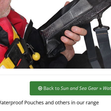
Back to
Sun and Sea Gear
»
Wat
aterproof Pouches and others in our range