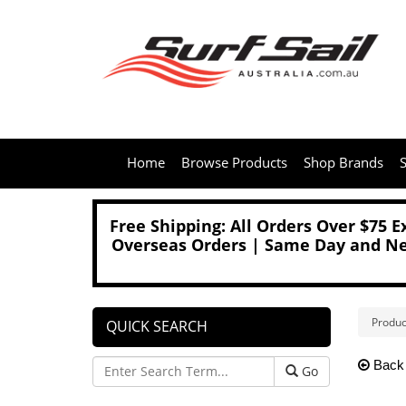
Home
Browse Products
Shop Brands
S
Free Shipping: All Orders Over $75 
Overseas Orders | Same Day and Nex
Produc
QUICK SEARCH
Back
Go