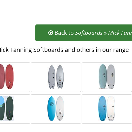
Back to
Softboards
»
Mick Fan
ck Fanning Softboards and others in our range