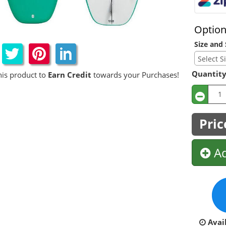
Optio
Size and 
Quantit
his product to
Earn Credit
towards your Purchases!
Pric
Ad
Avail