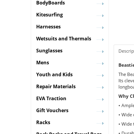
BodyBoards
Kitesurfing
Harnesses
Wetsuits and Thermals
Sunglasses
Descrip
Mens
Beasti
The Bea
Youth and Kids
Its cle
Repair Materials
longboa
Why Ch
EVA Traction
• Ample
Gift Vouchers
• Wide 
Racks
• Wide 
• Durab