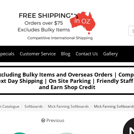
pecials
Customer Service
Blog
Contact Us
Gallery
Excluding Bulky Items and Overseas Orders | Compe
t Day Shipping | On Site Parking | Friendly Staff
and Earn Shop Credit
t Catalogue
Softboards
Mick Fanning Softboards
Mick Fanning Softboard
Previous