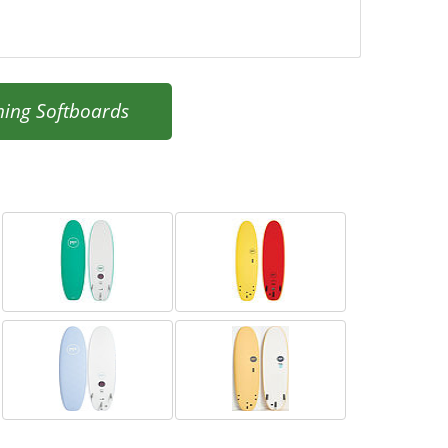
ning Softboards