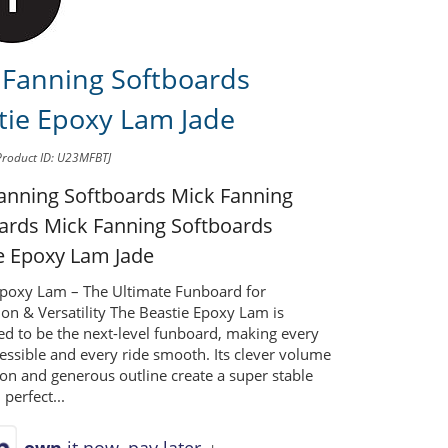
 Fanning Softboards
tie Epoxy Lam Jade
Product ID: U23MFBTJ
anning Softboards Mick Fanning
oards
Mick Fanning Softboards
e Epoxy Lam Jade
Epoxy Lam – The Ultimate Funboard for
on & Versatility The Beastie Epoxy Lam is
ed to be the next-level funboard, making every
essible and every ride smooth. Its clever volume
ion and generous outline create a super stable
 perfect...
own
it now, pay later