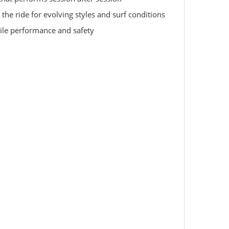
 the ride for evolving styles and surf conditions
atile performance and safety