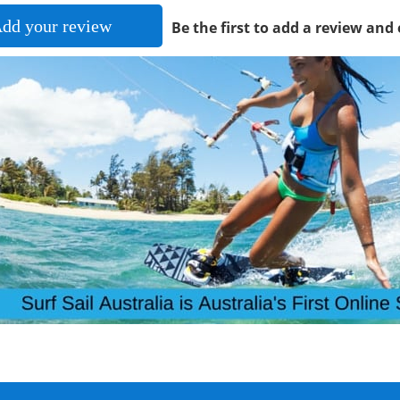
dd your review
Be the first to add a review and 