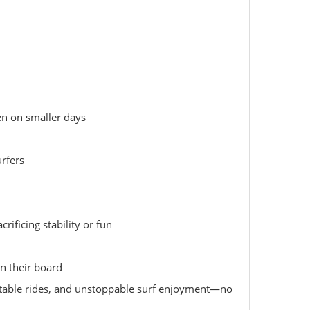
en on smaller days
urfers
ificing stability or fun
in their board
 stable rides, and unstoppable surf enjoyment—no