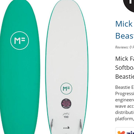
Mick
Beas
Reviews: 0
Mick F
Softb
Beasti
Beastie 
Progressi
engineer
wave acc
distribut
platform,