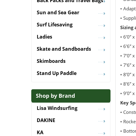
Back Packs and Travel Bags
• Adapt
Sun and Sea Gear
• Suppl
Surf Lifesaving
Sizing
Ladies
• 6’0” x
• 6’6” x
Skate and Sandboards
• 7’0” x
Skimboards
• 7’6” x
Stand Up Paddle
• 8’0” x
• 8’6” x
• 9’0” x
Shop by Brand
Key Sp
Lisa Windsurfing
• Const
DAKINE
• Rock
• Botto
KA