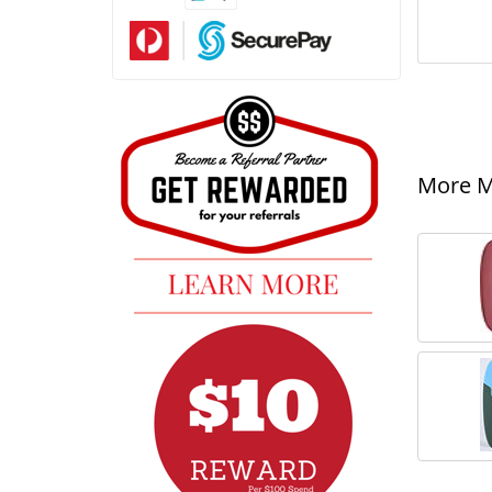
More Mi