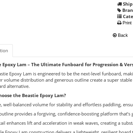
Ship
Bran
Cate
Print
Back
tion
e Epoxy Lam – The Ultimate Funboard for Progression & Vers
stie Epoxy Lam is engineered to be the next-level funboard, mak
ver volume distribution and generous outline create a super stable p
rd alternative.
oose the Beastie Epoxy Lam?
, well-balanced volume for stability and effortless paddling, ens
outline provides a forgiving, confidence-boosting platform that’s 
tail enhances lift and acceleration in weak waves, creating a substa
le Epoxy Lam construction delivers a lightweight, resilient board 