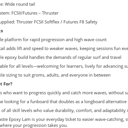
ne: Wide round tail
ystem: FCSII/Futures – Thruster
upplied: Thruster FCSII Softflex / Futures F8 Safety
ts
ble platform for rapid progression and high wave count
tail adds lift and speed to weaker waves, keeping sessions fun ev
le epoxy build handles the demands of regular surf and travel
able for all levels—welcoming for learners, lively for advancing s
tile sizing to suit groms, adults, and everyone in between
t For?
rs who want to progress quickly and catch more waves, without sacr
e looking for a funboard that doubles as a longboard alternative
 of all skill levels who value durability, comfort, and adaptability 
stie Epoxy Lam is your everyday ticket to easier wave-catching,
where your progression takes you.