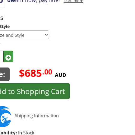
learn more
ns
Style
y
$685
.00
e:
AUD
d to Shopping Cart
Shipping Information
ability:
In Stock