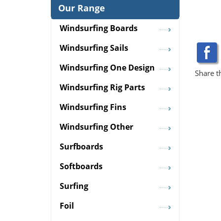
Our Range
Windsurfing Boards
Windsurfing Sails
Windsurfing One Design
Share t
Windsurfing Rig Parts
Windsurfing Fins
Windsurfing Other
Surfboards
Softboards
Surfing
Foil