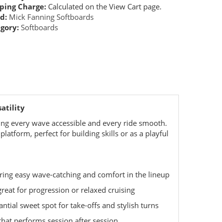
ping Charge:
Calculated on the View Cart page.
d:
Mick Fanning Softboards
gory:
Softboards
atility
ing every wave accessible and every ride smooth.
latform, perfect for building skills or as a playful
uring easy wave-catching and comfort in the lineup
great for progression or relaxed cruising
ntial sweet spot for take-offs and stylish turns
that performs session after session