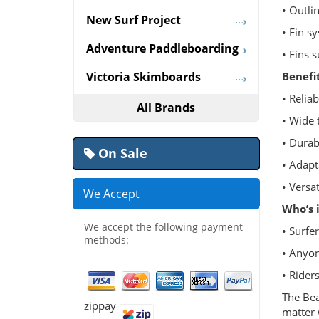
• Outli
New Surf Project
• Fin s
Adventure Paddleboarding
• Fins s
Benefi
Victoria Skimboards
• Relia
All Brands
• Wide 
• Durab
On Sale
• Adapt
• Versa
We Accept
Who’s i
We accept the following payment
• Surfe
methods:
• Anyon
• Riders
The Bea
zippay
matter 