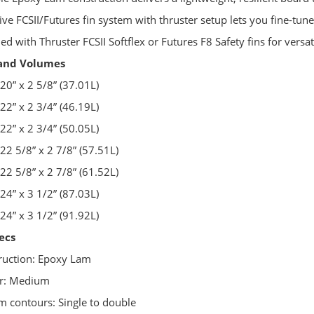
ive FCSII/Futures fin system with thruster setup lets you fine-tune
ied with Thruster FCSII Softflex or Futures F8 Safety fins for vers
 and Volumes
 20” x 2 5/8” (37.01L)
 22” x 2 3/4” (46.19L)
 22” x 2 3/4” (50.05L)
 22 5/8” x 2 7/8” (57.51L)
 22 5/8” x 2 7/8” (61.52L)
 24” x 3 1/2” (87.03L)
 24” x 3 1/2” (91.92L)
ecs
ruction: Epoxy Lam
er: Medium
m contours: Single to double