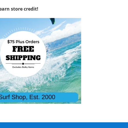
earn store credit!