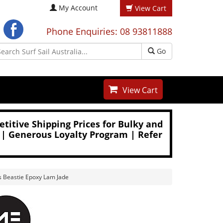
My Account
View Cart
Phone Enquiries: 08 93811888
Go
View Cart
titive Shipping Prices for Bulky and
 | Generous Loyalty Program | Refer
s Beastie Epoxy Lam Jade