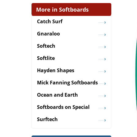
More in Softboards
Catch Surf
Gnaraloo
Softech
Softlite
Hayden Shapes
Mick Fanning Softboards
Ocean and Earth
Softboards on Special
Surftech