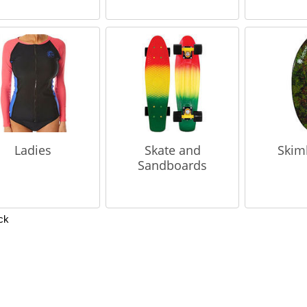
Ladies
Skate and
Skim
Sandboards
ck