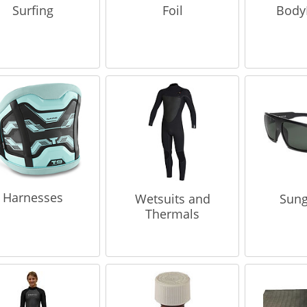
Surfing
Foil
Body
Harnesses
Wetsuits and
Sung
Thermals