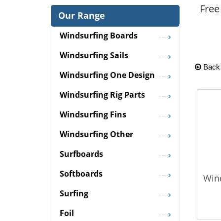
Free
Our Range
Windsurfing Boards
Windsurfing Sails
Back
Windsurfing One Design
Windsurfing Rig Parts
Windsurfing Fins
Windsurfing Other
Surfboards
Softboards
Win
Surfing
Foil