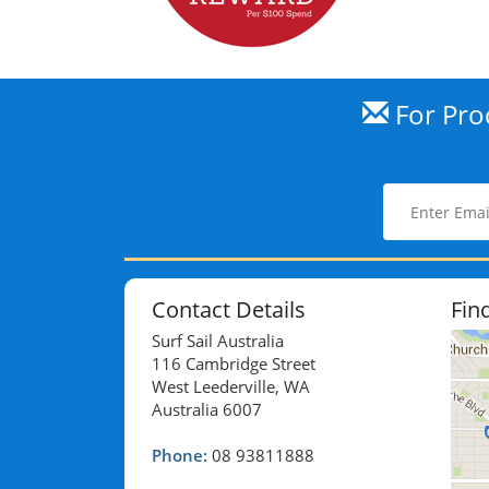
For Prod
Contact Details
Fin
Surf Sail Australia
116 Cambridge Street
West Leederville, WA
Australia 6007
Phone:
08 93811888