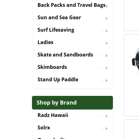
Back Packs and Travel Bags
Sun and Sea Gear
Surf Lifesaving
Ladies
Skate and Sandboards
Skimboards
Stand Up Paddle
Shop by Brand
Radz Hawaii
Solrx