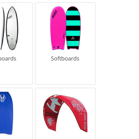
boards
Softboards