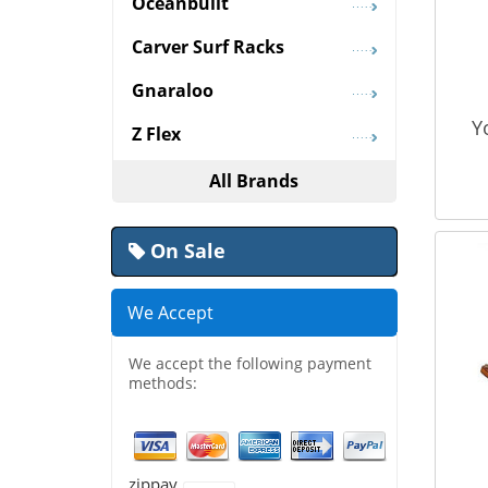
Oceanbuilt
Carver Surf Racks
Gnaraloo
Y
Z Flex
All Brands
On Sale
We Accept
We accept the following payment
methods:
zippay