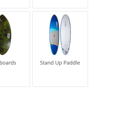
boards
Stand Up Paddle