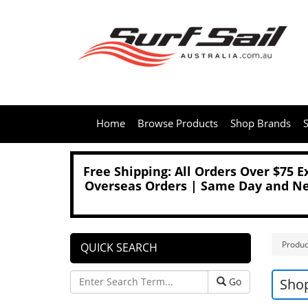
Home
Browse Products
Shop Brands
S
Free Shipping: All Orders Over $75 
Overseas Orders | Same Day and Nex
Produc
QUICK SEARCH
Go
Sho