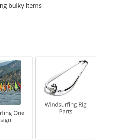
ing bulky items
Windsurfing Rig
Parts
rfing One
sign