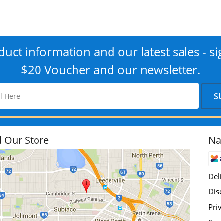
uct information and our latest sales - si
$20 Voucher and our newsletter.
d Our Store
Na
Del
Dis
Pri