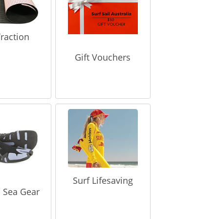
raction
Gift Vouchers
Surf Lifesaving
 Sea Gear