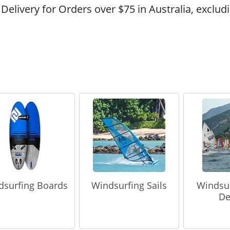
 Delivery for Orders over $75 in Australia, exclud
dsurfing Boards
Windsurfing Sails
Windsu
De