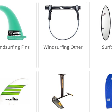
ndsurfing Fins
Windsurfing Other
Surf