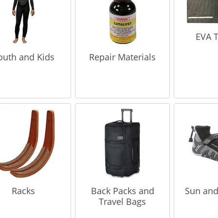
EVA T
outh and Kids
Repair Materials
Racks
Back Packs and
Sun and
Travel Bags