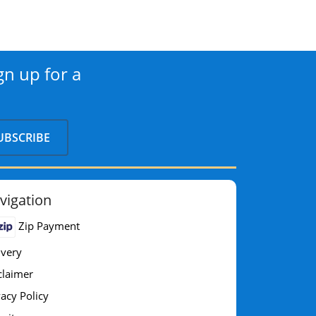
gn up for a
vigation
Zip Payment
ivery
claimer
vacy Policy