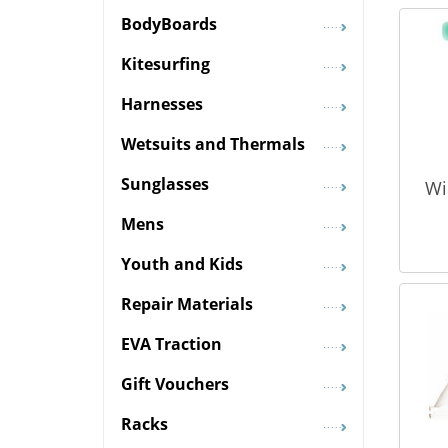
BodyBoards
Kitesurfing
Harnesses
Wetsuits and Thermals
Sunglasses
Wi
Mens
Youth and Kids
Repair Materials
EVA Traction
Gift Vouchers
Racks