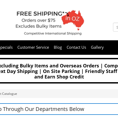
pecials
Customer Service
Blog
Contact Us
Gallery
Excluding Bulky Items and Overseas Orders | Compe
t Day Shipping | On Site Parking | Friendly Staff
and Earn Shop Credit
t Catalogue
p Through Our Departments Below