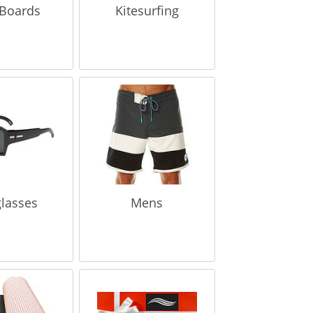
Boards
Kitesurfing
lasses
Mens