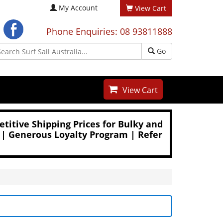
My Account
View Cart
Phone Enquiries: 08 93811888
Go
View Cart
titive Shipping Prices for Bulky and
 | Generous Loyalty Program | Refer