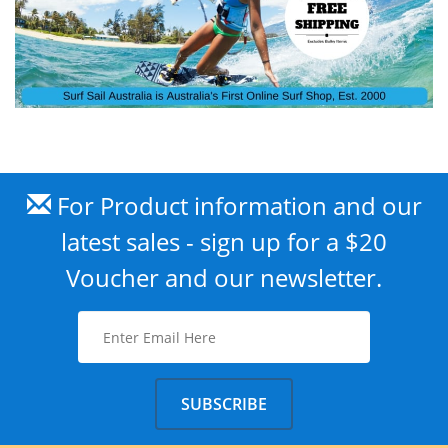
For Product information and our
latest sales - sign up for a $20
Voucher and our newsletter.