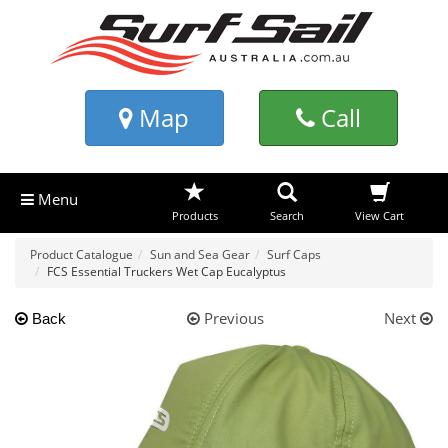
Map
Call
Menu
Products
Search
View Cart
Product Catalogue
Sun and Sea Gear
Surf Caps
FCS Essential Truckers Wet Cap Eucalyptus
Previous
Next
Back