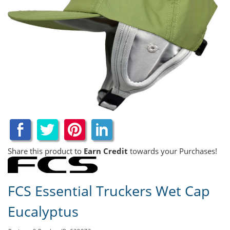
Share this product to
Earn Credit
towards your Purchases!
FCS Essential Truckers Wet Cap
Eucalyptus