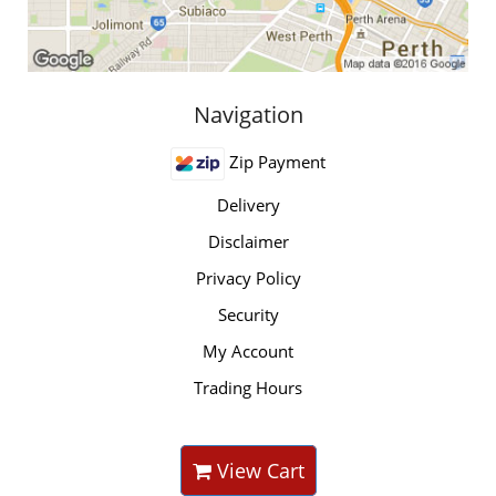
Navigation
Zip Payment
Delivery
Disclaimer
Privacy Policy
Security
My Account
Trading Hours
View Cart