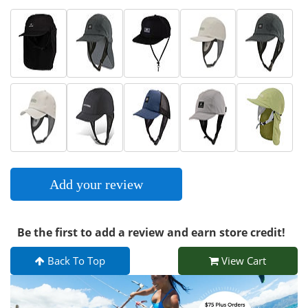
Add your review
Be the first to add a review and earn store credit!
Back To Top
View Cart