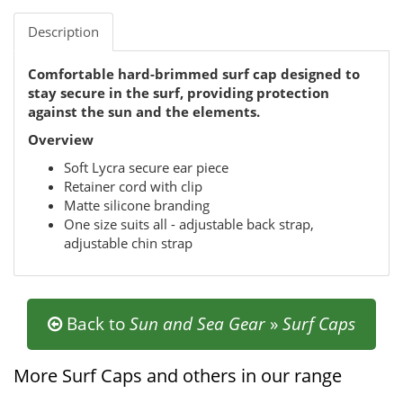
Description
Comfortable hard-brimmed surf cap designed to
stay secure in the surf, providing protection
against the sun and the elements.
Overview
Soft Lycra secure ear piece
Retainer cord with clip
Matte silicone branding
One size suits all - adjustable back strap,
adjustable chin strap
Back to
Sun and Sea Gear
»
Surf Caps
More Surf Caps and others in our range