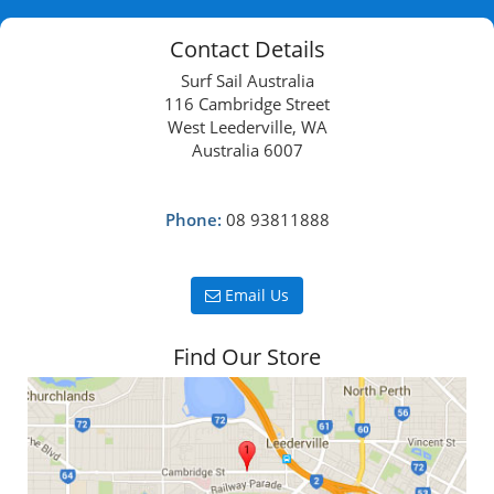
Contact Details
Surf Sail Australia
116 Cambridge Street
West Leederville, WA
Australia 6007
Phone:
08 93811888
Email Us
Find Our Store