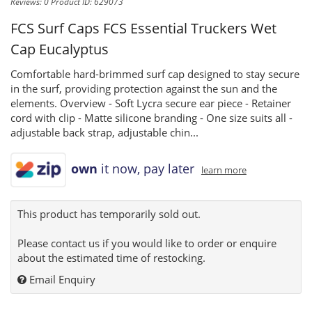
Reviews: 0
Product ID: 629073
FCS Surf Caps
FCS Essential Truckers Wet
Cap Eucalyptus
Comfortable hard-brimmed surf cap designed to stay secure
in the surf, providing protection against the sun and the
elements. Overview - Soft Lycra secure ear piece - Retainer
cord with clip - Matte silicone branding - One size suits all -
adjustable back strap, adjustable chin...
own
it now, pay later
learn more
This product has temporarily sold out.
Please contact us if you would like to order or enquire
about the estimated time of restocking.
Email Enquiry