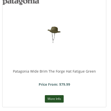
Patagonia Wide Brim The Forge Hat Fatigue Green
Price From: $79.99
More Info