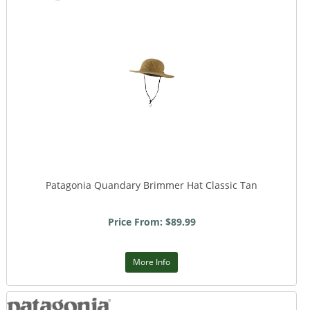
Patagonia Quandary Brimmer Hat Classic Tan
Price From: $89.99
More Info