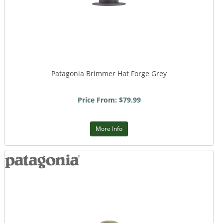
Patagonia Brimmer Hat Forge Grey
Price From: $79.99
More Info