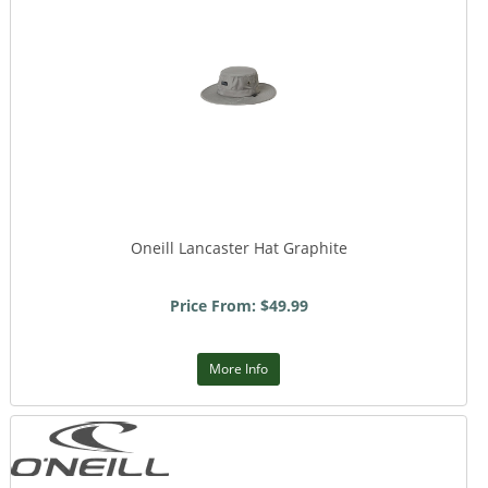
Oneill Lancaster Hat Graphite
Price From: $49.99
More Info