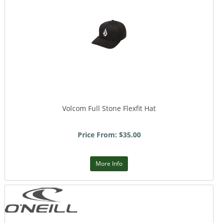
Volcom Full Stone Flexfit Hat
Price From: $35.00
More Info