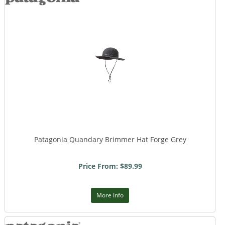
Patagonia Quandary Brimmer Hat Forge Grey
Price From: $89.99
More Info