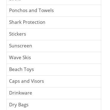
Ponchos and Towels
Shark Protection
Stickers
Sunscreen
Wave Skis
Beach Toys
Caps and Visors
Drinkware
Dry Bags