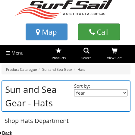
Map
Call
Menu
Products
Search
View Cart
Product Catalogue
Sun and Sea Gear
Hats
Sort by:
Sun and Sea
Gear - Hats
Shop Hats Department
Back