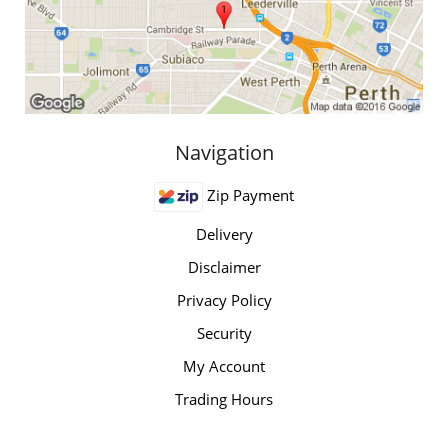
Navigation
Zip Payment
Delivery
Disclaimer
Privacy Policy
Security
My Account
Trading Hours