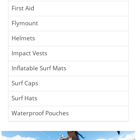
First Aid
Flymount
Helmets
Impact Vests
Inflatable Surf Mats
Surf Caps
Surf Hats
Waterproof Pouches