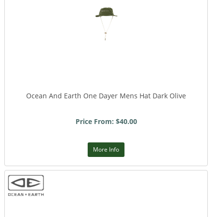
Ocean And Earth One Dayer Mens Hat Dark Olive
Price From: $40.00
More Info