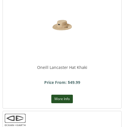
Oneill Lancaster Hat Khaki
Price From: $49.99
More Info