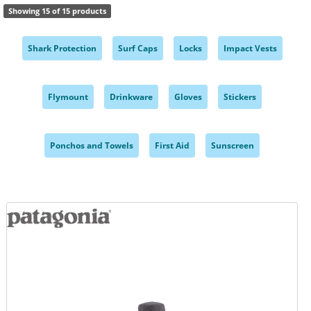
Showing 15 of 15 products
Shark Protection
Surf Caps
Locks
Impact Vests
,
,
,
,
Flymount
Drinkware
Gloves
Stickers
,
,
,
,
Ponchos and Towels
First Aid
Sunscreen
,
,
,