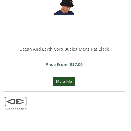
Ocean And Earth Corp Bucket Mens Hat Black
Price From: $37.00
More Info