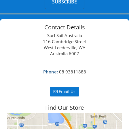
Contact Details
Surf Sail Australia
116 Cambridge Street
West Leederville, WA
Australia 6007
Phone:
08 93811888
Email Us
Find Our Store