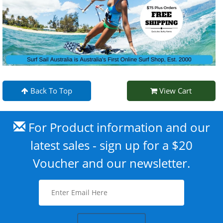
Back To Top
View Cart
For Product information and our
latest sales - sign up for a $20
Voucher and our newsletter.