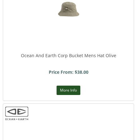
Ocean And Earth Corp Bucket Mens Hat Olive
Price From: $38.00
More Info