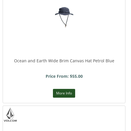
Ocean and Earth Wide Brim Canvas Hat Petrol Blue
Price From: $55.00
More Info