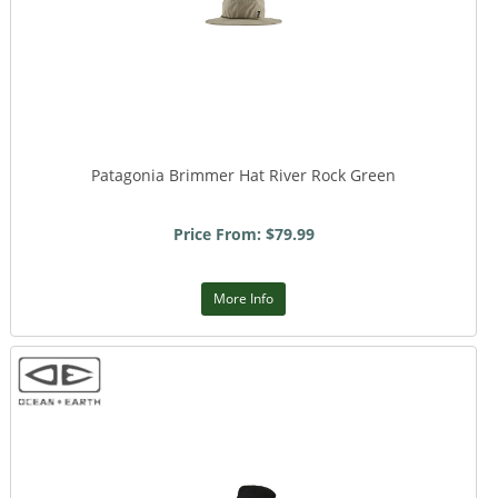
Patagonia Brimmer Hat River Rock Green
Price From: $79.99
More Info