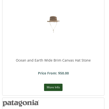
Ocean and Earth Wide Brim Canvas Hat Stone
Price From: $50.00
More Info