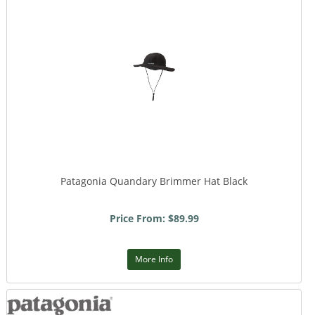
Patagonia Quandary Brimmer Hat Black
Price From: $89.99
More Info