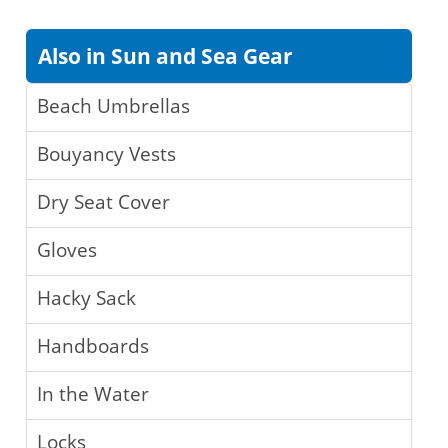
Also in Sun and Sea Gear
Beach Umbrellas
Bouyancy Vests
Dry Seat Cover
Gloves
Hacky Sack
Handboards
In the Water
Locks