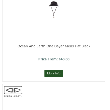
Ocean And Earth One Dayer Mens Hat Black
Price From: $40.00
More Info