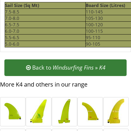
Sail Size (Sq Mt)
Board Size (Litres)
7.5-8.5
110-145
7.0-8.0
105-130
6.5-7.5
100-120
6.0-7.0
100-115
5.5-6.5
95-110
5.0-6.0
90-105
Back to
Windsurfing Fins
»
K4
More K4 and others in our range