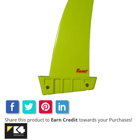
Share this product to
Earn Credit
towards your Purchases!