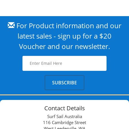
For Product information and our
latest sales - sign up for a $20
Voucher and our newsletter.
Contact Details
Surf Sail Australia
116 Cambridge Street
West Leederville, WA