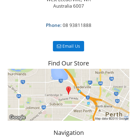
Australia 6007
Phone:
08 93811888
Email Us
Find Our Store
Navigation