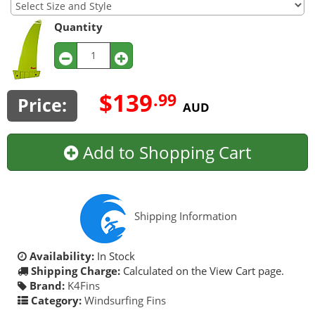
Quantity
$139
.99
Price:
AUD
Add to Shopping Cart
Shipping Information
Availability:
In Stock
Shipping Charge:
Calculated on the View Cart page.
Brand:
K4Fins
Category:
Windsurfing Fins