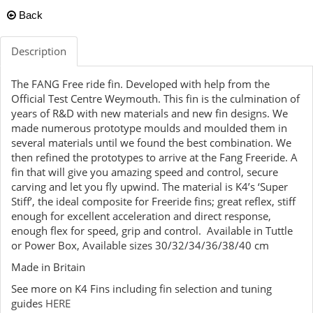
Back
Description
The FANG Free ride fin. Developed with help from the
Official Test Centre Weymouth. This fin is the culmination of
years of R&D with new materials and new fin designs. We
made numerous prototype moulds and moulded them in
several materials until we found the best combination. We
then refined the prototypes to arrive at the Fang Freeride. A
fin that will give you amazing speed and control, secure
carving and let you fly upwind. The material is K4’s ‘Super
Stiff’, the ideal composite for Freeride fins; great reflex, stiff
enough for excellent acceleration and direct response,
enough flex for speed, grip and control. Available in Tuttle
or Power Box, Available sizes 30/32/34/36/38/40 cm
Made in Britain
See more on K4 Fins including fin selection and tuning
guides
HERE