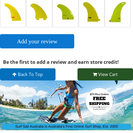
Add your review
Be the first to add a review and earn store credit!
Back To Top
View Cart