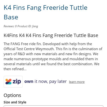
K4 Fins Fang Freeride Tuttle
Base
Reviews: 0
Product ID: fang
K4Fins K4
K4 Fins Fang Freeride Tuttle Base
The FANG Free ride fin. Developed with help from the
Official Test Centre Weymouth. This fin is the culmination of
years of R&D with new materials and new fin designs. We
made numerous prototype moulds and moulded them in
several materials until we found the best combination. We
then refined...
own
it now, pay later
learn more
Options
Size and Style