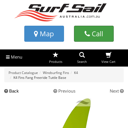
Map
Call
Menu
Products
Search
View Cart
Product Catalogue
Windsurfing Fins
K4
K4 Fins Fang Freeride Tuttle Base
Previous
Next
Back