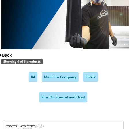
Back
Showing 6 of 6 products
K4
Maui Fin Company
Patrik
,
,
,
Fins On Special and Used
,