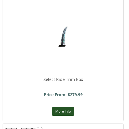
Select Ride Trim Box
Price From: $279.99
More Info