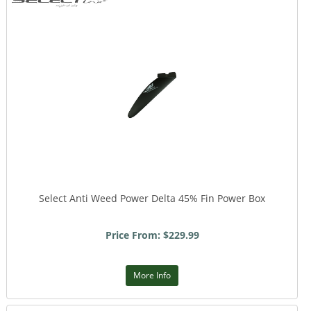
Select Anti Weed Power Delta 45% Fin Power Box
Price From: $229.99
More Info