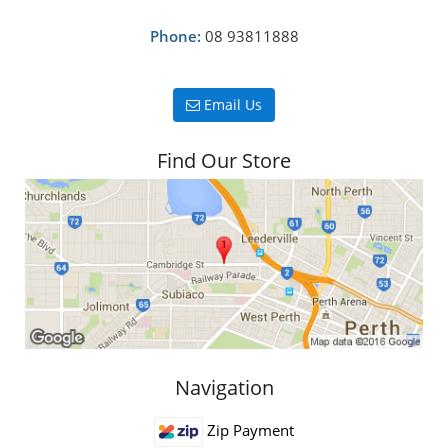
Phone:
08 93811888
Email Us
Find Our Store
Navigation
Zip Payment