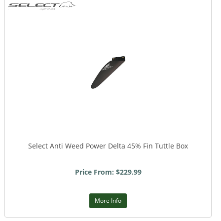
Select Anti Weed Power Delta 45% Fin Tuttle Box
Price From: $229.99
More Info