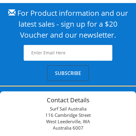
For Product information and our
latest sales - sign up for a $20
Voucher and our newsletter.
Contact Details
Surf Sail Australia
116 Cambridge Street
West Leederville, WA
Australia 6007