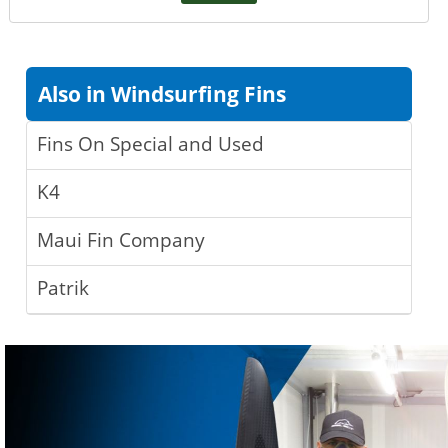
Also in Windsurfing Fins
Fins On Special and Used
K4
Maui Fin Company
Patrik