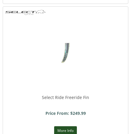
Select Ride Freeride Fin
Price From: $249.99
More Info