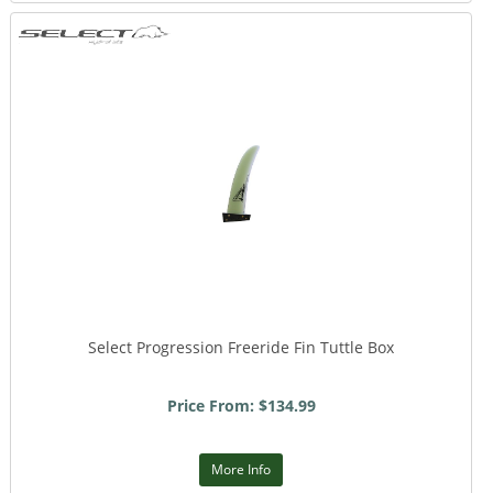
Select Progression Freeride Fin Tuttle Box
Price From: $134.99
More Info