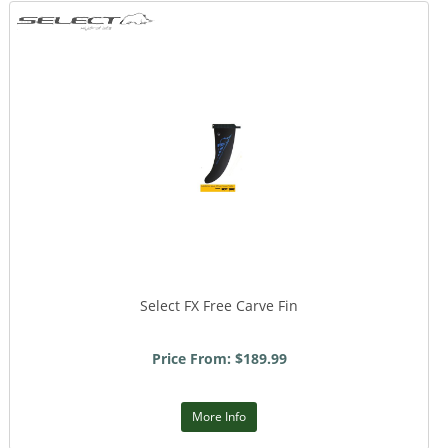
Select FX Free Carve Fin
Price From: $189.99
More Info