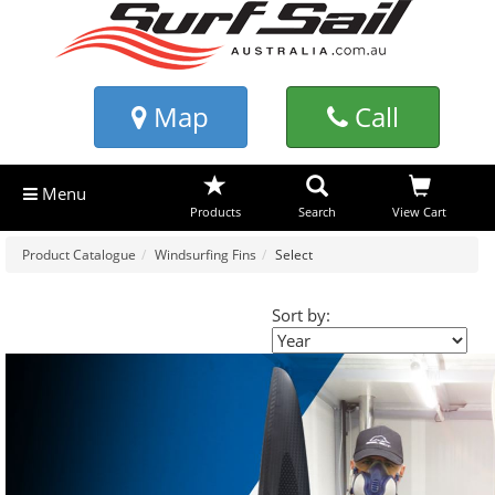
Map
Call
Menu
Products
Search
View Cart
Product Catalogue
Windsurfing Fins
Select
Sort by: