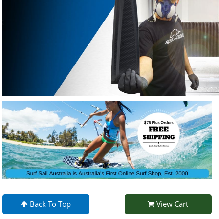
Back To Top
View Cart