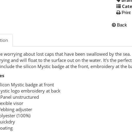
Cate
Print
Back
tion
 worrying about lost caps that have been swallowed by the sea. T
rying and will float to the surface out on the water. It's the perfe
 include the silicon Mystic badge at the front, embroidery at the 
es
ilicon Mystic badge at front
ystic logo embroidery at back
 Panel unstructured
lexible visor
ebbing adjuster
olyester (100%)
uickdry
loating