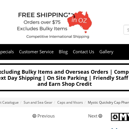
pecials
Customer Service
Blog
Contact Us
Gallery
Excluding Bulky Items and Overseas Orders | Compe
t Day Shipping | On Site Parking | Friendly Staff
and Earn Shop Credit
t Catalogue
Sun and Sea Gear
Caps and Visors
Mystic Quickdry Cap Pha
Previous
Next