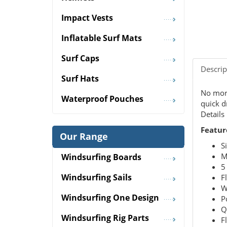
Impact Vests
Inflatable Surf Mats
Surf Caps
Descrip
Surf Hats
No more
Waterproof Pouches
quick d
Details
Featur
Our Range
S
M
Windsurfing Boards
5
Windsurfing Sails
F
W
Windsurfing One Design
P
Q
Windsurfing Rig Parts
F