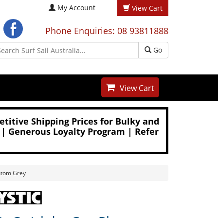
My Account
View Cart
Phone Enquiries: 08 93811888
Go
View Cart
titive Shipping Prices for Bulky and
 | Generous Loyalty Program | Refer
ntom Grey