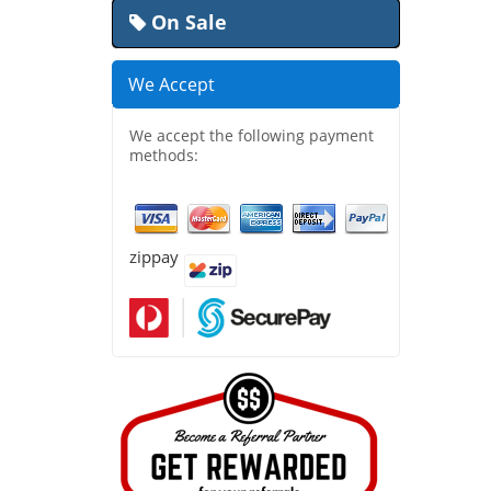
On Sale
We Accept
We accept the following payment
methods:
zippay