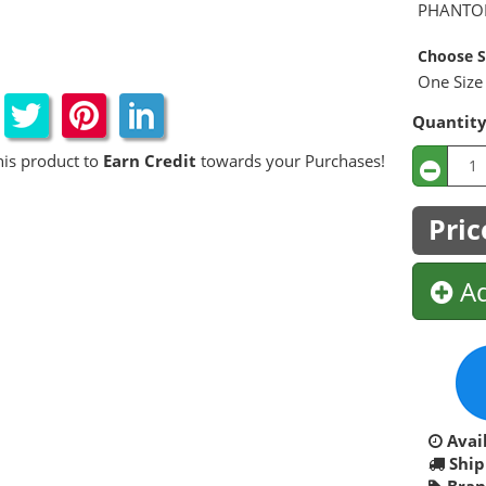
PHANTO
Choose S
One Size 
Quantit
his product to
Earn Credit
towards your Purchases!
Pric
Ad
Avail
Ship
Bran