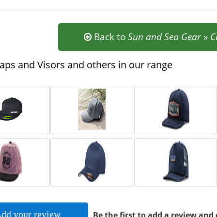
Back to
Sun and Sea Gear
»
C
ps and Visors and others in our range
dd your review
Be the first to add a review and 