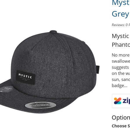
Myst
Grey
Reviews: 0
Mystic
Phant
No more 
swallowe
suggests 
on the wa
sun, sand
badge...
Optio
Choose S