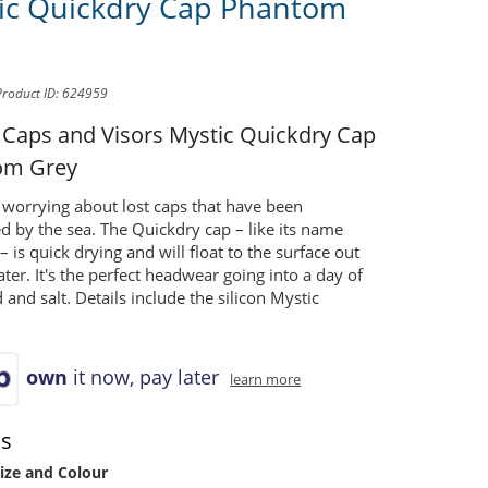
ic Quickdry Cap Phantom
Product ID: 624959
 Caps and Visors
Mystic Quickdry Cap
om Grey
worrying about lost caps that have been
d by the sea. The Quickdry cap – like its name
– is quick drying and will float to the surface out
ter. It's the perfect headwear going into a day of
 and salt. Details include the silicon Mystic
own
it now, pay later
learn more
ns
ize and Colour