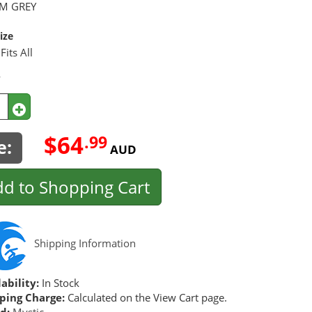
M GREY
ize
Fits All
y
$64
.99
e:
AUD
d to Shopping Cart
Shipping Information
ability:
In Stock
ping Charge:
Calculated on the View Cart page.
d:
Mystic