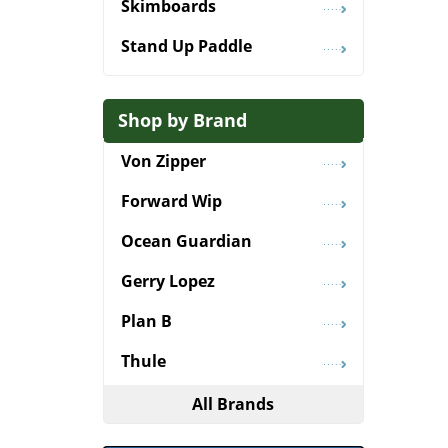
Skimboards
Stand Up Paddle
Shop by Brand
Von Zipper
Forward Wip
Ocean Guardian
Gerry Lopez
Plan B
Thule
All Brands