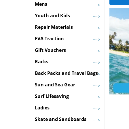
Mens
Youth and Kids
Repair Materials
EVA Traction
Gift Vouchers
Racks
Back Packs and Travel Bags
Sun and Sea Gear
Surf Lifesaving
Ladies
Skate and Sandboards