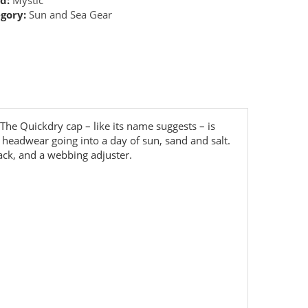
gory:
Sun and Sea Gear
he Quickdry cap – like its name suggests – is
ct headwear going into a day of sun, sand and salt.
back, and a webbing adjuster.