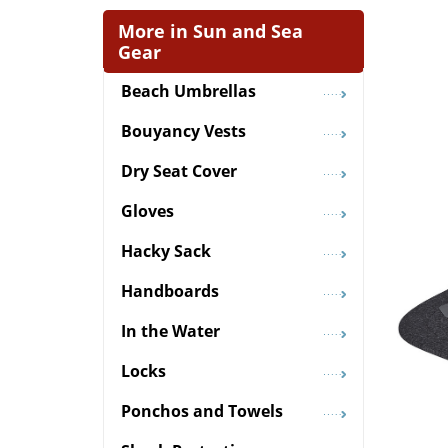
More in Sun and Sea
Gear
Beach Umbrellas
Bouyancy Vests
Dry Seat Cover
Gloves
Hacky Sack
Handboards
In the Water
Locks
Ponchos and Towels