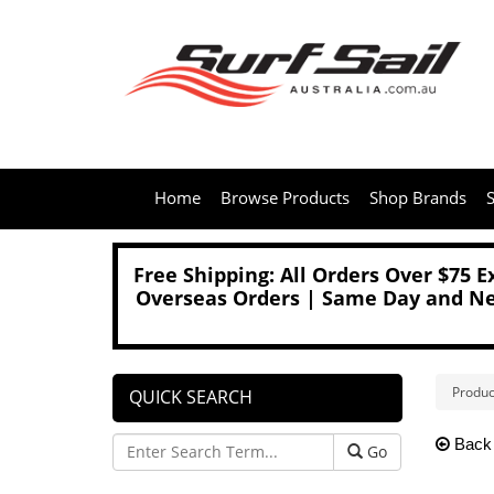
Home
Browse Products
Shop Brands
S
Free Shipping: All Orders Over $75 
Overseas Orders | Same Day and Nex
Produc
QUICK SEARCH
Back
Go