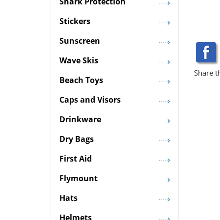
Shark Protection
Stickers
Sunscreen
Wave Skis
Share t
Beach Toys
Caps and Visors
Drinkware
Dry Bags
First Aid
Flymount
Hats
Helmets