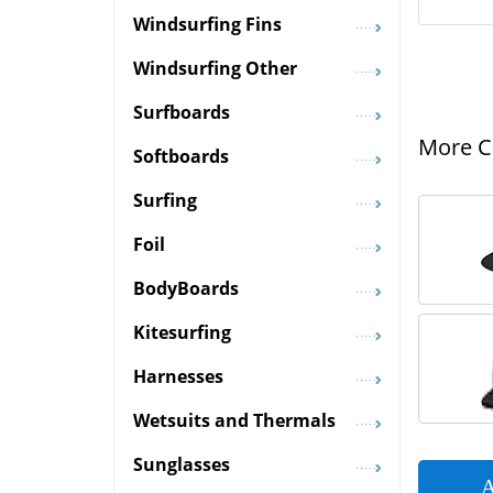
Windsurfing Fins
Windsurfing Other
Surfboards
More Ca
Softboards
Surfing
Foil
BodyBoards
Kitesurfing
Harnesses
Wetsuits and Thermals
Sunglasses
A