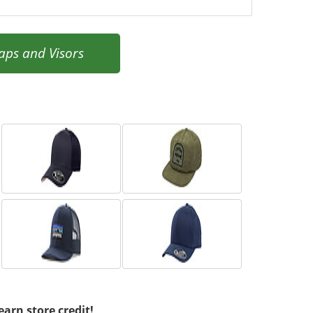
aps and Visors
earn store credit!