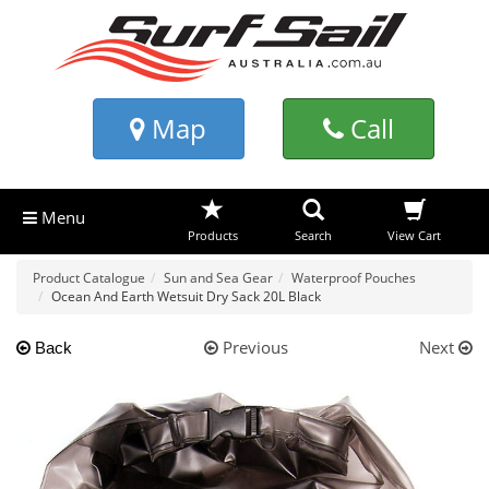
Map
Call
Menu
Products
Search
View Cart
Product Catalogue
Sun and Sea Gear
Waterproof Pouches
Ocean And Earth Wetsuit Dry Sack 20L Black
Previous
Next
Back