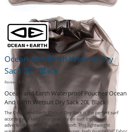
Share this product to
Earn Credit
towards your Purchases!
Ocean And Earth Wetsuit Dry
Sack 20L Black
Reviews: 0
Product ID: 564151
Ocean and Earth Waterproof Pouches
Ocean
And Earth Wetsuit Dry Sack 20L Black
The Ocean and Earth Wetsuit Dry Sack is the perfect surf
accessory to keep your gear dry on surf trips, sea
adventures or with any water sport. This lightweight
waterproof bag features clip closures, high quality PVC fabric