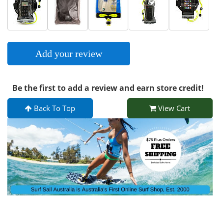
Add your review
Be the first to add a review and earn store credit!
Back To Top
View Cart