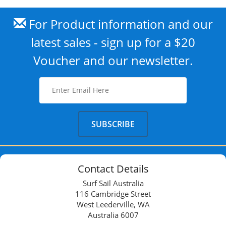
For Product information and our
latest sales - sign up for a $20
Voucher and our newsletter.
Contact Details
Surf Sail Australia
116 Cambridge Street
West Leederville, WA
Australia 6007