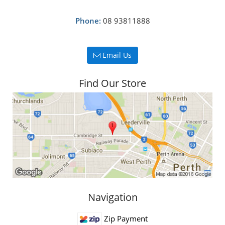
Phone:
08 93811888
Email Us
Find Our Store
Navigation
Zip Payment