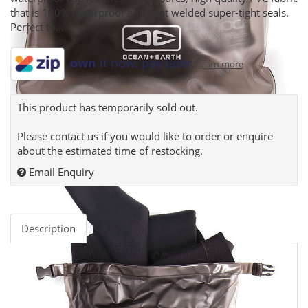
that is 100% waterproof and heat welded super-tight seals.
Perfect to...
own
it now, pay later
learn more
This product has temporarily sold out.
Please contact us if you would like to order or enquire
about the estimated time of restocking.
Email Enquiry
Description
The Ocean and Earth Wetsuit Dry Sack is the perfect
surf accessory to keep your gear dry on surf trips, sea
adventures or with any water sport. This lightweight
waterproof bag features clip closures, high quality PVC