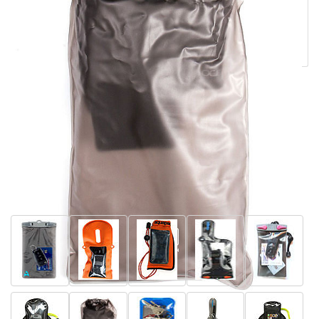
fabric that is 100% waterproof and heat welded super-
tight seals. Perfect to use inside your back pack or
coffin.
Back to
Sun and Sea Gear
»
Waterproof
Pouches
More Waterproof Pouches and others in our
range