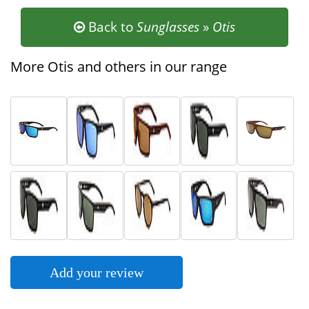
Back to
Sunglasses
»
Otis
More Otis and others in our range
Add your review