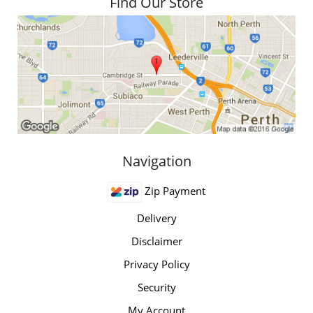
Find Our Store
Navigation
Zip Payment
Delivery
Disclaimer
Privacy Policy
Security
My Account