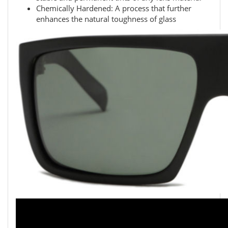
Chemically Hardened: A process that further
enhances the natural toughness of glass