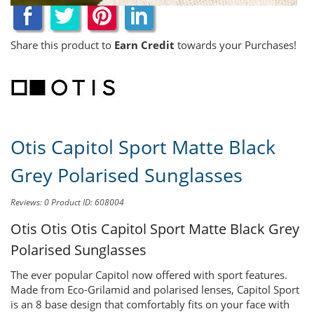
Share this product to
Earn Credit
towards your Purchases!
Otis Capitol Sport Matte Black
Grey Polarised Sunglasses
Reviews: 0
Product ID: 608004
Otis Otis
Otis Capitol Sport Matte Black Grey
Polarised Sunglasses
The ever popular Capitol now offered with sport features.
Made from Eco-Grilamid and polarised lenses, Capitol Sport
is an 8 base design that comfortably fits on your face with