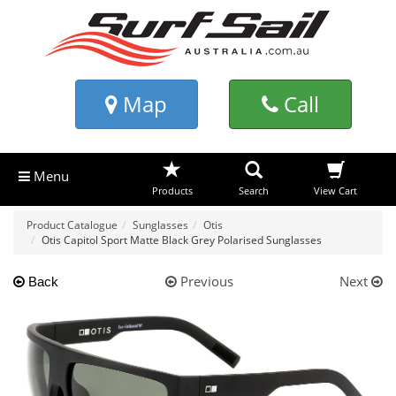
Map
Call
Menu
Products
Search
View Cart
Product Catalogue
Sunglasses
Otis
Otis Capitol Sport Matte Black Grey Polarised Sunglasses
Previous
Next
Back