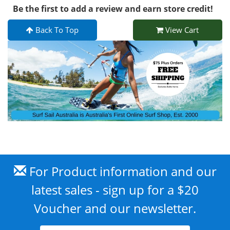
Be the first to add a review and earn store credit!
Back To Top
View Cart
For Product information and our
latest sales - sign up for a $20
Voucher and our newsletter.