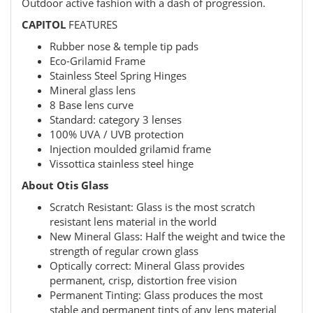
Outdoor active fashion with a dash of progression.
CAPITOL
FEATURES
Rubber nose & temple tip pads
Eco-Grilamid Frame
Stainless Steel Spring Hinges
Mineral glass lens
8 Base lens curve
Standard: category 3 lenses
100% UVA / UVB protection
Injection moulded grilamid frame
Vissottica stainless steel hinge
About Otis Glass
Scratch Resistant: Glass is the most scratch
resistant lens material in the world
New Mineral Glass: Half the weight and twice the
strength of regular crown glass
Optically correct: Mineral Glass provides
permanent, crisp, distortion free vision
Permanent Tinting: Glass produces the most
stable and permanent tints of any lens material