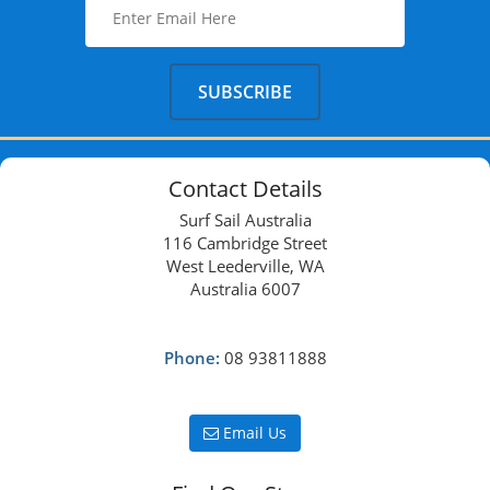
Contact Details
Surf Sail Australia
116 Cambridge Street
West Leederville, WA
Australia 6007
Phone:
08 93811888
Email Us