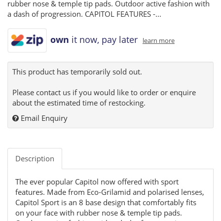
rubber nose & temple tip pads. Outdoor active fashion with
a dash of progression. CAPITOL FEATURES -...
own
it now, pay later
learn more
This product has temporarily sold out.
Please contact us if you would like to order or enquire
about the estimated time of restocking.
Email Enquiry
Description
The ever popular Capitol now offered with sport
features. Made from Eco-Grilamid and polarised lenses,
Capitol Sport is an 8 base design that comfortably fits
on your face with rubber nose & temple tip pads.