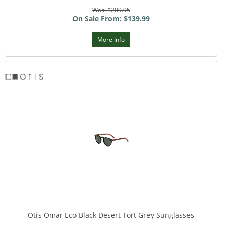
Was: $209.95
On Sale From: $139.99
More Info
Otis Omar Eco Black Desert Tort Grey Sunglasses