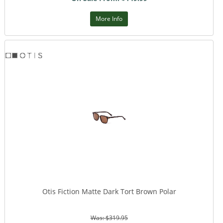
More Info
Otis Fiction Matte Dark Tort Brown Polar
Was: $319.95