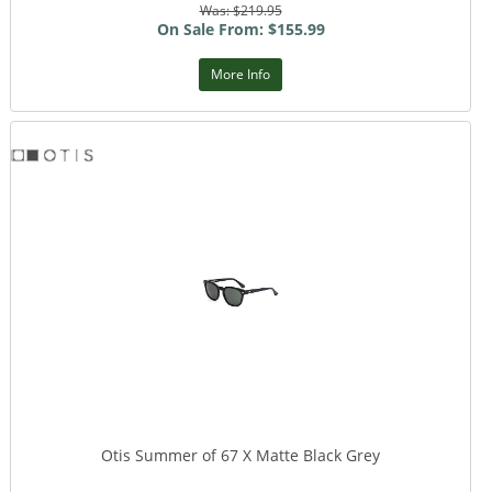
Was: $219.95
On Sale From: $155.99
More Info
Otis Summer of 67 X Matte Black Grey