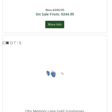
Was: $349.99
On Sale From: $244.99
More Info
Otis Memory Lane Gold Sunglasses