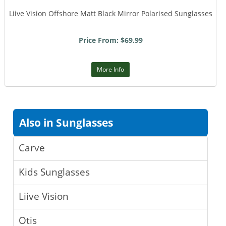
Liive Vision Offshore Matt Black Mirror Polarised Sunglasses
Price From: $69.99
More Info
Also in Sunglasses
Carve
Kids Sunglasses
Liive Vision
Otis