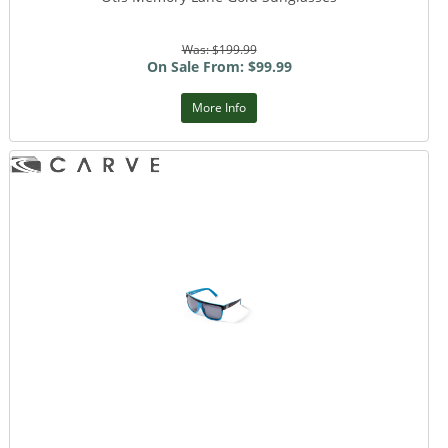
Was: $199.99
On Sale From: $99.99
More Info