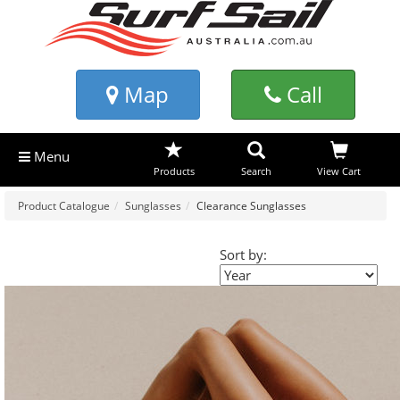
Map
Call
Menu
Products
Search
View Cart
Product Catalogue
Sunglasses
Clearance Sunglasses
Sort by: