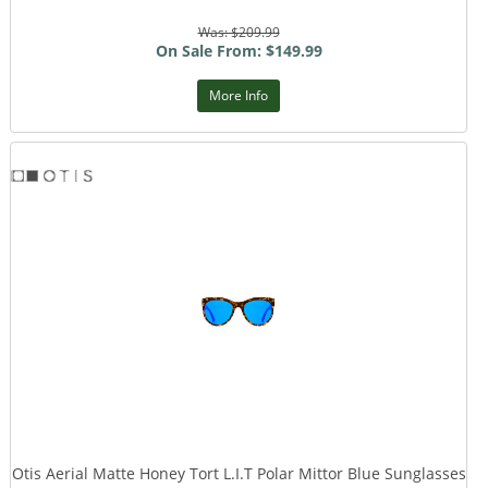
Was: $209.99
On Sale From: $149.99
More Info
Otis Aerial Matte Honey Tort L.I.T Polar Mittor Blue Sunglasses