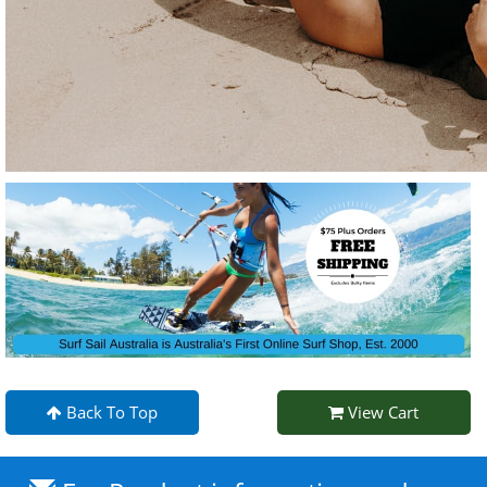
Back To Top
View Cart