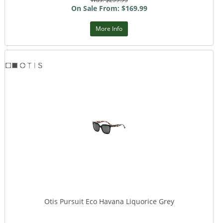
On Sale From: $169.99
More Info
Otis Pursuit Eco Havana Liquorice Grey