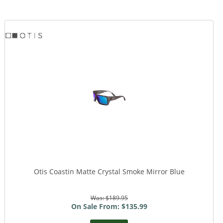
Otis Coastin Matte Crystal Smoke Mirror Blue
Was: $189.95
On Sale From: $135.99