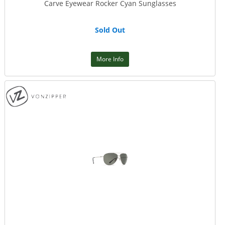
Carve Eyewear Rocker Cyan Sunglasses
Sold Out
More Info