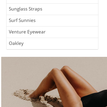
Sunglass Straps
Surf Sunnies
Venture Eyewear
Oakley