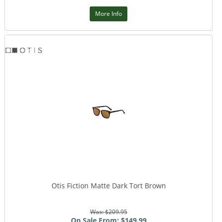
More Info
Otis Fiction Matte Dark Tort Brown
Was: $209.95
On Sale From: $149.99