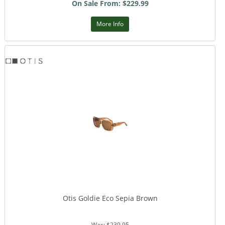
On Sale From: $229.99
More Info
Otis Goldie Eco Sepia Brown
Was: $239.95