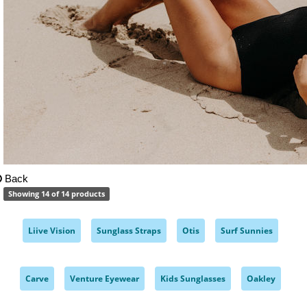
Back
Showing 14 of 14 products
Liive Vision
Sunglass Straps
Otis
Surf Sunnies
,
,
,
,
Carve
Venture Eyewear
Kids Sunglasses
Oakley
,
,
,
,