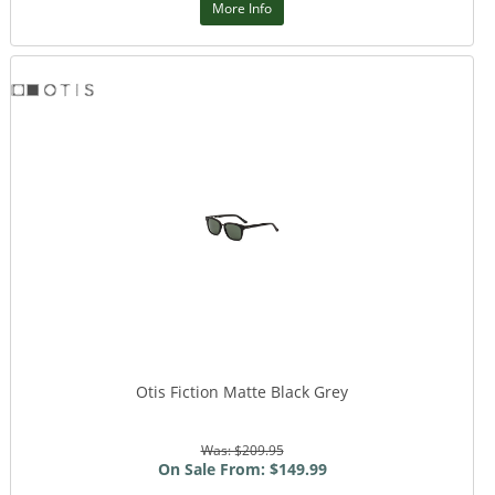
More Info
Otis Fiction Matte Black Grey
Was: $209.95
On Sale From: $149.99