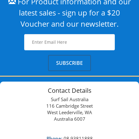
For Product information and our
latest sales - sign up for a $20
Voucher and our newsletter.
Contact Details
Surf Sail Australia
116 Cambridge Street
West Leederville, WA
Australia 6007
Phone:
08 93811888