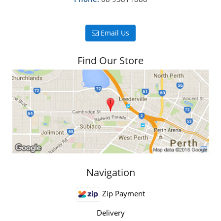
Email Us
Find Our Store
Navigation
Zip Payment
Delivery