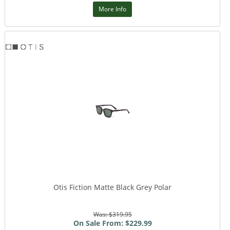
More Info
Otis Fiction Matte Black Grey Polar
Was: $319.95
On Sale From: $229.99