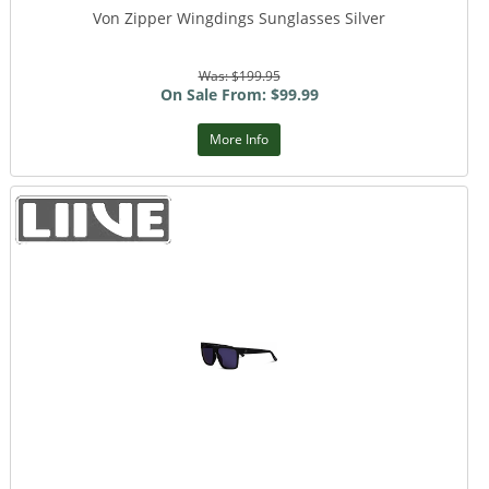
Von Zipper Wingdings Sunglasses Silver
Was: $199.95
On Sale From: $99.99
More Info