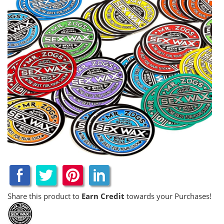
Share this product to
Earn Credit
towards your Purchases!