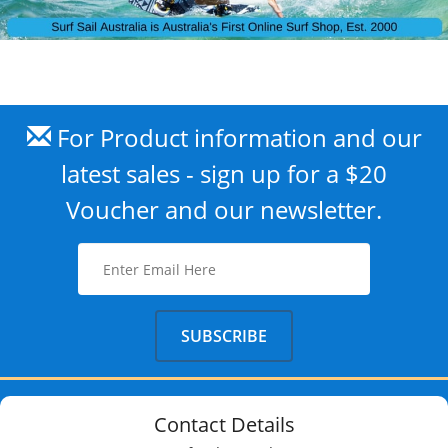
For Product information and our
latest sales - sign up for a $20
Voucher and our newsletter.
Contact Details