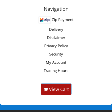
Navigation
Zip Payment
Delivery
Disclaimer
Privacy Policy
Security
My Account
Trading Hours
View Cart