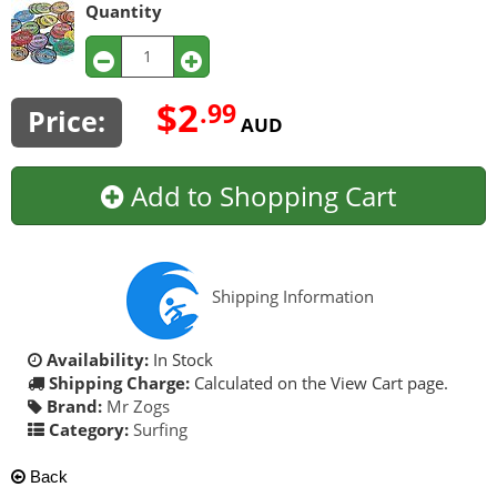
Quantity
$2
.99
Price:
AUD
Add to Shopping Cart
Shipping Information
Availability:
In Stock
Shipping Charge:
Calculated on the View Cart page.
Brand:
Mr Zogs
Category:
Surfing
Back