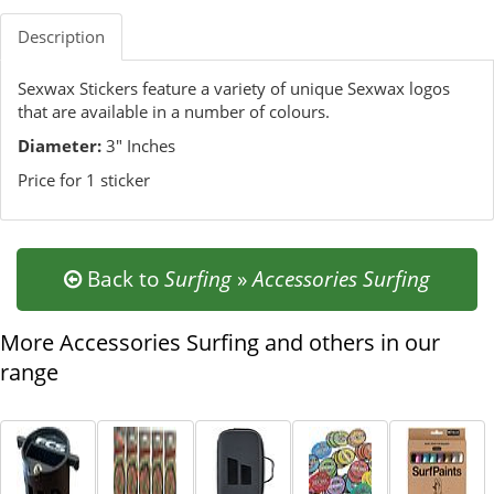
Description
Sexwax Stickers feature a variety of unique Sexwax logos
that are available in a number of colours.
Diameter:
3" Inches
Price for 1 sticker
Back to
Surfing
»
Accessories Surfing
More Accessories Surfing and others in our
range