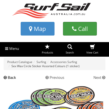
Map
Call
Menu
Products
Search
View Cart
Product Catalogue
Surfing
Accessories Surfing
Sex Wax Circle Sticker Assorted Colours (1 sticker)
Previous
Next
Back