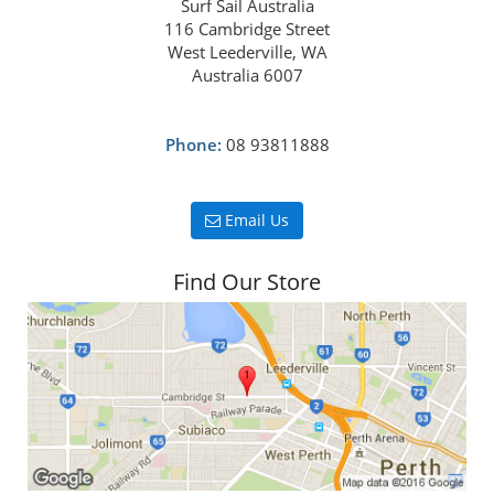
Surf Sail Australia
116 Cambridge Street
West Leederville, WA
Australia 6007
Phone:
08 93811888
Email Us
Find Our Store