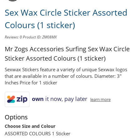
Sex Wax Circle Sticker Assorted
Colours (1 sticker)
Reviews: 0
Product ID: ZM08MX
Mr Zogs Accessories Surfing
Sex Wax Circle
Sticker Assorted Colours (1 sticker)
Sexwax Stickers feature a variety of unique Sexwax logos
that are available in a number of colours. Diameter: 3"
Inches Price for 1 sticker
own
it now, pay later
learn more
Options
Choose Size and Colour
ASSORTED COLOURS 1 Sticker