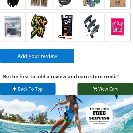
Add your review
Be the first to add a review and earn store credit!
Back To Top
View Cart