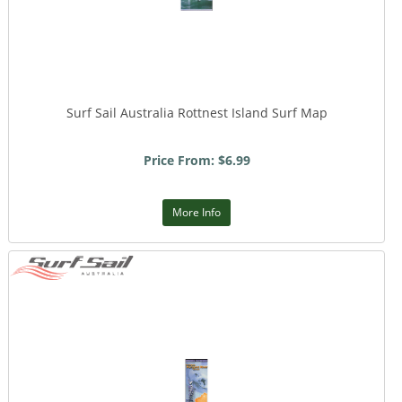
Surf Sail Australia Rottnest Island Surf Map
Price From: $6.99
More Info