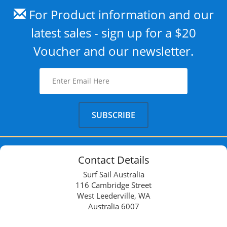
For Product information and our
latest sales - sign up for a $20
Voucher and our newsletter.
Contact Details
Surf Sail Australia
116 Cambridge Street
West Leederville, WA
Australia 6007