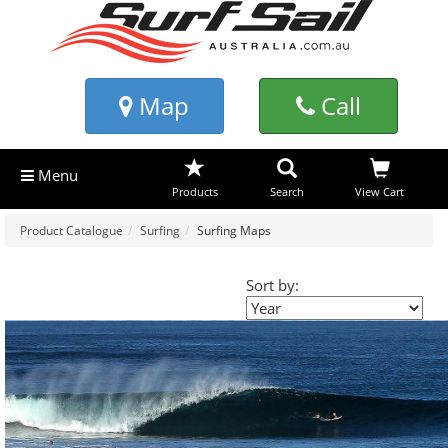
Map
Call
Menu
Products
Search
View Cart
Product Catalogue
Surfing
Surfing Maps
Sort by: