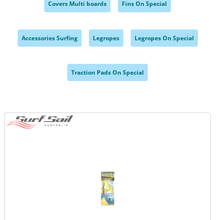
Covers Multi boards
Fins On Special
,
,
Accessories Surfing
Legropes
Legropes On Special
,
,
,
Traction Pads On Special
,