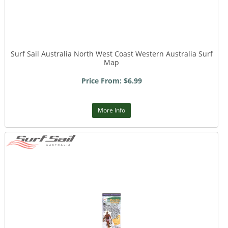
Surf Sail Australia North West Coast Western Australia Surf
Map
Price From: $6.99
More Info