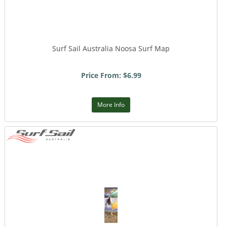
Surf Sail Australia Noosa Surf Map
Price From: $6.99
More Info