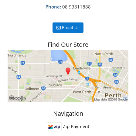
Phone:
08 93811888
Email Us
Find Our Store
Navigation
Zip Payment