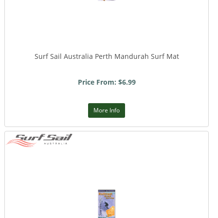
Surf Sail Australia Perth Mandurah Surf Mat
Price From: $6.99
More Info