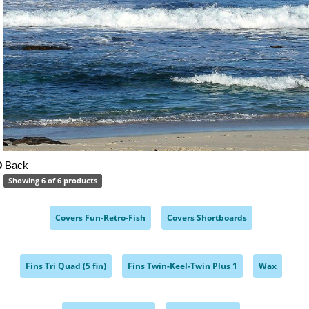
Back
Showing 6 of 6 products
Covers Fun-Retro-Fish
Covers Shortboards
,
,
Fins Tri Quad (5 fin)
Fins Twin-Keel-Twin Plus 1
Wax
,
,
,