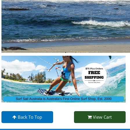
Back To Top
View Cart