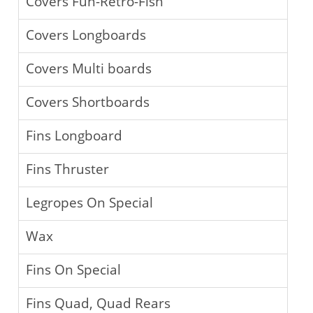
Covers Fun-Retro-Fish
Covers Longboards
Covers Multi boards
Covers Shortboards
Fins Longboard
Fins Thruster
Legropes On Special
Wax
Fins On Special
Fins Quad, Quad Rears