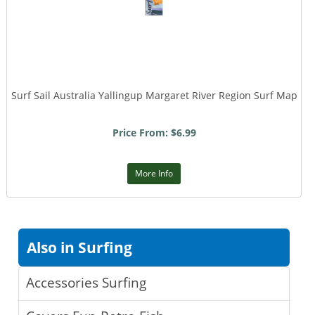
Surf Sail Australia Yallingup Margaret River Region Surf Map
Price From: $6.99
More Info
Also in Surfing
Accessories Surfing