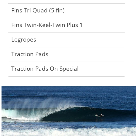
Fins Tri Quad (5 fin)
Fins Twin-Keel-Twin Plus 1
Legropes
Traction Pads
Traction Pads On Special