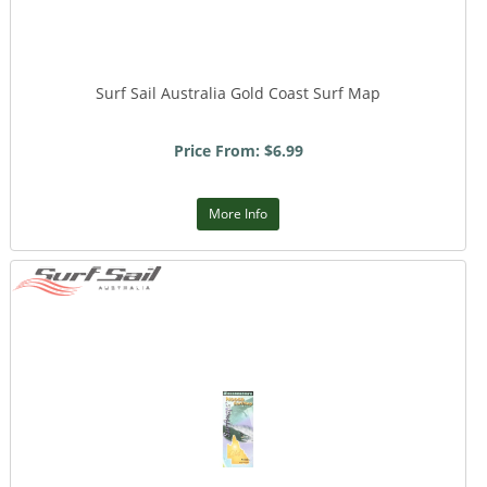
Surf Sail Australia Gold Coast Surf Map
Price From: $6.99
More Info