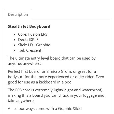
Description
Stealth Jet Bodyboard
Core: Fusion EPS
Deck: IXPLE
Slick: LD - Graphic
Tail: Crescent
The ultimate entry level board that can be used by
anyone, anywhere.
Perfect first board for a micro Grom, or great for a
bodysurf for the more experienced or older rider. Even
good for use as a kickboard in a pool.
The EPS core is extremely lightweight and waterproof,
making this a board you can chuck in your luggage and
take anywhere!
All colour ways come with a Graphic Slick!