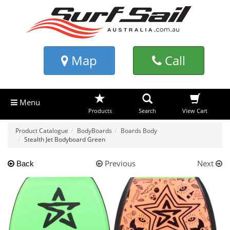
Map
Call
Menu
Products
Search
View Cart
Product Catalogue
BodyBoards
Boards Body
Stealth Jet Bodyboard Green
Previous
Next
Back