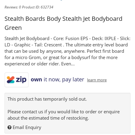
Reviews: 0
Product ID: 632734
Stealth Boards Body
Stealth Jet Bodyboard
Green
Stealth Jet Bodyboard - Core: Fusion EPS - Deck: IXPLE - Slick:
LD - Graphic - Tail: Crescent . The ultimate entry level board
that can be used by anyone, anywhere. Perfect first board
for a micro Grom, or great for a bodysurf for the more
experienced or older rider. Even...
own
it now, pay later
learn more
This product has temporarily sold out.
Please contact us if you would like to order or enquire
about the estimated time of restocking.
Email Enquiry