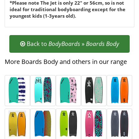
*Please note The Jet is only 22" or 56cm, so is not
ideal for traditional bodyboarding except for the
youngest kids (1-3years old).
Back to
BodyBoards
»
Boards Body
More Boards Body and others in our range