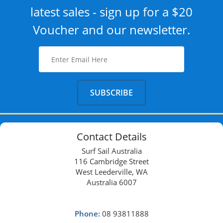
latest sales - sign up for a $20
Voucher and our newsletter.
Contact Details
Surf Sail Australia
116 Cambridge Street
West Leederville, WA
Australia 6007
Phone:
08 93811888