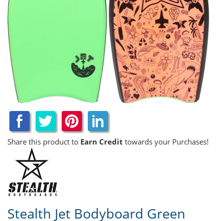
Share this product to
Earn Credit
towards your Purchases!
Stealth Jet Bodyboard Green