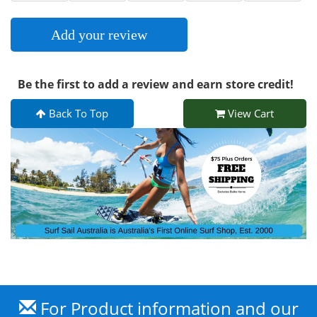
Add your review
Be the first to add a review and earn store credit!
Back To Top
View Cart
For Product information and our