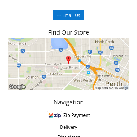
Email Us
Find Our Store
Navigation
Zip Payment
Delivery
Disclaimer