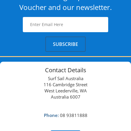
Voucher and our newsletter.
Contact Details
Surf Sail Australia
116 Cambridge Street
West Leederville, WA
Australia 6007
Phone:
08 93811888