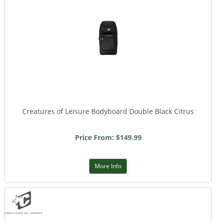
Creatures of Leisure Bodyboard Double Black Citrus
Price From: $149.99
More Info