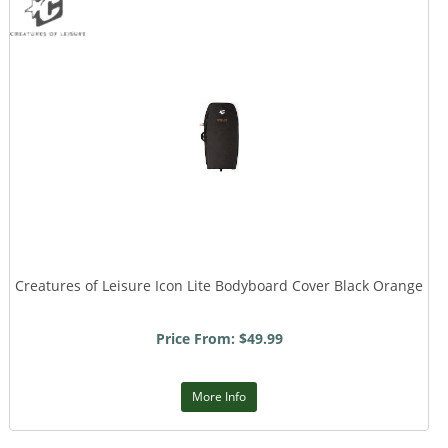
Creatures of Leisure Icon Lite Bodyboard Cover Black Orange
Price From: $49.99
More Info