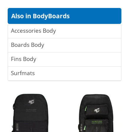
Also in BodyBoards
Accessories Body
Boards Body
Fins Body
Surfmats