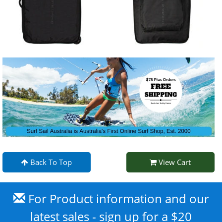
Back To Top
View Cart
For Product information and our
latest sales - sign up for a $20