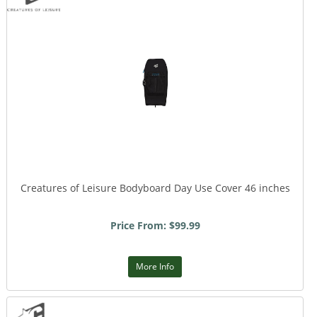
Creatures of Leisure Bodyboard Day Use Cover 46 inches
Price From: $99.99
More Info