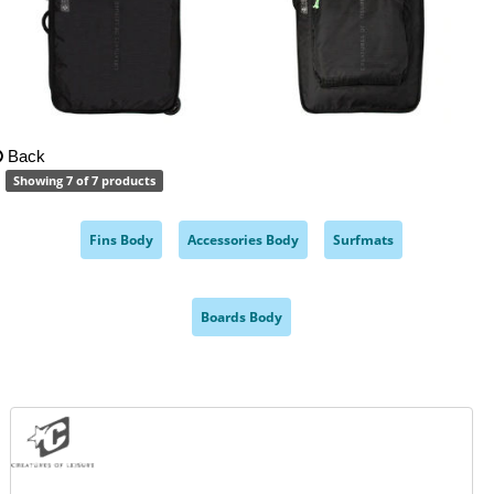
Back
Showing 7 of 7 products
Fins Body
Accessories Body
Surfmats
,
,
,
Boards Body
,