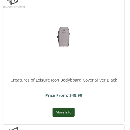
Creatures of Leisure Icon Bodyboard Cover Silver Black
Price From: $49.99
More Info