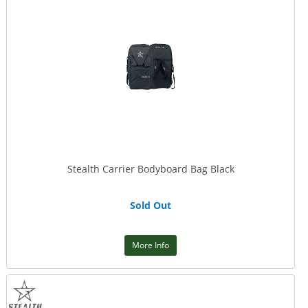
Stealth Carrier Bodyboard Bag Black
Sold Out
More Info