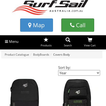
Map
Call
Menu
Products
Search
View Cart
Product Catalogue
BodyBoards
Covers Body
Sort by: