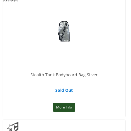
Stealth Tank Bodyboard Bag Silver
Sold Out
More Info