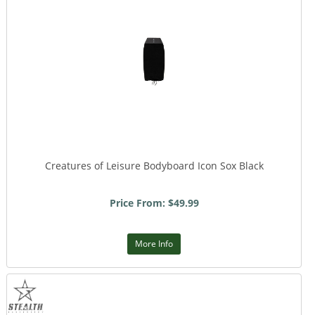
Creatures of Leisure Bodyboard Icon Sox Black
Price From: $49.99
More Info