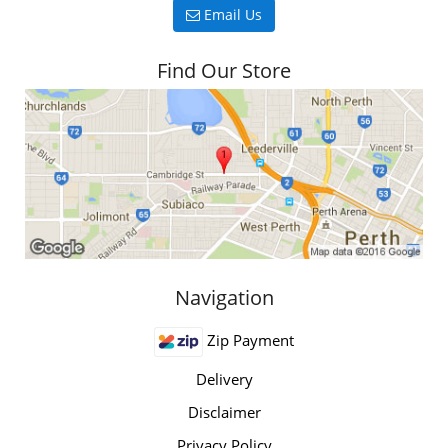
Email Us
Find Our Store
Navigation
Zip Payment
Delivery
Disclaimer
Privacy Policy