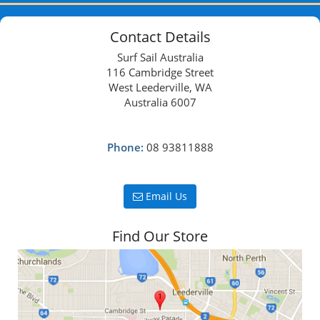
Contact Details
Surf Sail Australia
116 Cambridge Street
West Leederville, WA
Australia 6007
Phone:
08 93811888
Email Us
Find Our Store