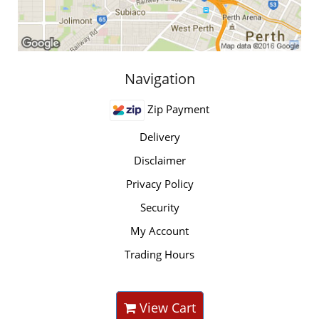
Navigation
Zip Payment
Delivery
Disclaimer
Privacy Policy
Security
My Account
Trading Hours
View Cart