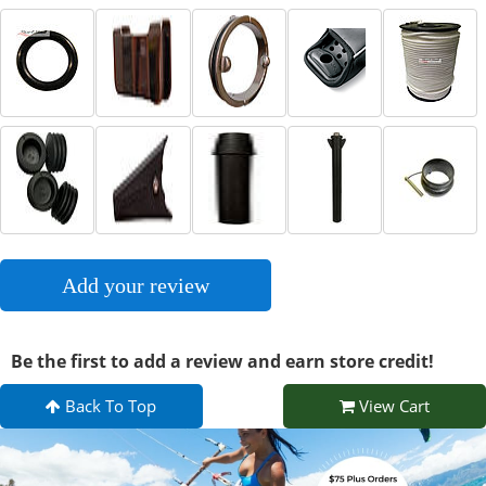
Add your review
Be the first to add a review and earn store credit!
Back To Top
View Cart