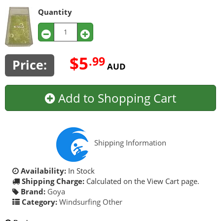
Quantity
$5
.99
Price:
AUD
Add to Shopping Cart
Shipping Information
Availability:
In Stock
Shipping Charge:
Calculated on the View Cart page.
Brand:
Goya
Category:
Windsurfing Other