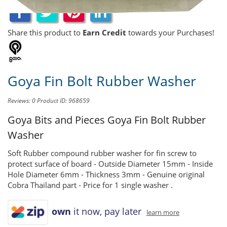
Share this product to
Earn Credit
towards your Purchases!
Goya Fin Bolt Rubber Washer
Reviews: 0
Product ID: 968659
Goya Bits and Pieces
Goya Fin Bolt Rubber
Washer
Soft Rubber compound rubber washer for fin screw to
protect surface of board - Outside Diameter 15mm - Inside
Hole Diameter 6mm - Thickness 3mm - Genuine original
Cobra Thailand part - Price for 1 single washer .
own
it now, pay later
learn more