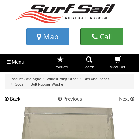
Map
Call
Menu
Products
Search
View Cart
Product Catalogue
Windsurfing Other
Bits and Pieces
Goya Fin Bolt Rubber Washer
Previous
Next
Back