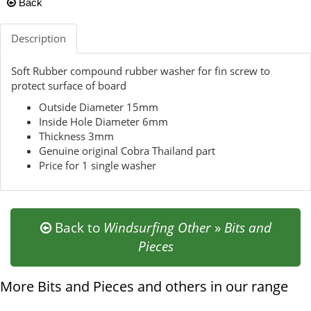
Back
Description
Soft Rubber compound rubber washer for fin screw to
protect surface of board
Outside Diameter 15mm
Inside Hole Diameter 6mm
Thickness 3mm
Genuine original Cobra Thailand part
Price for 1 single washer
Back to
Windsurfing Other
»
Bits and
Pieces
More Bits and Pieces and others in our range