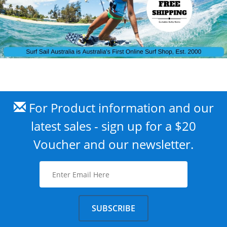
For Product information and our
latest sales - sign up for a $20
Voucher and our newsletter.