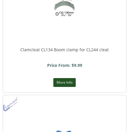
Clamcleat CL134 Boom clamp for CL244 cleat
Price From: $9.99
More Info