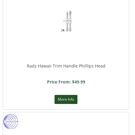
Radz Hawaii Trim Handle Phillips Head
Price From: $49.99
More Info