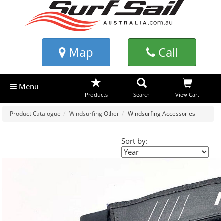
Map
Call
Menu
Products
Search
View Cart
Product Catalogue
Windsurfing Other
Windsurfing Accessories
Sort by: