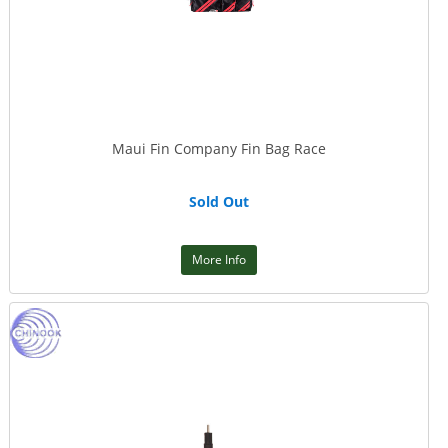
Maui Fin Company Fin Bag Race
Sold Out
More Info