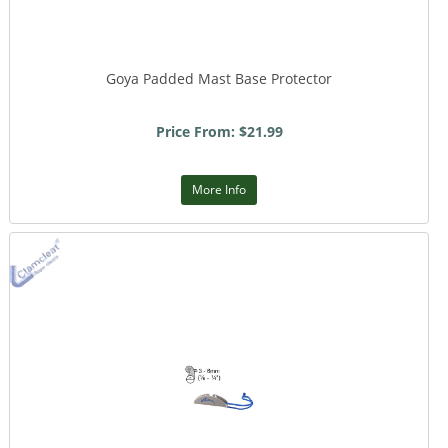
Goya Padded Mast Base Protector
Price From: $21.99
More Info