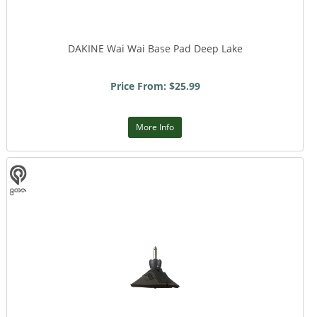
DAKINE Wai Wai Base Pad Deep Lake
Price From: $25.99
More Info