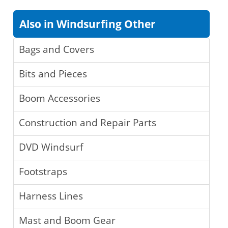
Also in Windsurfing Other
Bags and Covers
Bits and Pieces
Boom Accessories
Construction and Repair Parts
DVD Windsurf
Footstraps
Harness Lines
Mast and Boom Gear