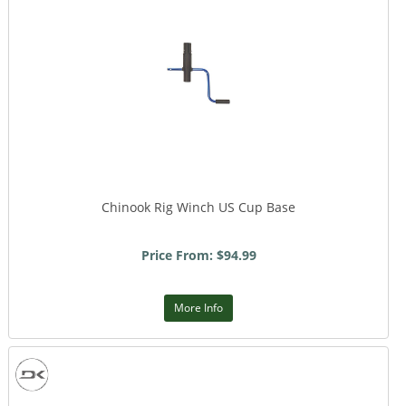
Chinook Rig Winch US Cup Base
Price From: $94.99
More Info