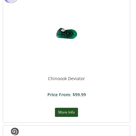
Chinoook Deviator
Price From: $99.99
More Info