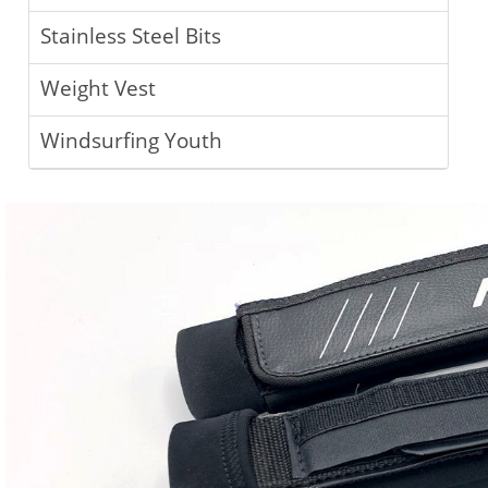
Stainless Steel Bits
Weight Vest
Windsurfing Youth