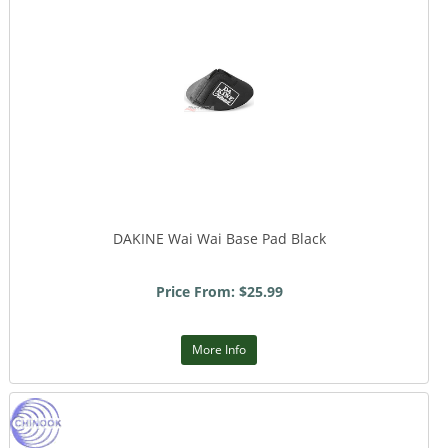
DAKINE Wai Wai Base Pad Black
Price From: $25.99
More Info