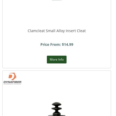
Clamcleat Small Alloy Insert Cleat
Price From: $14.99
More Info