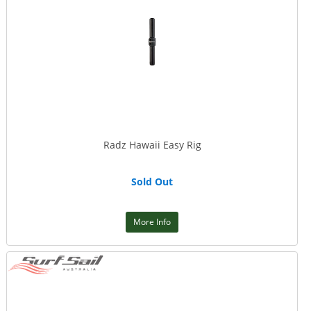
Radz Hawaii Easy Rig
Sold Out
More Info