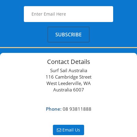
Contact Details
Surf Sail Australia
116 Cambridge Street
West Leederville, WA
Australia 6007
Phone:
08 93811888
Email Us