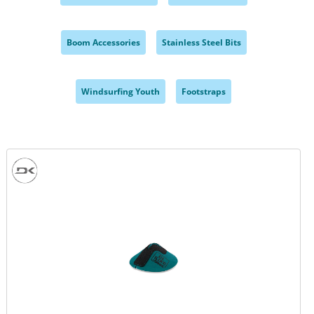
,
,
Boom Accessories
Stainless Steel Bits
,
,
Windsurfing Youth
Footstraps
,
,