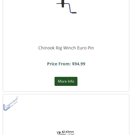
Chinook Rig Winch Euro Pin
Price From: $94.99
More Info