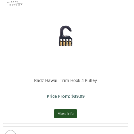
Radz Hawaii Trim Hook 4 Pulley
Price From: $39.99
More Info