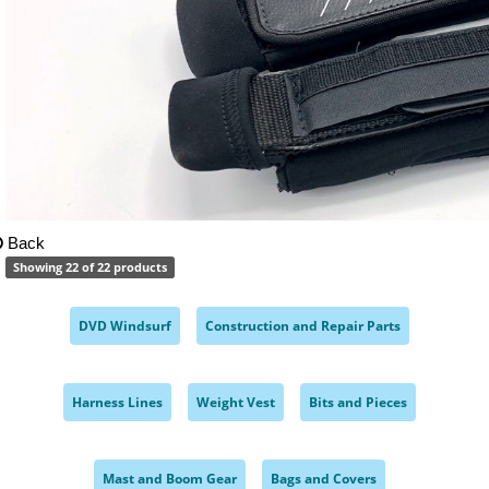
Back
Showing 22 of 22 products
DVD Windsurf
Construction and Repair Parts
,
,
Harness Lines
Weight Vest
Bits and Pieces
,
,
,
Mast and Boom Gear
Bags and Covers