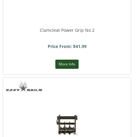
Clamcleat Power Grip No 2
Price From: $41.99
More Info