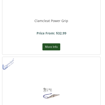
Clamcleat Power Grip
Price From: $32.99
More Info