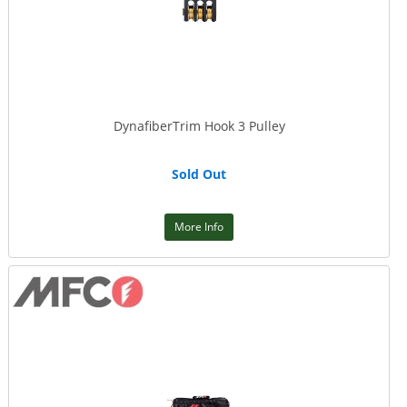
DynafiberTrim Hook 3 Pulley
Sold Out
More Info