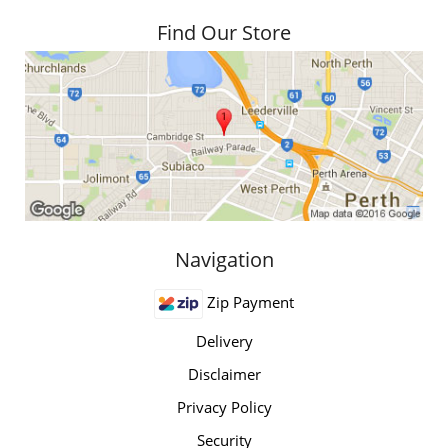
Find Our Store
Navigation
Zip Payment
Delivery
Disclaimer
Privacy Policy
Security