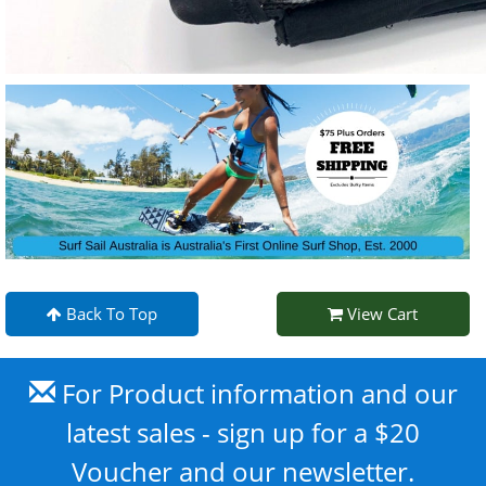
Back To Top
View Cart
For Product information and our
latest sales - sign up for a $20
Voucher and our newsletter.