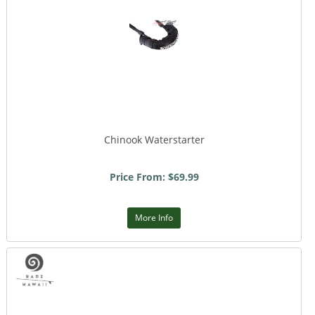
Chinook Waterstarter
Price From: $69.99
More Info