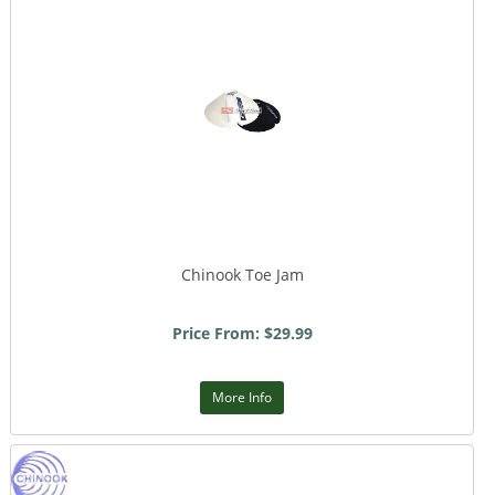
Chinook Toe Jam
Price From: $29.99
More Info