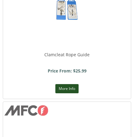
Clamcleat Rope Guide
Price From: $25.99
More Info