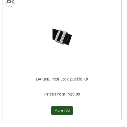
DAKINE Posi Lock Buckle Kit
Price From: $29.99
More Info