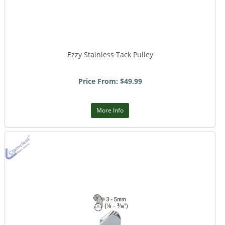
Ezzy Stainless Tack Pulley
Price From: $49.99
More Info