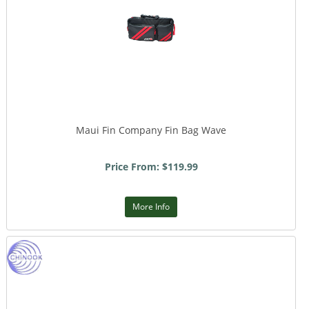
Maui Fin Company Fin Bag Wave
Price From: $119.99
More Info