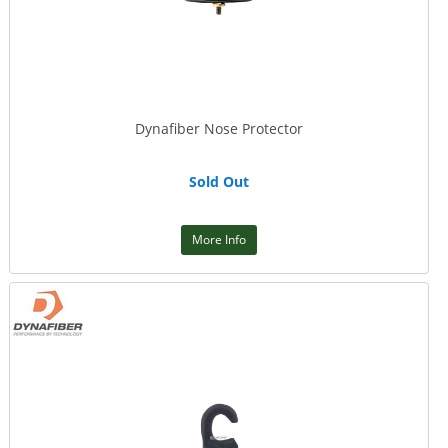
Dynafiber Nose Protector
Sold Out
More Info