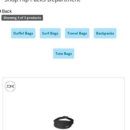
Back
Showing 3 of 3 products
Duffel Bags
Surf Bags
Travel Bags
Backpacks
,
,
,
,
Tote Bags
,