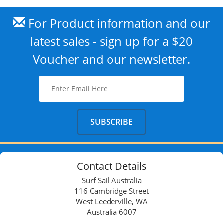
For Product information and our
latest sales - sign up for a $20
Voucher and our newsletter.
Contact Details
Surf Sail Australia
116 Cambridge Street
West Leederville, WA
Australia 6007