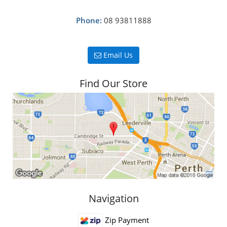
Phone:
08 93811888
Email Us
Find Our Store
Navigation
Zip Payment