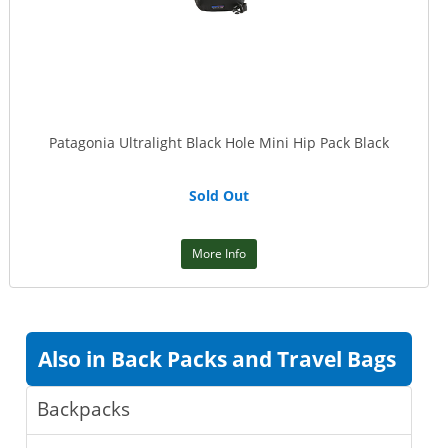
Patagonia Ultralight Black Hole Mini Hip Pack Black
Sold Out
More Info
Also in Back Packs and Travel Bags
Backpacks