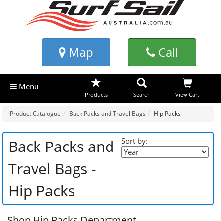
Map
Call
Menu
Products
Search
View Cart
Product Catalogue
Back Packs and Travel Bags
Hip Packs
Sort by:
Back Packs and
Travel Bags -
Hip Packs
Shop Hip Packs Department