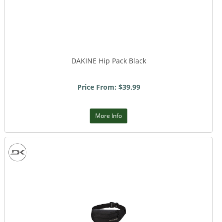
DAKINE Hip Pack Black
Price From: $39.99
More Info