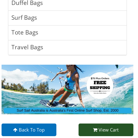
Duffel Bags
Surf Bags
Tote Bags
Travel Bags
Back To Top
View Cart