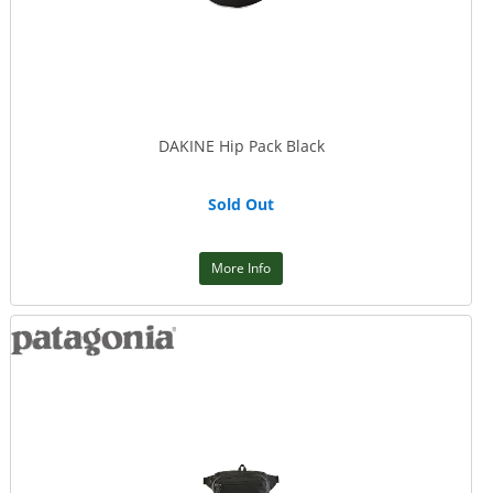
DAKINE Hip Pack Black
Sold Out
More Info