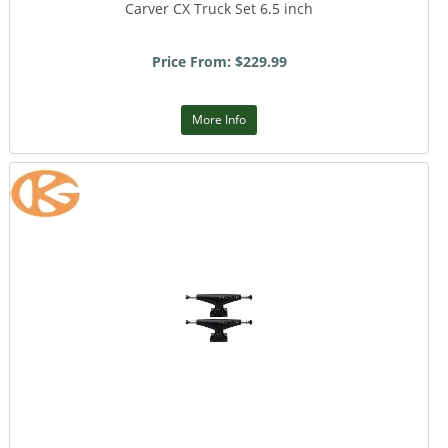
Carver CX Truck Set 6.5 inch
Price From: $229.99
More Info