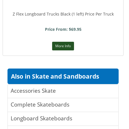
Z Flex Longboard Trucks Black (1 left) Price Per Truck
Price From: $69.95
More Info
Also in Skate and Sandboards
Accessories Skate
Complete Skateboards
Longboard Skateboards