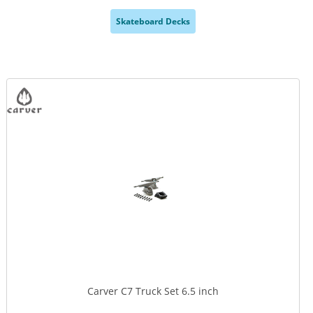
Skateboard Decks
,
Carver C7 Truck Set 6.5 inch