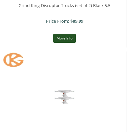
Grind King Disruptor Trucks (set of 2) Black 5.5
Price From: $89.99
More Info