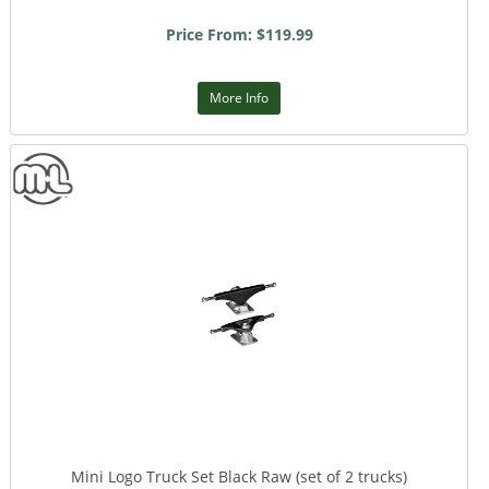
Price From: $119.99
More Info
Mini Logo Truck Set Black Raw (set of 2 trucks)