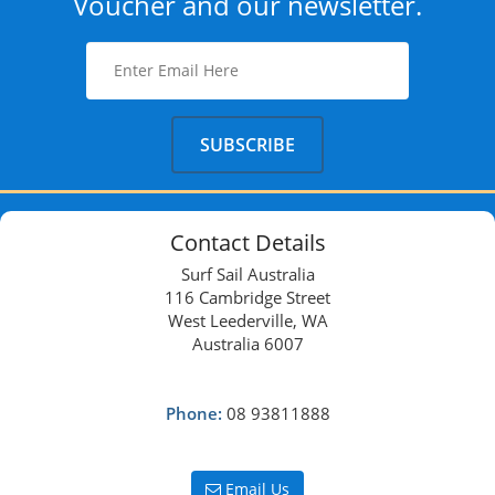
Voucher and our newsletter.
Contact Details
Surf Sail Australia
116 Cambridge Street
West Leederville, WA
Australia 6007
Phone:
08 93811888
Email Us