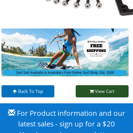
Back To Top
View Cart
For Product information and our
latest sales - sign up for a $20