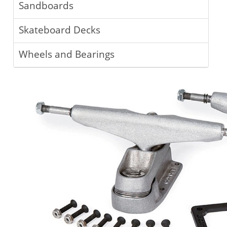
Sandboards
Skateboard Decks
Wheels and Bearings