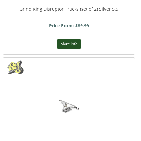
Grind King Disruptor Trucks (set of 2) Silver 5.5
Price From: $89.99
More Info