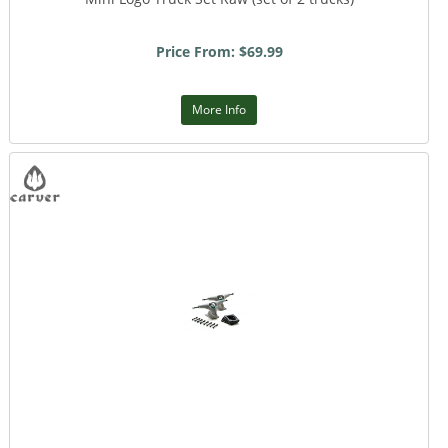
Price From: $69.99
More Info