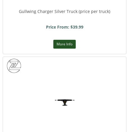
Gullwing Charger Silver Truck (price per truck)
Price From: $39.99
More Info