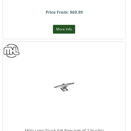
Price From: $69.99
More Info
Mini Logo Truck Set Raw (set of 2 trucks)