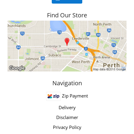
Find Our Store
Navigation
Zip Payment
Delivery
Disclaimer
Privacy Policy