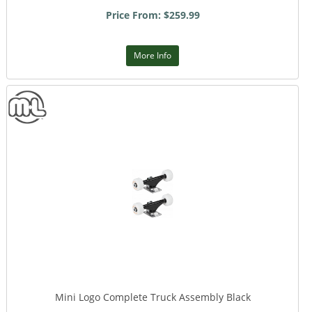
Price From: $259.99
More Info
Mini Logo Complete Truck Assembly Black