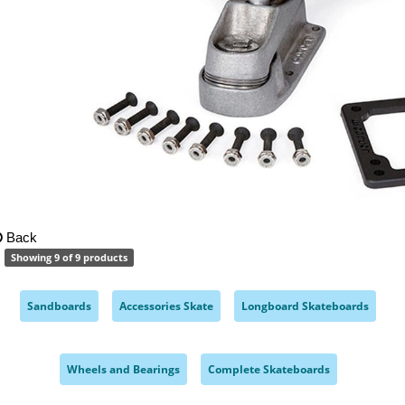
Back
Showing 9 of 9 products
Sandboards
Accessories Skate
Longboard Skateboards
,
,
,
Wheels and Bearings
Complete Skateboards
,
,