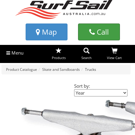
Map
Call
Menu
Products
Search
View Cart
Product Catalogue
Skate and Sandboards
Trucks
Sort by: