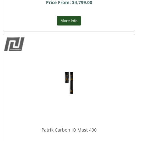
Price From: $4,799.00
More Info
Patrik Carbon IQ Mast 490