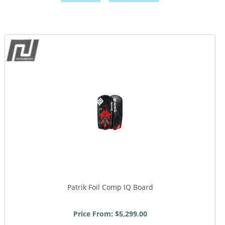
,
,
Patrik Foil Comp IQ Board
Price From: $5,299.00