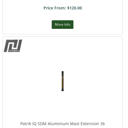
Price From: $120.00
More Info
Patrik IQ SDM Aluminium Mast Extension 36