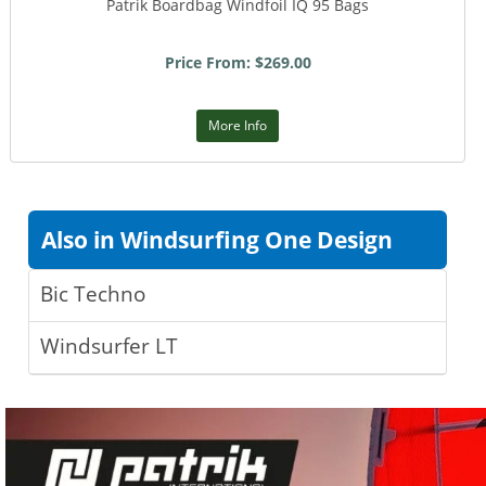
Patrik Boardbag Windfoil IQ 95 Bags
Price From: $269.00
More Info
Also in Windsurfing One Design
Bic Techno
Windsurfer LT