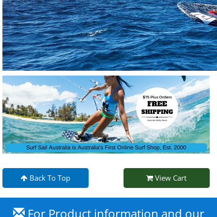
Back To Top
View Cart
For Product information and our