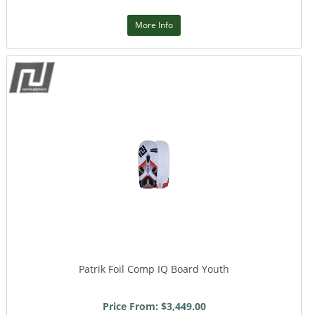
More Info
Patrik Foil Comp IQ Board Youth
Price From: $3,449.00