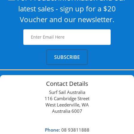
latest sales - sign up for a $20
Voucher and our newsletter.
Contact Details
Surf Sail Australia
116 Cambridge Street
West Leederville, WA
Australia 6007
Phone:
08 93811888