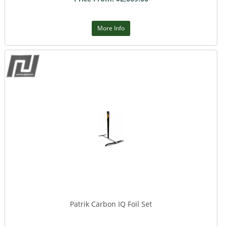
More Info
Patrik Carbon IQ Foil Set