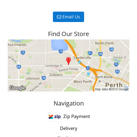
Email Us
Find Our Store
Navigation
Zip Payment
Delivery