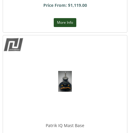
Price From: $1,119.00
More Info
Patrik IQ Mast Base