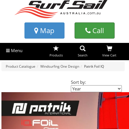
Map
Call
Menu
Products
Search
View Cart
Product Catalogue
Windsurfing One Design
Patrik Foil IQ
Sort by: