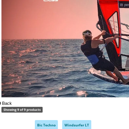
Back
Showing 9 of 9 products
Bic Techno
Windsurfer LT