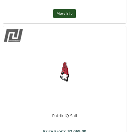
More Info
Patrik IQ Sail
Price From: $2,069.00