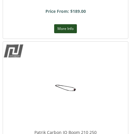
Price From: $189.00
More Info
Patrik Carbon IQ Boom 210 250