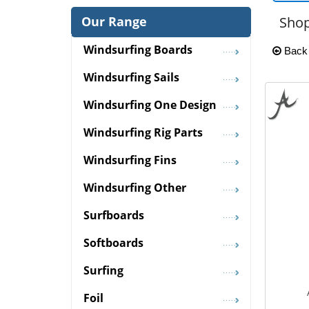
Our Range
Shop
Windsurfing Boards
Back
Windsurfing Sails
Windsurfing One Design
Windsurfing Rig Parts
Windsurfing Fins
Windsurfing Other
Surfboards
Softboards
Surfing
Foil