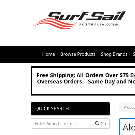
Home
Browse Products
Shop Brands
S
Free Shipping: All Orders Over $75 
Overseas Orders | Same Day and Nex
Produc
QUICK SEARCH
Go
Al