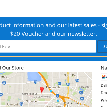
uct information and our latest sales - si
$20 Voucher and our newsletter.
d Our Store
Na
Del
Dis
Pri