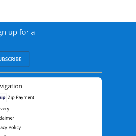
gn up for a
vigation
Zip Payment
ivery
claimer
vacy Policy