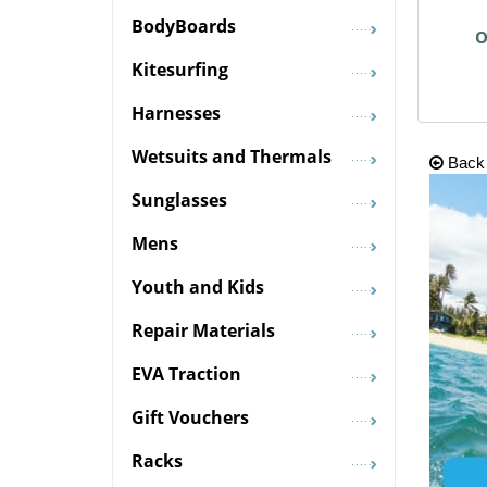
BodyBoards
O
Kitesurfing
Harnesses
Wetsuits and Thermals
Back
Sunglasses
Mens
Youth and Kids
Repair Materials
EVA Traction
Gift Vouchers
Racks