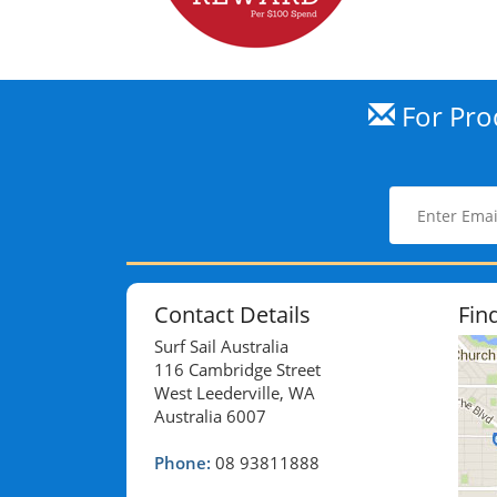
For Prod
Contact Details
Fin
Surf Sail Australia
116 Cambridge Street
West Leederville, WA
Australia 6007
Phone:
08 93811888