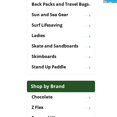
Back Packs and Travel Bags
Sun and Sea Gear
Surf Lifesaving
Ladies
Skate and Sandboards
Skimboards
Stand Up Paddle
Shop by Brand
Chocolate
Z Flex