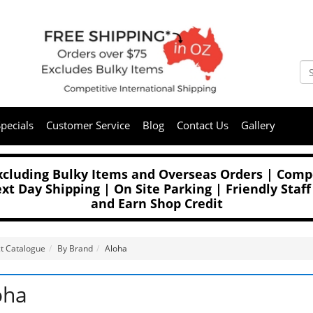
pecials
Customer Service
Blog
Contact Us
Gallery
Excluding Bulky Items and Overseas Orders | Compe
t Day Shipping | On Site Parking | Friendly Staff
and Earn Shop Credit
t Catalogue
By Brand
Aloha
oha