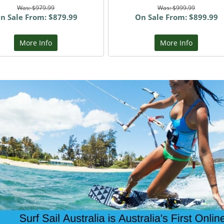
Was: $979.99
Was: $999.99
n Sale From: $879.99
On Sale From: $899.99
More Info
More Info