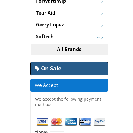
Forward Wip
Tear Aid
Gerry Lopez
Softech
All Brands
On Sale
We Accept
We accept the following payment
methods:
zippay