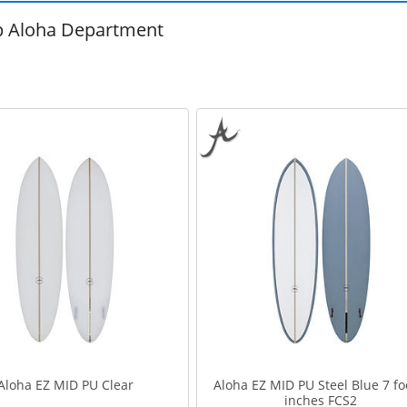
 Aloha Department
Aloha EZ MID PU Clear
Aloha EZ MID PU Steel Blue 7 fo
inches FCS2