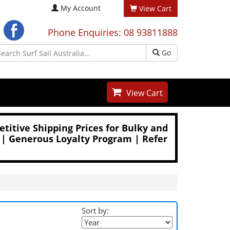
My Account
View Cart
Phone Enquiries: 08 93811888
Go
View Cart
titive Shipping Prices for Bulky and
 | Generous Loyalty Program | Refer
Sort by: