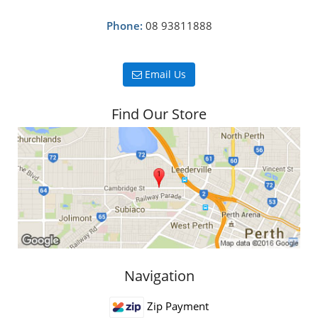
Phone:
08 93811888
Email Us
Find Our Store
Navigation
Zip Payment