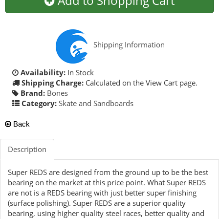
Add to Shopping Cart
Shipping Information
Availability:
In Stock
Shipping Charge:
Calculated on the View Cart page.
Brand:
Bones
Category:
Skate and Sandboards
Back
Description
Super REDS are designed from the ground up to be the best
bearing on the market at this price point. What Super REDS
are not is a REDS bearing with just better super finishing
(surface polishing). Super REDS are a superior quality
bearing, using higher quality steel races, better quality and