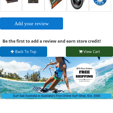
Add your review
Be the first to add a review and earn store credit!
Back To Top
View Cart