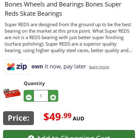
Bones Wheels and Bearings
Bones Super
Reds Skate Bearings
Super REDS are designed from the ground up to be the best
bearing on the market at this price point. What Super REDS
are not is a REDS bearing with just better super finishing
(surface polishing). Super REDS are a superior quality
bearing, using higher quality steel races, better quality and...
own
it now, pay later
learn more
Quantity
$49
.99
Price:
AUD