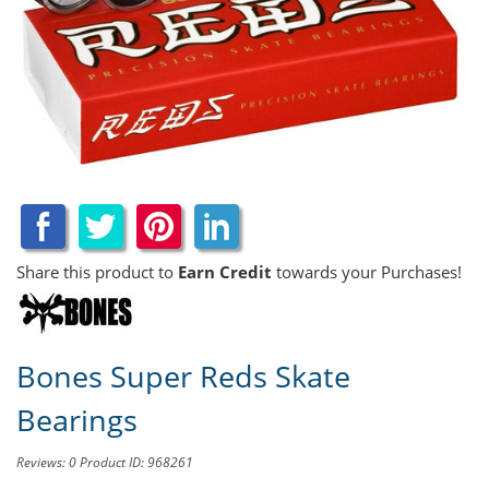
Share this product to
Earn Credit
towards your Purchases!
Bones Super Reds Skate
Bearings
Reviews: 0
Product ID: 968261