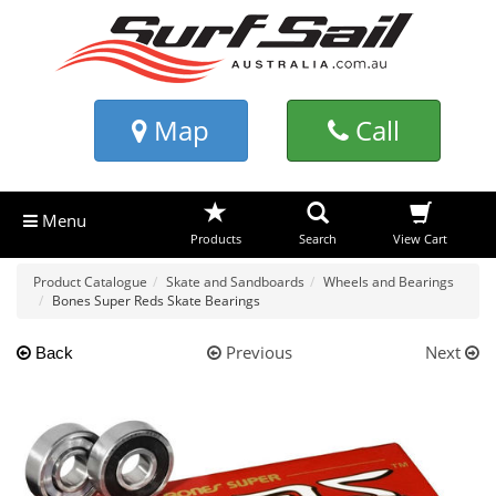
Map
Call
Menu
Products
Search
View Cart
Product Catalogue
Skate and Sandboards
Wheels and Bearings
Bones Super Reds Skate Bearings
Previous
Next
Back