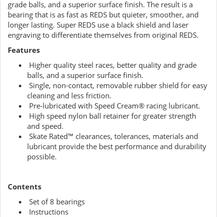
grade balls, and a superior surface finish. The result is a
bearing that is as fast as REDS but quieter, smoother, and
longer lasting. Super REDS use a black shield and laser
engraving to differentiate themselves from original REDS.
Features
Higher quality steel races, better quality and grade
balls, and a superior surface finish.
Single, non-contact, removable rubber shield for easy
cleaning and less friction.
Pre-lubricated with Speed Cream® racing lubricant.
High speed nylon ball retainer for greater strength
and speed.
Skate Rated™ clearances, tolerances, materials and
lubricant provide the best performance and durability
possible.
Contents
Set of 8 bearings
Instructions