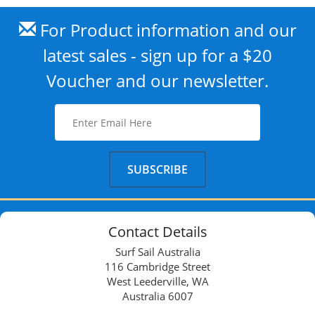
For Product information and our
latest sales - sign up for a $20
Voucher and our newsletter.
Contact Details
Surf Sail Australia
116 Cambridge Street
West Leederville, WA
Australia 6007