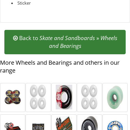
Sticker
Back to
Skate and Sandboards
»
Wheels
and Bearings
More Wheels and Bearings and others in our
range