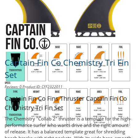
Share this product to
Earn Credit
towards your Purchases!
Captain Fin Co Chemistry Tri Fin
Set
Reviews: 0
Product ID: CFF2322011
Captain Fin Co Fins Thruster
Captain Fin Co
Chemistry Tri Fin Set
The Chemistry "Collab 2" thruster is a template for the high-
performance surfer who wants drive and the right amount
of release. It has a balanced template great for shredding