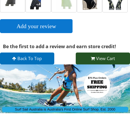
Add your review
Be the first to add a review and earn store credit!
Back To Top
View Cart