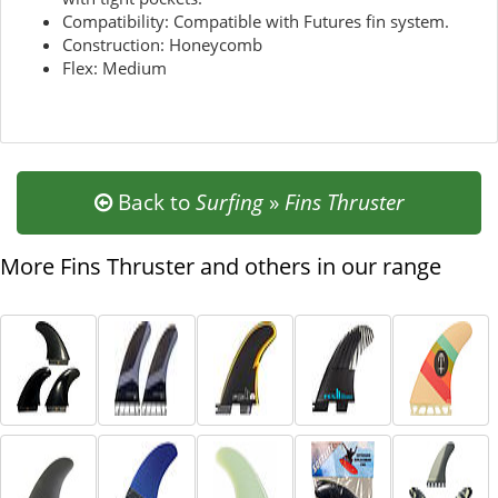
Compatibility: Compatible with Futures fin system.
Construction: Honeycomb
Flex: Medium
Back to
Surfing
»
Fins Thruster
More Fins Thruster and others in our range