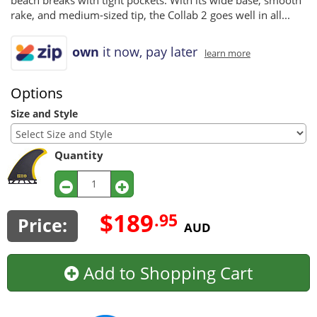
beach breaks with tight pockets. With its wide base, smooth
rake, and medium-sized tip, the Collab 2 goes well in all...
own
it now, pay later
learn more
Options
Size and Style
Quantity
$189
.95
Price:
AUD
Add to Shopping Cart