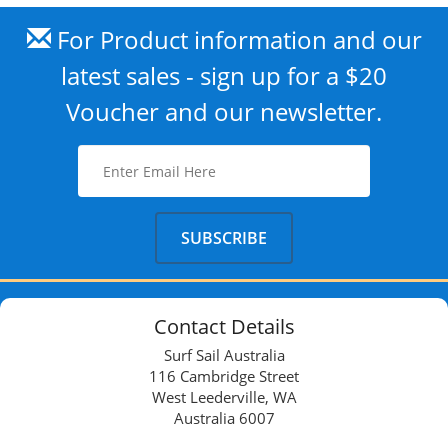
For Product information and our
latest sales - sign up for a $20
Voucher and our newsletter.
Contact Details
Surf Sail Australia
116 Cambridge Street
West Leederville, WA
Australia 6007