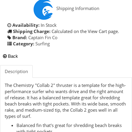
Shipping Information
Availability:
In Stock
Shipping Charge:
Calculated on the View Cart page.
Brand:
Captain Fin Co
Category:
Surfing
Back
Description
The Chemistry "Collab 2" thruster is a template for the high-
performance surfer who wants drive and the right amount
of release. It has a balanced template great for shredding
beach breaks with tight pockets. With its wide base, smooth
rake, and medium-sized tip, the Collab 2 goes well in all
types of surf.
Balanced fin that's great for shredding beach breaks
with tight pockets.