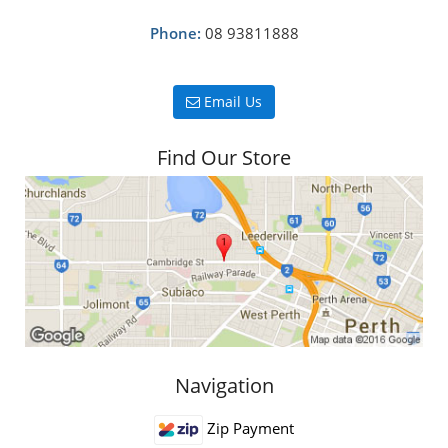
Phone:
08 93811888
Email Us
Find Our Store
Navigation
Zip Payment