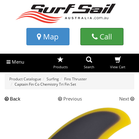
Map
Call
Menu
Products
Search
View Cart
Product Catalogue
Surfing
Fins Thruster
Captain Fin Co Chemistry Tri Fin Set
Previous
Next
Back