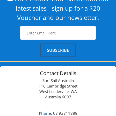
latest sales - sign up for a $20
Voucher and our newsletter.
Contact Details
Surf Sail Australia
116 Cambridge Street
West Leederville, WA
Australia 6007
Phone:
08 93811888