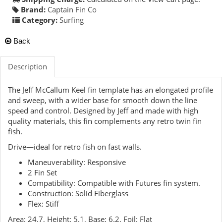
Brand:
Captain Fin Co
Category:
Surfing
Back
Description
The Jeff McCallum Keel fin template has an elongated profile
and sweep, with a wider base for smooth down the line
speed and control. Designed by Jeff and made with high
quality materials, this fin complements any retro twin fin
fish.
Drive—ideal for retro fish on fast walls.
Maneuverability: Responsive
2 Fin Set
Compatibility: Compatible with Futures fin system.
Construction: Solid Fiberglass
Flex: Stiff
Area: 24.7, Height: 5.1, Base: 6.2, Foil: Flat