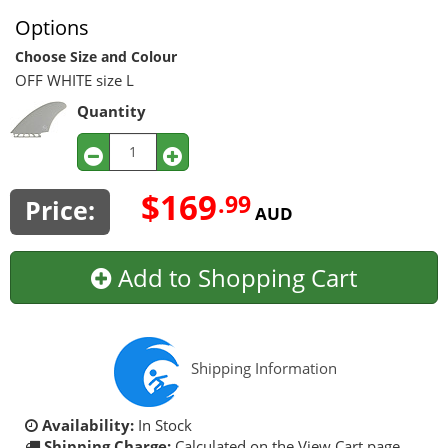
Options
Choose Size and Colour
OFF WHITE size L
Quantity
$169
.99
Price:
AUD
Add to Shopping Cart
Shipping Information
Availability:
In Stock
Shipping Charge:
Calculated on the View Cart page.