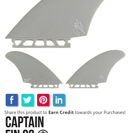
Share this product to
Earn Credit
towards your Purchases!