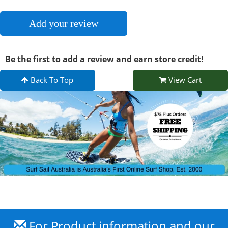
Add your review
Be the first to add a review and earn store credit!
Back To Top
View Cart
For Product information and our