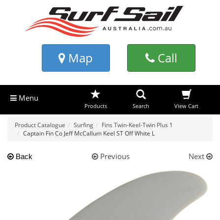
Map
Call
Menu
Products
Search
View Cart
Product Catalogue
Surfing
Fins Twin-Keel-Twin Plus 1
Captain Fin Co Jeff McCallum Keel ST Off White L
Previous
Next
Back