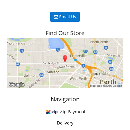
Email Us
Find Our Store
Navigation
Zip Payment
Delivery