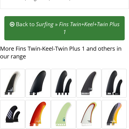
Back to
Surfing
»
Fins Twin+Keel+Twin Plus
1
More Fins Twin-Keel-Twin Plus 1 and others in
our range