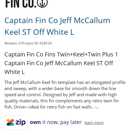
Captain Fin Co Jeff McCallum
Keel ST Off White L
Reviews: 0
Product ID: 638534
Captain Fin Co Fins Twin+Keel+Twin Plus 1
Captain Fin Co Jeff McCallum Keel ST Off
White L
The Jeff McCallum Keel fin template has an elongated profile
and sweep, with a wider base for smooth down the line
speed and control. Designed by Jeff and made with high
quality materials, this fin complements any retro twin fin
fish. Drive—ideal for retro fish on fast walls. -...
own
it now, pay later
learn more