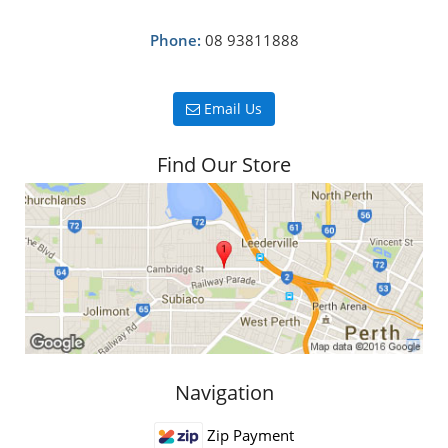
Phone:
08 93811888
Email Us
Find Our Store
Navigation
Zip Payment