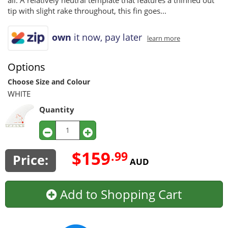
all. A relatively neutral template that features a thinned out
tip with slight rake throughout, this fin goes...
own
it now, pay later
learn more
Options
Choose Size and Colour
WHITE
Quantity
$159
.99
Price:
AUD
Add to Shopping Cart