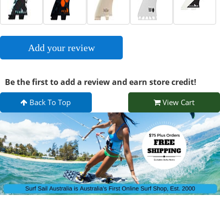
Add your review
Be the first to add a review and earn store credit!
Back To Top
View Cart