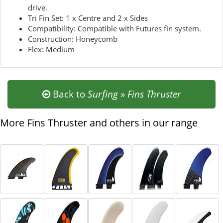
drive.
Tri Fin Set: 1 x Centre and 2 x Sides
Compatibility: Compatible with Futures fin system.
Construction: Honeycomb
Flex: Medium
Back to
Surfing
»
Fins Thruster
More Fins Thruster and others in our range