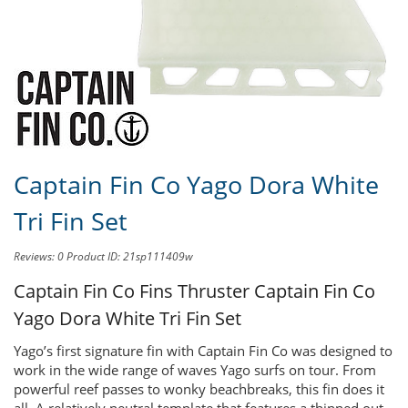
Share this product to
Earn Credit
towards your Purchases!
Captain Fin Co Yago Dora White
Tri Fin Set
Reviews: 0
Product ID: 21sp111409w
Captain Fin Co Fins Thruster
Captain Fin Co
Yago Dora White Tri Fin Set
Yago’s first signature fin with Captain Fin Co was designed to
work in the wide range of waves Yago surfs on tour. From
powerful reef passes to wonky beachbreaks, this fin does it