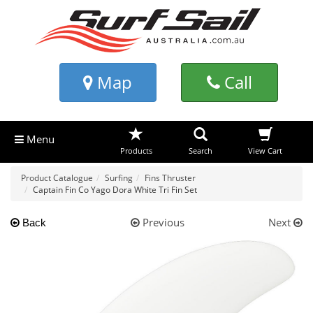
Map
Call
Menu
Products
Search
View Cart
Product Catalogue
Surfing
Fins Thruster
Captain Fin Co Yago Dora White Tri Fin Set
Previous
Next
Back