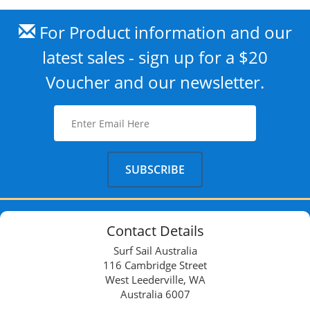
For Product information and our
latest sales - sign up for a $20
Voucher and our newsletter.
Contact Details
Surf Sail Australia
116 Cambridge Street
West Leederville, WA
Australia 6007