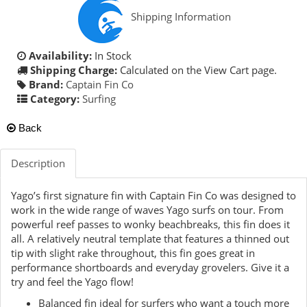
Shipping Information
Availability:
In Stock
Shipping Charge:
Calculated on the View Cart page.
Brand:
Captain Fin Co
Category:
Surfing
Back
Description
Yago’s first signature fin with Captain Fin Co was designed to
work in the wide range of waves Yago surfs on tour. From
powerful reef passes to wonky beachbreaks, this fin does it
all. A relatively neutral template that features a thinned out
tip with slight rake throughout, this fin goes great in
performance shortboards and everyday grovelers. Give it a
try and feel the Yago flow!
Balanced fin ideal for surfers who want a touch more