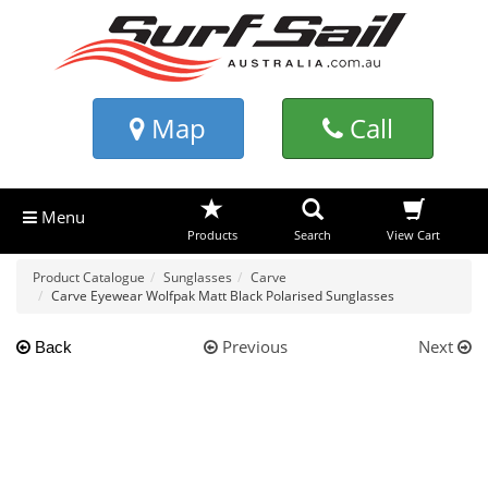
Map
Call
Menu
Products
Search
View Cart
Product Catalogue
Sunglasses
Carve
Carve Eyewear Wolfpak Matt Black Polarised Sunglasses
Previous
Next
Back