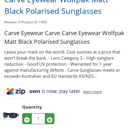
Black Polarised Sunglasses
Reviews: 0
Product ID: 1483
Carve Eyewear Carve
Carve Eyewear Wolfpak
Matt Black Polarised Sunglasses
Leave your mark on the world. Cool sunnies at a price that
won't break the bank. - Lens Category 3 - High sunglare
reduction - Good UV protection - Warranted for 1 year
against manufacturing defects . Carve Sunglasses meets or
exceeds Australian and EU standards AS/NZS...
own
it now, pay later
learn more
Quantity