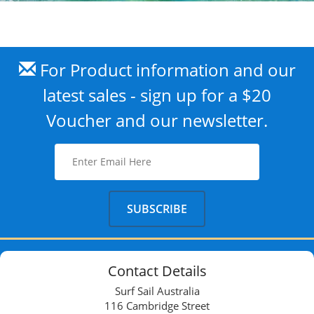
For Product information and our
latest sales - sign up for a $20
Voucher and our newsletter.
Contact Details
Surf Sail Australia
116 Cambridge Street