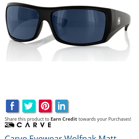
Share this product to
Earn Credit
towards your Purchases!
Carve Eyewear Wolfpak Matt