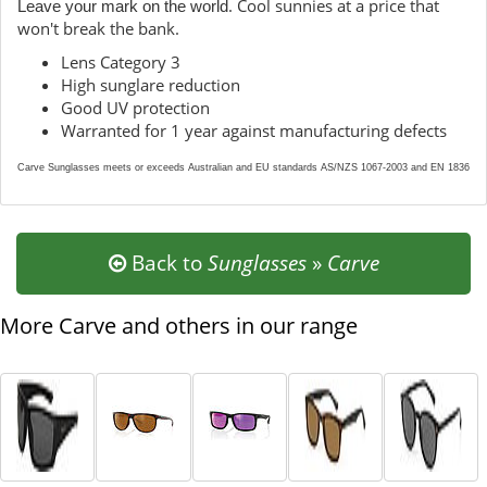
. Cool sunnies at a price that
Leave your mark on the world
won't break the bank.
Lens Category 3
High sunglare reduction
Good UV protection
Warranted for 1 year against manufacturing defects
Carve Sunglasses meets or exceeds Australian and EU standards AS/NZS 1067-2003 and EN 1836
Back to
Sunglasses
»
Carve
More Carve and others in our range