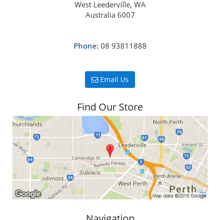
West Leederville, WA
Australia 6007
Phone:
08 93811888
Email Us
Find Our Store
Navigation