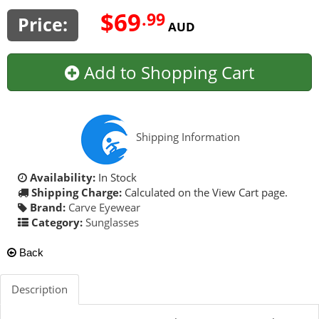
$69
.99
Price:
AUD
Add to Shopping Cart
Shipping Information
Availability:
In Stock
Shipping Charge:
Calculated on the View Cart page.
Brand:
Carve Eyewear
Category:
Sunglasses
Back
Description