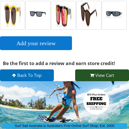
Add your review
Be the first to add a review and earn store credit!
Back To Top
View Cart