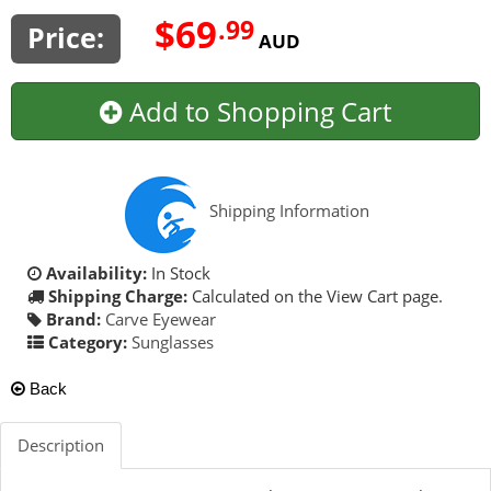
$69
.99
Price:
AUD
Add to Shopping Cart
Shipping Information
Availability:
In Stock
Shipping Charge:
Calculated on the View Cart page.
Brand:
Carve Eyewear
Category:
Sunglasses
Back
Description