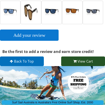
Add your review
Be the first to add a review and earn store credit!
Back To Top
View Cart