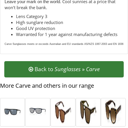
. Cool sunnies at a price that
Leave your mark on the world
won't break the bank.
Lens Category 3
High sunglare reduction
Good UV protection
Warranted for 1 year against manufacturing defects
Carve Sunglasses meets or exceeds Australian and EU standards AS/NZS 1067-2003 and EN 1836
Back to
Sunglasses
»
Carve
More Carve and others in our range