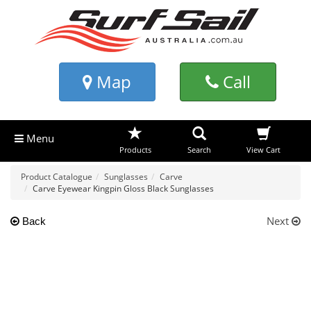
Map
Call
Menu
Products
Search
View Cart
Product Catalogue
Sunglasses
Carve
Carve Eyewear Kingpin Gloss Black Sunglasses
Next
Back