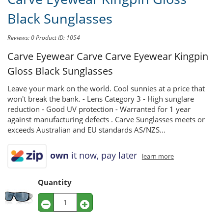
Black Sunglasses
Reviews: 0
Product ID: 1054
Carve Eyewear Carve
Carve Eyewear Kingpin
Gloss Black Sunglasses
Leave your mark on the world. Cool sunnies at a price that
won't break the bank. - Lens Category 3 - High sunglare
reduction - Good UV protection - Warranted for 1 year
against manufacturing defects . Carve Sunglasses meets or
exceeds Australian and EU standards AS/NZS...
own
it now, pay later
learn more
Quantity