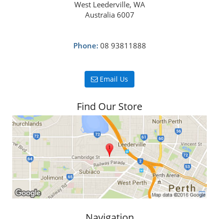
West Leederville, WA
Australia 6007
Phone:
08 93811888
Email Us
Find Our Store
Navigation