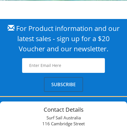
For Product information and our
latest sales - sign up for a $20
Voucher and our newsletter.
Contact Details
Surf Sail Australia
116 Cambridge Street