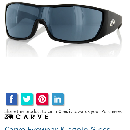
Share this product to
Earn Credit
towards your Purchases!
Carve Eyewear Kingpin Gloss