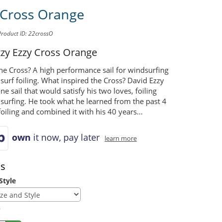
 Cross Orange
Product ID: 22crossO
zzy
Ezzy Cross Orange
he Cross? A high performance sail for windsurfing
urf foiling. What inspired the Cross? David Ezzy
e sail that would satisfy his two loves, foiling
surfing. He took what he learned from the past 4
foiling and combined it with his 40 years...
own
it now, pay later
learn more
ns
Style
y