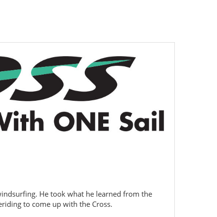
 windsurfing. He took what he learned from the
eriding to come up with the Cross.