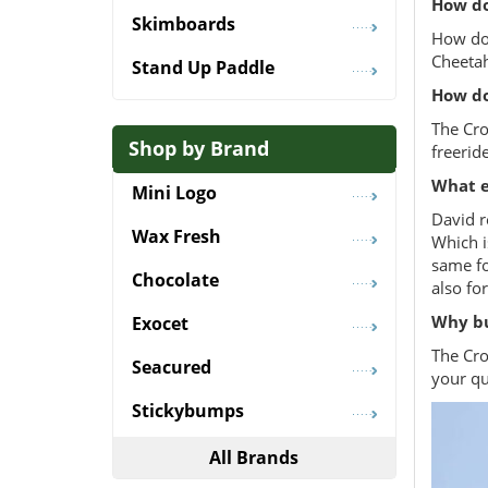
How do
Skimboards
How doe
Cheetah
Stand Up Paddle
How do
The Cro
Shop by Brand
freerid
What e
Mini Logo
David r
Wax Fresh
Which i
same fo
Chocolate
also fo
Why bu
Exocet
The Cro
Seacured
your qu
Stickybumps
All Brands