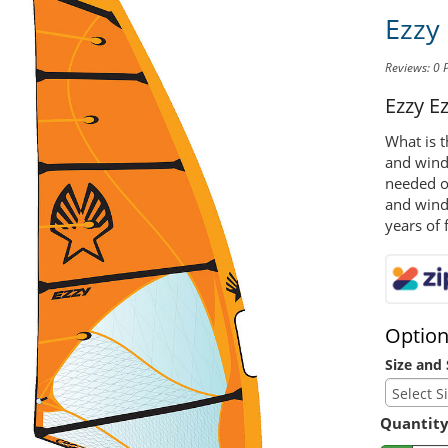
Ezzy
Reviews: 0
Ezzy E
What is t
and winds
needed on
and wind
years of 
Optio
Size and 
Quantit