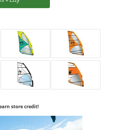
earn store credit!