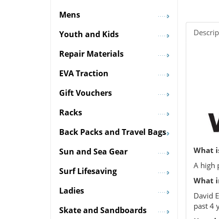
Mens
Descrip
Youth and Kids
Repair Materials
EVA Traction
Gift Vouchers
Racks
Back Packs and Travel Bags
What i
Sun and Sea Gear
A high 
Surf Lifesaving
What i
Ladies
David E
past 4 
Skate and Sandboards