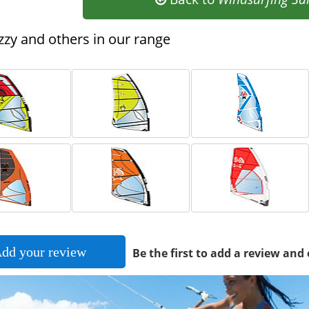
zy and others in our range
dd your review
Be the first to add a review and 