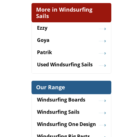
More in Windsurfing
Sails
Ezzy
Goya
Patrik
Used Windsurfing Sails
Our Range
Windsurfing Boards
Windsurfing Sails
Windsurfing One Design
Windsurfing Rig Parts