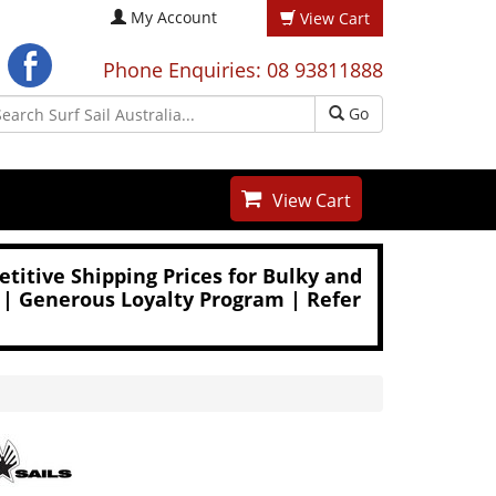
My Account
View Cart
Phone Enquiries: 08 93811888
Go
View Cart
titive Shipping Prices for Bulky and
 | Generous Loyalty Program | Refer