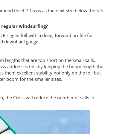
mend the 4.7 Cross as the next size below the 5.5
 regular windsurfing?
 OR rigged full with a deep, forward profile for
ted downhaul gauge.
m lengths that are too short on the small sails.
ross addresses this by keeping the boom length the
 them excellent stability not only on the foil but
ter boom for the smaller sizes.
th, the Cross will reduce the number of sails in