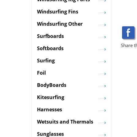
Windsurfing Fins
Windsurfing Other
Surfboards
Share t
Softboards
Surfing
Foil
BodyBoards
Kitesurfing
Harnesses
Wetsuits and Thermals
Sunglasses