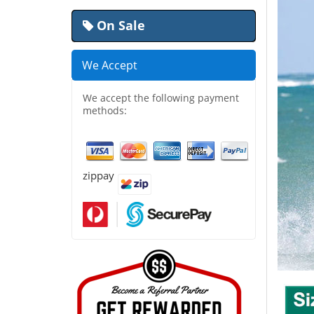
On Sale
We Accept
We accept the following payment
methods:
zippay