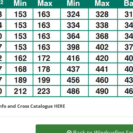
nfo and Cross Catalogue
HERE
Back to
Windsurfing Sai