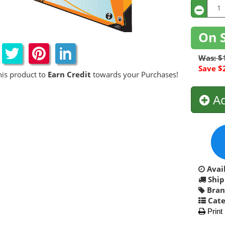
On 
Was: $
Save $
his product to
Earn Credit
towards your Purchases!
Ad
Avail
Ship
Bran
Cate
Print