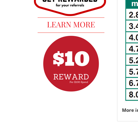
More i