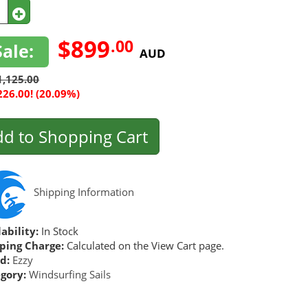
$899
.00
Sale:
AUD
1,125.00
226.00! (20.09%)
d to Shopping Cart
Shipping Information
ability:
In Stock
ping Charge:
Calculated on the View Cart page.
d:
Ezzy
gory:
Windsurfing Sails