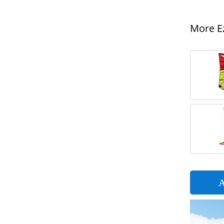
More Ez
A