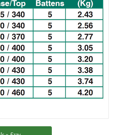
ls
»
Ezzy