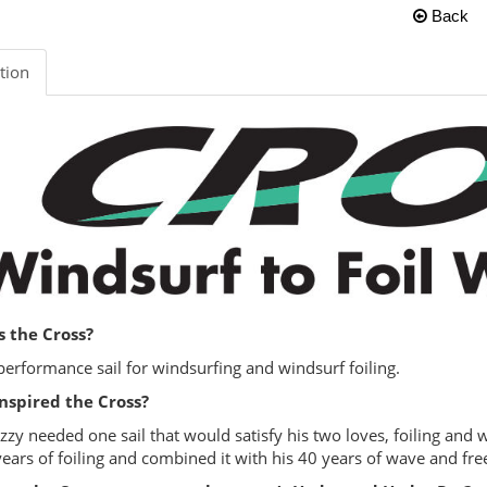
Back
tion
s the Cross?
performance sail for windsurfing and windsurf foiling.
nspired the Cross?
zzy needed one sail that would satisfy his two loves, foiling and
years of foiling and combined it with his 40 years of wave and fre