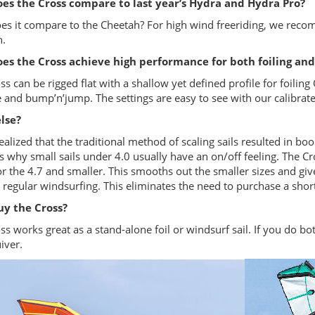
es the Cross compare to last year’s Hydra and Hydra Pro?
s it compare to the Cheetah? For high wind freeriding, we recom
.
es the Cross achieve high performance for both foiling and
ss can be rigged flat with a shallow yet defined profile for foiling
e and bump’n’jump. The settings are easy to see with our calibra
lse?
ealized that the traditional method of scaling sails resulted in boo
s why small sails under 4.0 usually have an on/off feeling. The C
r the 4.7 and smaller. This smooths out the smaller sizes and gives
r regular windsurfing. This eliminates the need to purchase a shor
y the Cross?
ss works great as a stand-alone foil or windsurf sail. If you do bo
iver.