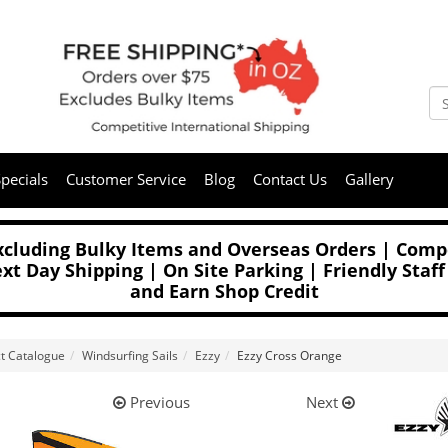
pecials
Customer Service
Blog
Contact Us
Gallery
Excluding Bulky Items and Overseas Orders | Compe
t Day Shipping | On Site Parking | Friendly Staff
and Earn Shop Credit
t Catalogue
Windsurfing Sails
Ezzy
Ezzy Cross Orange
Previous
Next