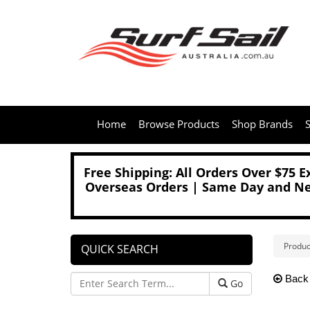
Home
Browse Products
Shop Brands
S
Free Shipping: All Orders Over $75 
Overseas Orders | Same Day and Nex
Produc
QUICK SEARCH
Back
Go