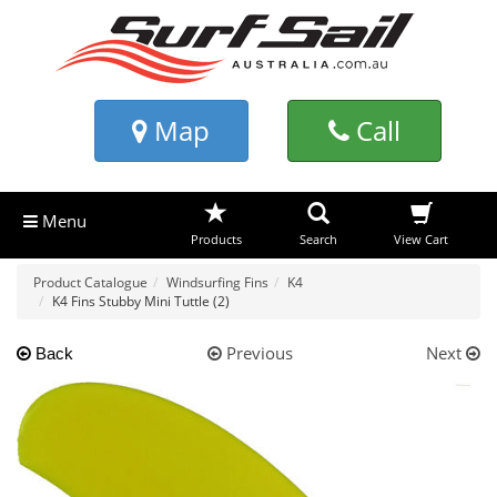
Map
Call
Menu
Products
Search
View Cart
Product Catalogue
Windsurfing Fins
K4
K4 Fins Stubby Mini Tuttle (2)
Previous
Next
Back