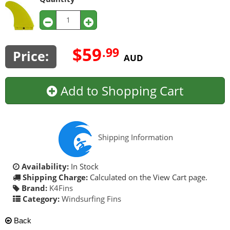
$59
.99
Price:
AUD
Add to Shopping Cart
Shipping Information
Availability:
In Stock
Shipping Charge:
Calculated on the View Cart page.
Brand:
K4Fins
Category:
Windsurfing Fins
Back