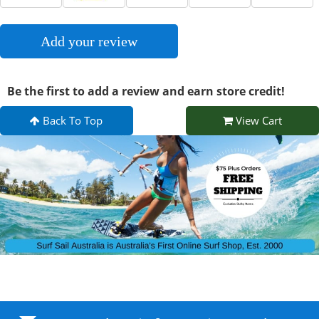
Add your review
Be the first to add a review and earn store credit!
Back To Top
View Cart