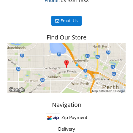
Phone:
08 93811888
Email Us
Find Our Store
Navigation
Zip Payment
Delivery