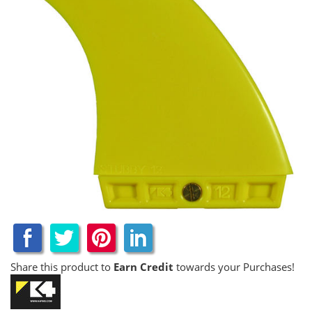
Share this product to
Earn Credit
towards your Purchases!