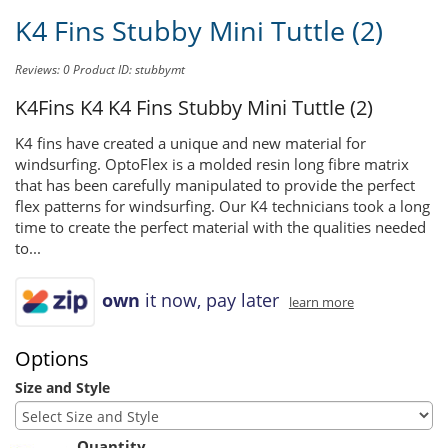
K4 Fins Stubby Mini Tuttle (2)
Reviews: 0
Product ID: stubbymt
K4Fins K4
K4 Fins Stubby Mini Tuttle (2)
K4 fins have created a unique and new material for
windsurfing. OptoFlex is a molded resin long fibre matrix
that has been carefully manipulated to provide the perfect
flex patterns for windsurfing. Our K4 technicians took a long
time to create the perfect material with the qualities needed
to...
own
it now, pay later
learn more
Options
Size and Style
Quantity