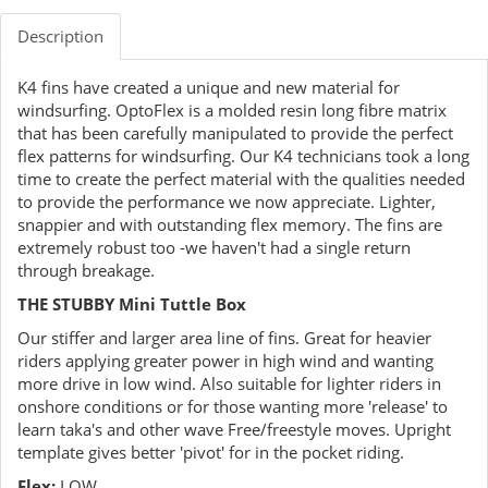
Description
K4 fins have created a unique and new material for
windsurfing. OptoFlex is a molded resin long fibre matrix
that has been carefully manipulated to provide the perfect
flex patterns for windsurfing. Our K4 technicians took a long
time to create the perfect material with the qualities needed
to provide the performance we now appreciate. Lighter,
snappier and with outstanding flex memory. The fins are
extremely robust too -we haven't had a single return
through breakage.
THE STUBBY Mini Tuttle Box
Our stiffer and larger area line of fins. Great for heavier
riders applying greater power in high wind and wanting
more drive in low wind. Also suitable for lighter riders in
onshore conditions or for those wanting more 'release' to
learn taka's and other wave Free/freestyle moves. Upright
template gives better 'pivot' for in the pocket riding.
Flex:
LOW