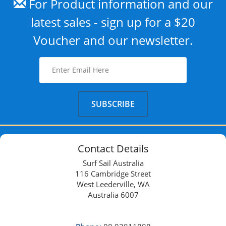
For Product information and our
latest sales - sign up for a $20
Voucher and our newsletter.
Contact Details
Surf Sail Australia
116 Cambridge Street
West Leederville, WA
Australia 6007