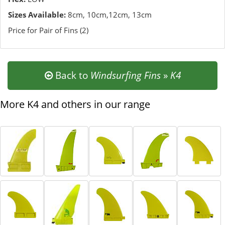
Sizes Available:
8cm, 10cm,12cm, 13cm
Price for Pair of Fins (2)
Back to
Windsurfing Fins
»
K4
More K4 and others in our range