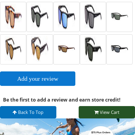
Add your review
Be the first to add a review and earn store credit!
Back To Top
View Cart