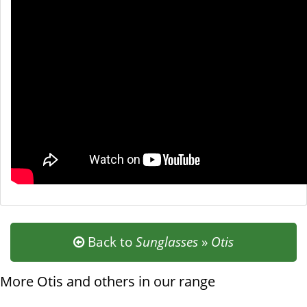
Back to
Sunglasses
»
Otis
More Otis and others in our range