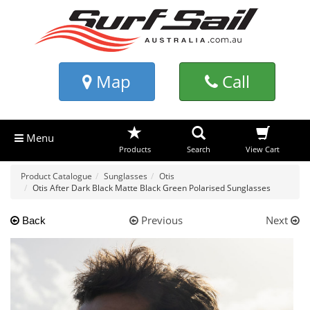
Map
Call
Menu
Products
Search
View Cart
Product Catalogue
Sunglasses
Otis
Otis After Dark Black Matte Black Green Polarised Sunglasses
Previous
Next
Back