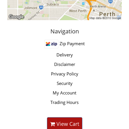
Navigation
Zip Payment
Delivery
Disclaimer
Privacy Policy
Security
My Account
Trading Hours
View Cart