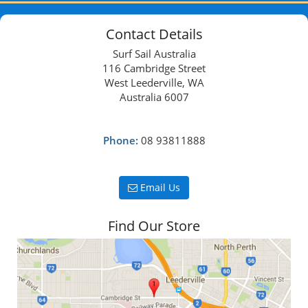
Contact Details
Surf Sail Australia
116 Cambridge Street
West Leederville, WA
Australia 6007
Phone:
08 93811888
Email Us
Find Our Store