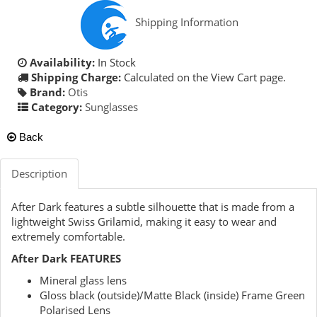
Shipping Information
Availability:
In Stock
Shipping Charge:
Calculated on the View Cart page.
Brand:
Otis
Category:
Sunglasses
Back
Description
After Dark features a subtle silhouette that is made from a
lightweight Swiss Grilamid, making it easy to wear and
extremely comfortable.
After Dark FEATURES
Mineral glass lens
Gloss black (outside)/Matte Black (inside) Frame Green
Polarised Lens