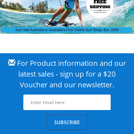
For Product information and our
latest sales - sign up for a $20
Voucher and our newsletter.