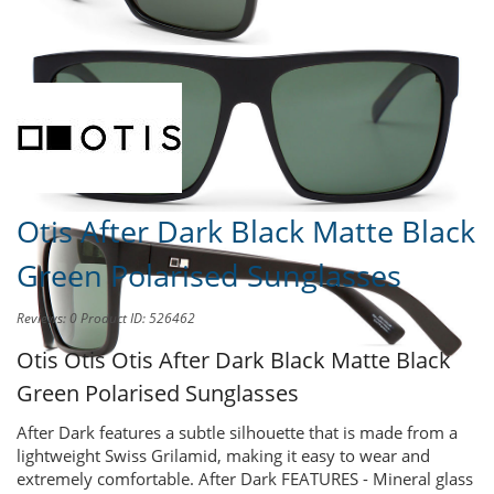
Share this product to
Earn Credit
towards your Purchases!
Otis After Dark Black Matte Black
Green Polarised Sunglasses
Reviews: 0
Product ID: 526462
Otis Otis
Otis After Dark Black Matte Black
Green Polarised Sunglasses
After Dark features a subtle silhouette that is made from a
lightweight Swiss Grilamid, making it easy to wear and
extremely comfortable. After Dark FEATURES - Mineral glass