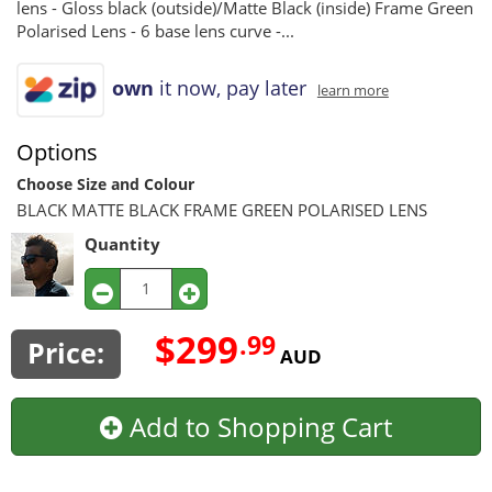
lens - Gloss black (outside)/Matte Black (inside) Frame Green
Polarised Lens - 6 base lens curve -...
own
it now, pay later
learn more
Options
Choose Size and Colour
BLACK MATTE BLACK FRAME GREEN POLARISED LENS
Quantity
$299
.99
Price:
AUD
Add to Shopping Cart