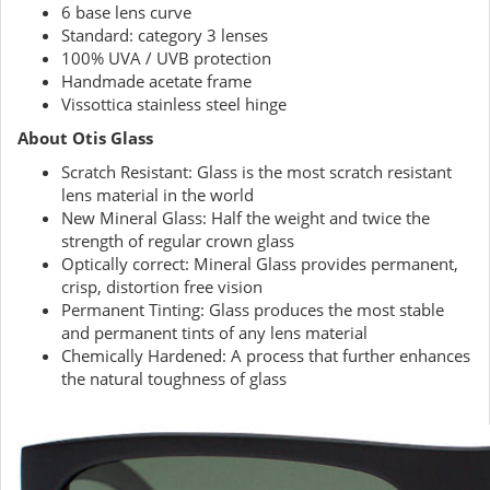
6 base lens curve
Standard: category 3 lenses
100% UVA / UVB protection
Handmade acetate frame
Vissottica stainless steel hinge
About Otis Glass
Scratch Resistant: Glass is the most scratch resistant
lens material in the world
New Mineral Glass: Half the weight and twice the
strength of regular crown glass
Optically correct: Mineral Glass provides permanent,
crisp, distortion free vision
Permanent Tinting: Glass produces the most stable
and permanent tints of any lens material
Chemically Hardened: A process that further enhances
the natural toughness of glass