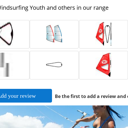
ndsurfing Youth and others in our range
dd your review
Be the first to add a review and 