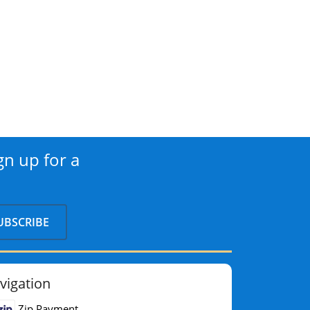
gn up for a
vigation
Zip Payment