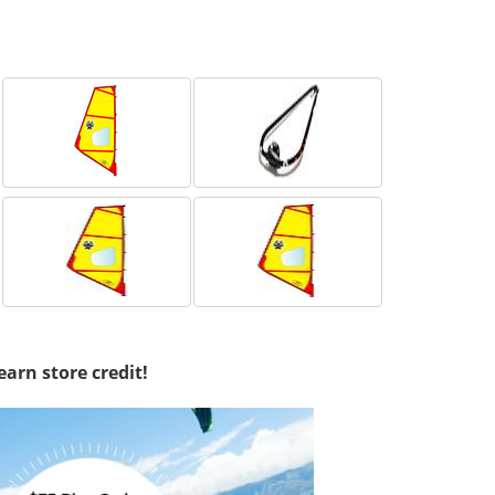
earn store credit!