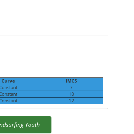
Curve
IMCS
Constant
7
Constant
10
Constant
12
ndsurfing Youth