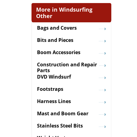
More in Windsurfing
Other
Bags and Covers
Bits and Pieces
Boom Accessories
Construction and Repair
Parts
DVD Windsurf
Footstraps
Harness Lines
Mast and Boom Gear
Stainless Steel Bits