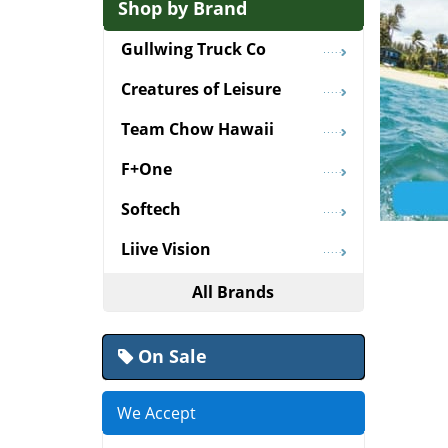
Shop by Brand
Gullwing Truck Co
Creatures of Leisure
Team Chow Hawaii
F+One
Softech
Liive Vision
All Brands
On Sale
We Accept