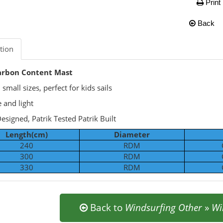
Print
Back
tion
rbon Content Mast
small sizes, perfect for kids sails
 and light
Designed, Patrik Tested Patrik Built
Length(cm)
Diameter
240
RDM
300
RDM
330
RDM
Back to
Windsurfing Other
»
Wi