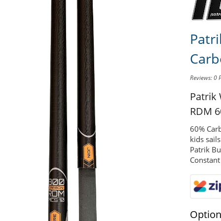
Patr
Carb
Reviews: 0
Patrik
RDM 6
60% Carb
kids sail
Patrik B
Constant
Optio