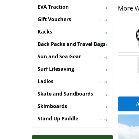
EVA Traction
More Wi
Gift Vouchers
Racks
Back Packs and Travel Bags
Sun and Sea Gear
Surf Lifesaving
Ladies
Skate and Sandboards
A
Skimboards
Stand Up Paddle