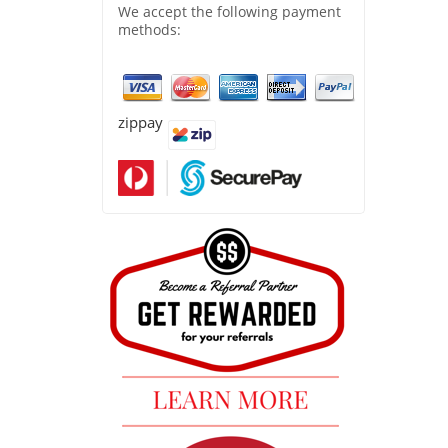
We accept the following payment
methods:
zippay