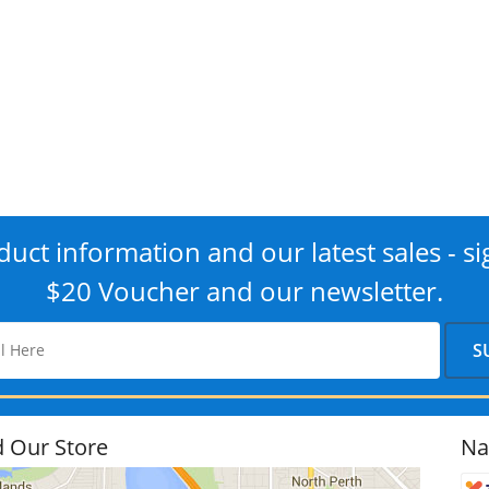
uct information and our latest sales - si
$20 Voucher and our newsletter.
d Our Store
Na