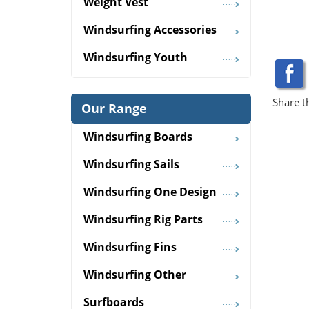
Weight Vest
Windsurfing Accessories
Windsurfing Youth
Share t
Our Range
Windsurfing Boards
Windsurfing Sails
Windsurfing One Design
Windsurfing Rig Parts
Windsurfing Fins
Windsurfing Other
Surfboards