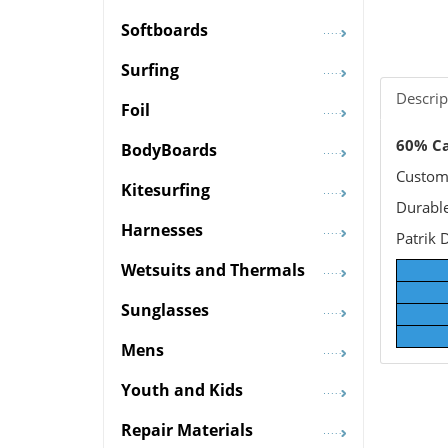
Softboards
Surfing
Descrip
Foil
60% Ca
BodyBoards
Custom 
Kitesurfing
Durable
Harnesses
Patrik 
Wetsuits and Thermals
Sunglasses
Mens
Youth and Kids
Repair Materials