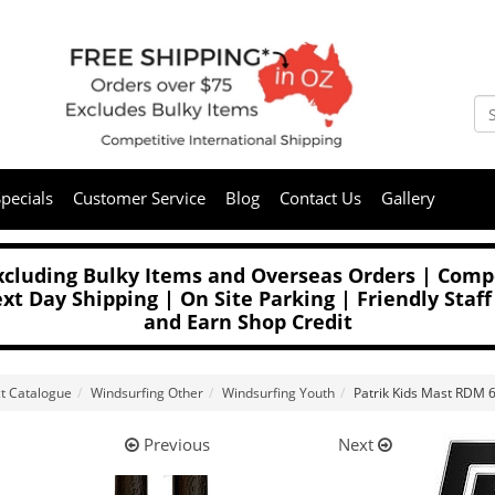
pecials
Customer Service
Blog
Contact Us
Gallery
Excluding Bulky Items and Overseas Orders | Compe
t Day Shipping | On Site Parking | Friendly Staff
and Earn Shop Credit
t Catalogue
Windsurfing Other
Windsurfing Youth
Patrik Kids Mast RDM
Previous
Next