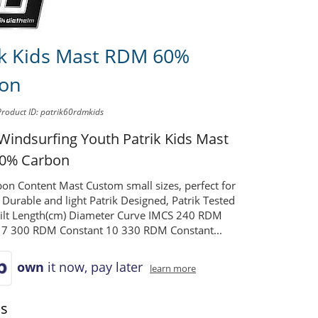
ik Kids Mast RDM 60%
on
Product ID: patrik60rdmkids
 Windsurfing Youth
Patrik Kids Mast
0% Carbon
on Content Mast Custom small sizes, perfect for
s Durable and light Patrik Designed, Patrik Tested
uilt Length(cm) Diameter Curve IMCS 240 RDM
 7 300 RDM Constant 10 330 RDM Constant...
own
it now, pay later
learn more
ns