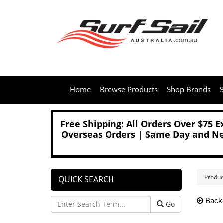
Home
Browse Products
Shop Brands
S
Free Shipping: All Orders Over $75 
Overseas Orders | Same Day and Nex
Produc
QUICK SEARCH
Back
Go