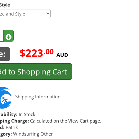
Style
y
$223
.00
e:
AUD
d to Shopping Cart
Shipping Information
ability:
In Stock
ping Charge:
Calculated on the View Cart page.
d:
Patrik
gory:
Windsurfing Other