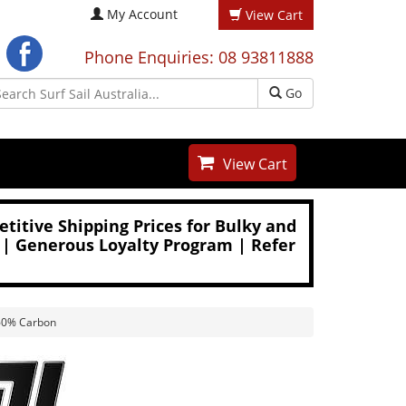
My Account
View Cart
Phone Enquiries: 08 93811888
Go
View Cart
titive Shipping Prices for Bulky and
 | Generous Loyalty Program | Refer
 60% Carbon