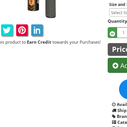
Size and 
Quantit
his product to
Earn Credit
towards your Purchases!
Pric
Ad
Avail
Ship
Bran
Cate