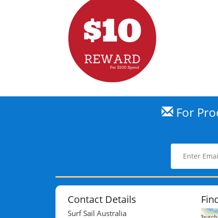
For Prod
Contact Details
Fin
Surf Sail Australia