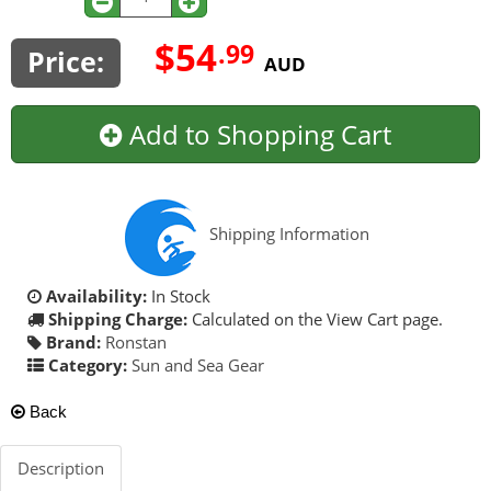
$54
.99
Price:
AUD
Add to Shopping Cart
Shipping Information
Availability:
In Stock
Shipping Charge:
Calculated on the View Cart page.
Brand:
Ronstan
Category:
Sun and Sea Gear
Back
Description