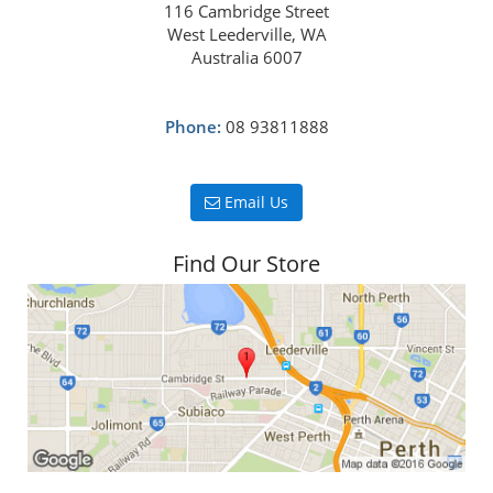
116 Cambridge Street
West Leederville, WA
Australia 6007
Phone:
08 93811888
Email Us
Find Our Store