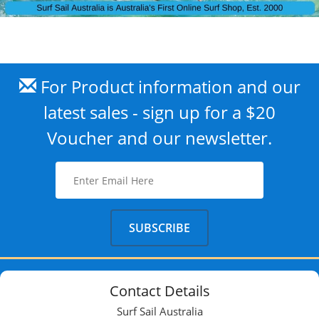
For Product information and our
latest sales - sign up for a $20
Voucher and our newsletter.
Contact Details
Surf Sail Australia