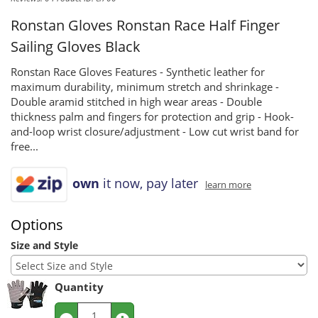
Ronstan Gloves
Ronstan Race Half Finger
Sailing Gloves Black
Ronstan Race Gloves Features - Synthetic leather for
maximum durability, minimum stretch and shrinkage -
Double aramid stitched in high wear areas - Double
thickness palm and fingers for protection and grip - Hook-
and-loop wrist closure/adjustment - Low cut wrist band for
free...
own
it now, pay later
learn more
Options
Size and Style
Quantity