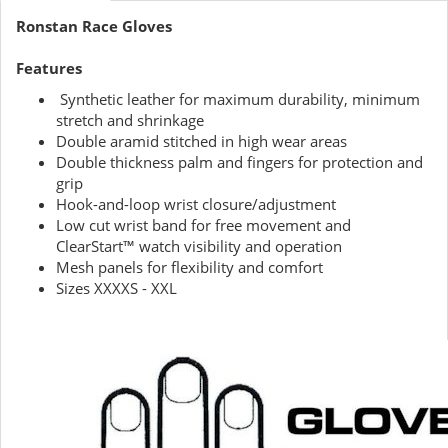
Ronstan Race Gloves
Features
Synthetic leather for maximum durability, minimum
stretch and shrinkage
Double aramid stitched in high wear areas
Double thickness palm and fingers for protection and
grip
Hook-and-loop wrist closure/adjustment
Low cut wrist band for free movement and
ClearStart™ watch visibility and operation
Mesh panels for flexibility and comfort
Sizes XXXXS - XXL