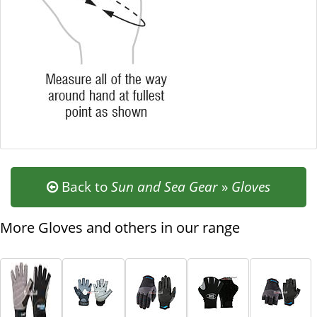
Back to
Sun and Sea Gear
»
Gloves
More Gloves and others in our range