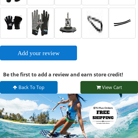
Add your review
Be the first to add a review and earn store credit!
Back To Top
View Cart