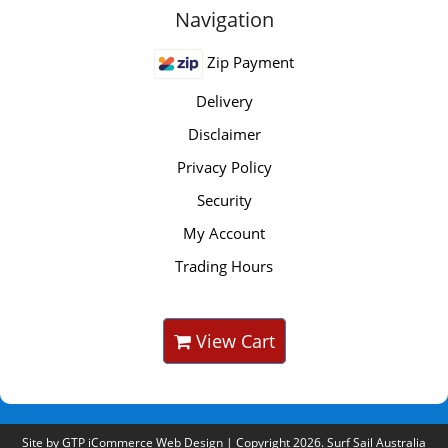
Navigation
Zip Payment
Delivery
Disclaimer
Privacy Policy
Security
My Account
Trading Hours
View Cart
Site by
GTP iCommerce Web Design
| Copyright 2026. Surf Sail Australia