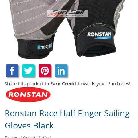
Share this product to
Earn Credit
towards your Purchases!
Ronstan Race Half Finger Sailing
Gloves Black
Reviews: 0
Product ID: cl700