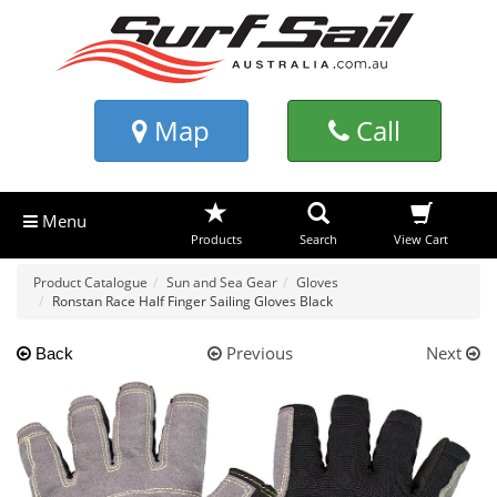
Map
Call
Menu
Products
Search
View Cart
Product Catalogue
Sun and Sea Gear
Gloves
Ronstan Race Half Finger Sailing Gloves Black
Previous
Next
Back