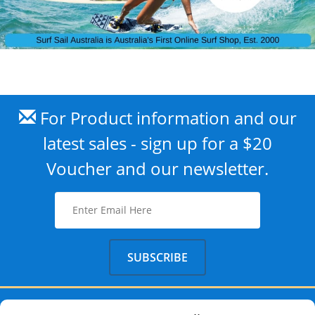
For Product information and our
latest sales - sign up for a $20
Voucher and our newsletter.