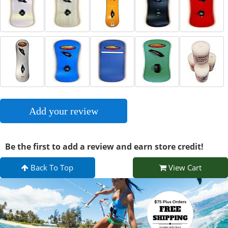
Add your review
Be the first to add a review and earn store credit!
Back To Top
View Cart