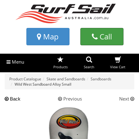
Map
Call
Menu
Products
Search
View Cart
Product Catalogue
Skate and Sandboards
Sandboards
Wild West Sandboard Alloy Small
Previous
Next
Back