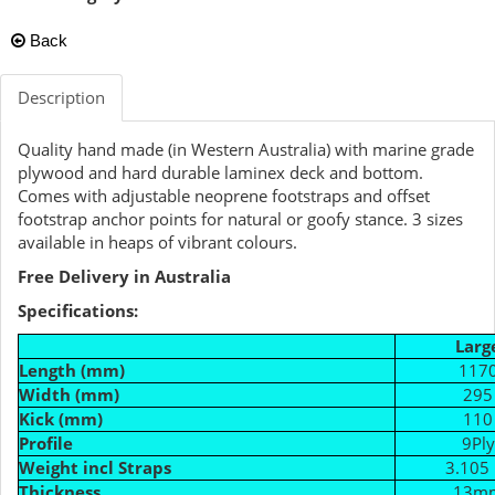
Back
Description
Quality hand made (in Western Australia) with marine grade
plywood and hard durable laminex deck and bottom.
Comes with adjustable neoprene footstraps and offset
footstrap anchor points for natural or goofy stance. 3 sizes
available in heaps of vibrant colours.
Free Delivery in Australia
Specifications:
Larg
Length (mm)
117
Width (mm)
295
Kick (mm)
110
Profile
9Ply
Weight incl Straps
3.105 
Thickness
13m