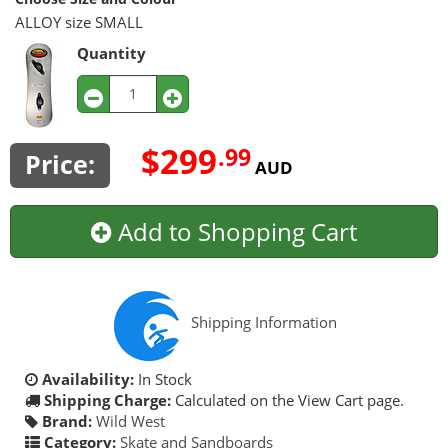
ALLOY size SMALL
Quantity
$299
.99
Price:
AUD
Add to Shopping Cart
Shipping Information
Availability:
In Stock
Shipping Charge:
Calculated on the View Cart page.
Brand:
Wild West
Category:
Skate and Sandboards