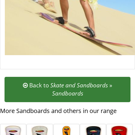
Back to
Skate and Sandboards
»
Sandboards
More Sandboards and others in our range