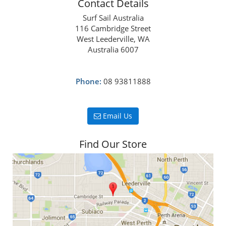
Contact Details
Surf Sail Australia
116 Cambridge Street
West Leederville, WA
Australia 6007
Phone:
08 93811888
Email Us
Find Our Store