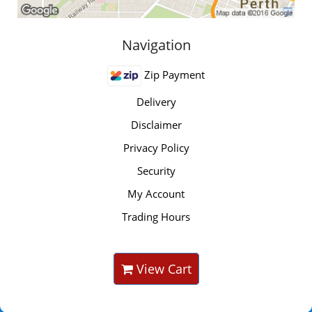
Navigation
Zip Payment
Delivery
Disclaimer
Privacy Policy
Security
My Account
Trading Hours
View Cart