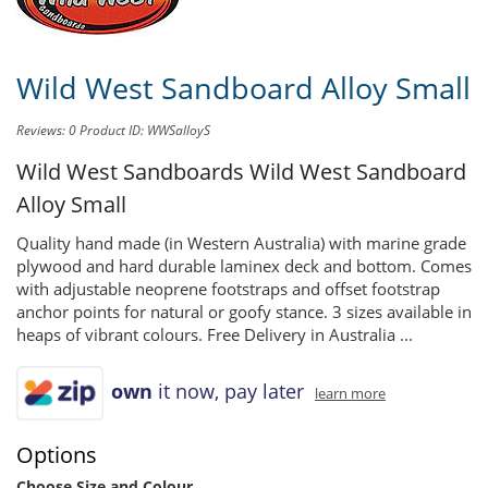
Wild West Sandboard Alloy Small
Reviews: 0
Product ID: WWSalloyS
Wild West Sandboards
Wild West Sandboard
Alloy Small
Quality hand made (in Western Australia) with marine grade
plywood and hard durable laminex deck and bottom. Comes
with adjustable neoprene footstraps and offset footstrap
anchor points for natural or goofy stance. 3 sizes available in
heaps of vibrant colours. Free Delivery in Australia ...
own
it now, pay later
learn more
Options
Choose Size and Colour