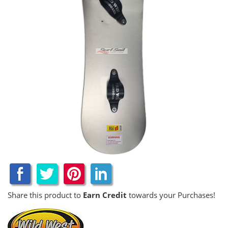
Share this product to
Earn Credit
towards your Purchases!