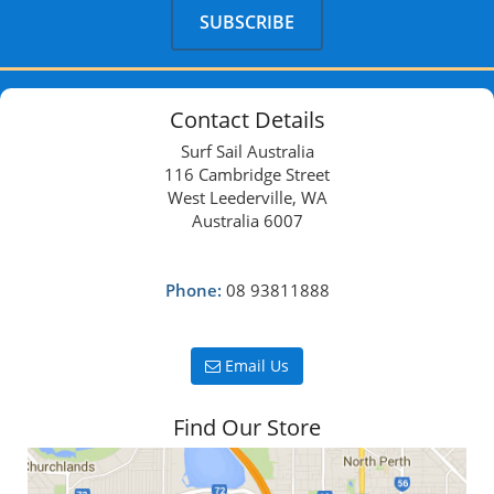
Contact Details
Surf Sail Australia
116 Cambridge Street
West Leederville, WA
Australia 6007
Phone:
08 93811888
Email Us
Find Our Store