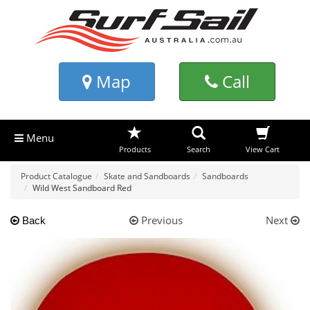
Map
Call
Menu
Products
Search
View Cart
Product Catalogue
Skate and Sandboards
Sandboards
Wild West Sandboard Red
Previous
Next
Back