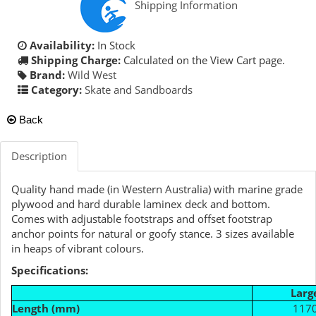
Shipping Information
Availability:
In Stock
Shipping Charge:
Calculated on the View Cart page.
Brand:
Wild West
Category:
Skate and Sandboards
Back
Description
Quality hand made (in Western Australia) with marine grade
plywood and hard durable laminex deck and bottom.
Comes with adjustable footstraps and offset footstrap
anchor points for natural or goofy stance. 3 sizes available
in heaps of vibrant colours.
Specifications:
Larg
Length (mm)
117