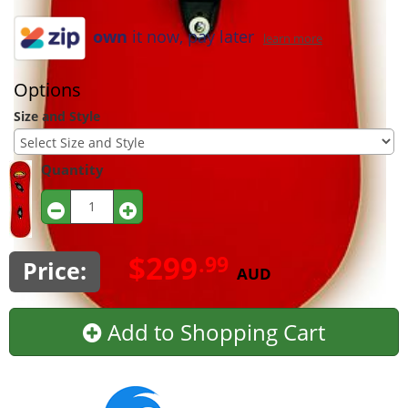
own
it now, pay later
learn more
Options
Size and Style
Quantity
$299
.99
Price:
AUD
Add to Shopping Cart