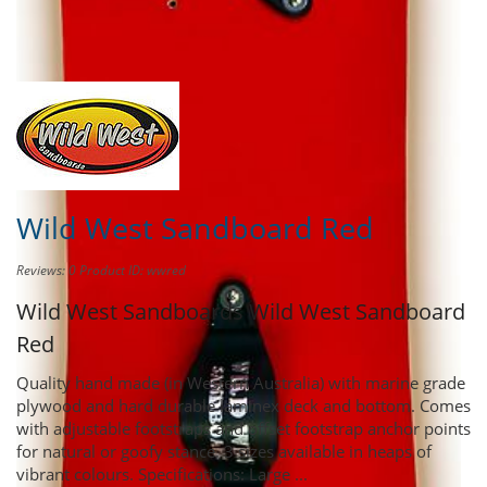
Share this product to
Earn Credit
towards your Purchases!
Wild West Sandboard Red
Reviews: 0
Product ID: wwred
Wild West Sandboards
Wild West Sandboard
Red
Quality hand made (in Western Australia) with marine grade
plywood and hard durable laminex deck and bottom. Comes
with adjustable footstraps and offset footstrap anchor points
for natural or goofy stance. 3 sizes available in heaps of
vibrant colours. Specifications: Large ...