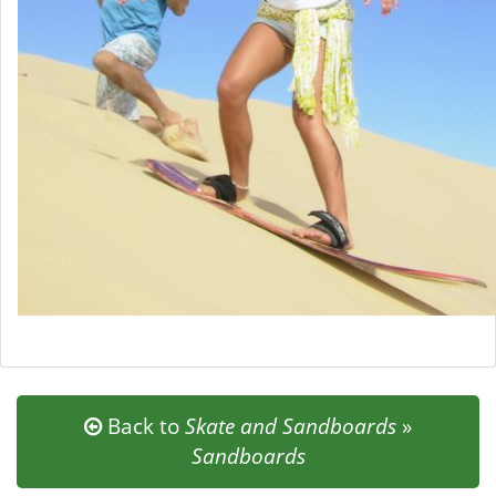
Back to
Skate and Sandboards
»
Sandboards