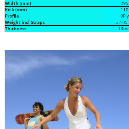
Width (mm)
295
Kick (mm)
110
Profile
9Ply
Weight incl Straps
3.105 
Thickness
13m