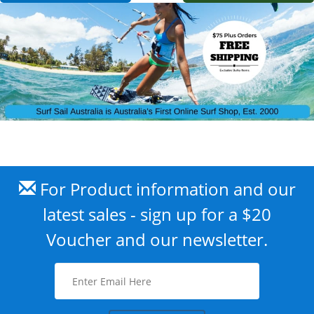
For Product information and our
latest sales - sign up for a $20
Voucher and our newsletter.