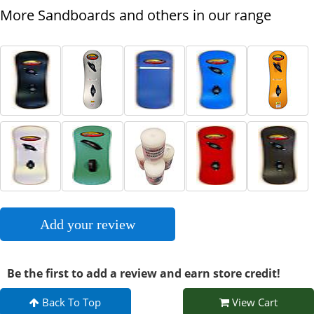
More Sandboards and others in our range
Add your review
Be the first to add a review and earn store credit!
Back To Top
View Cart