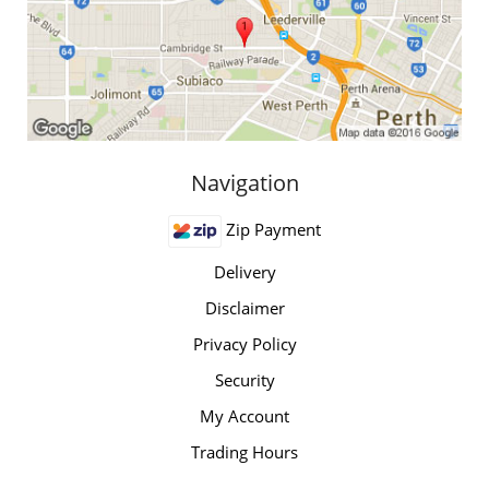
Navigation
Zip Payment
Delivery
Disclaimer
Privacy Policy
Security
My Account
Trading Hours