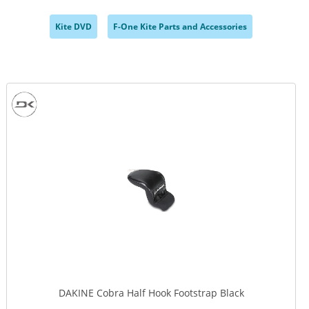
Kite DVD
F-One Kite Parts and Accessories
,
,
DAKINE Cobra Half Hook Footstrap Black