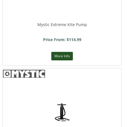
Mystic Extreme Kite Pump
Price From: $114.99
More Info