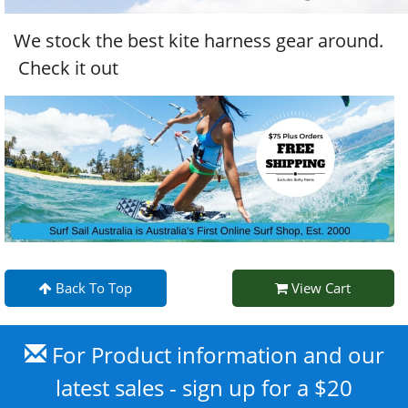
We stock the best kite harness gear around.
Check it out
Back To Top
View Cart
For Product information and our
latest sales - sign up for a $20