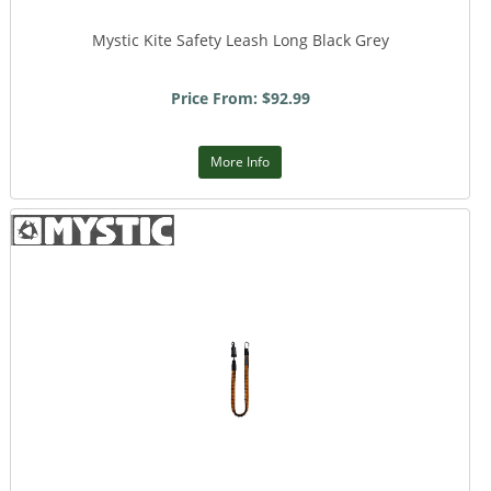
Mystic Kite Safety Leash Long Black Grey
Price From: $92.99
More Info