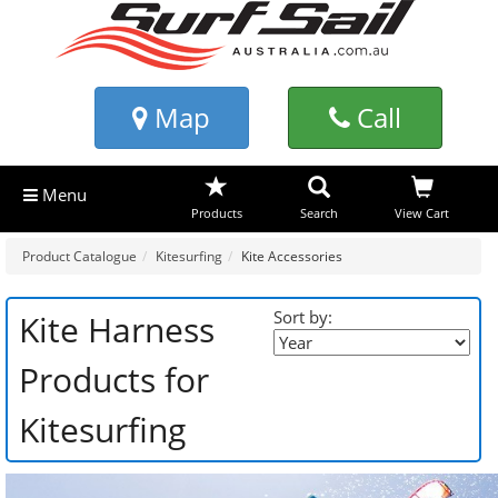
Map
Call
Menu
Products
Search
View Cart
Product Catalogue
Kitesurfing
Kite Accessories
Sort by:
Kite Harness
Products for
Kitesurfing