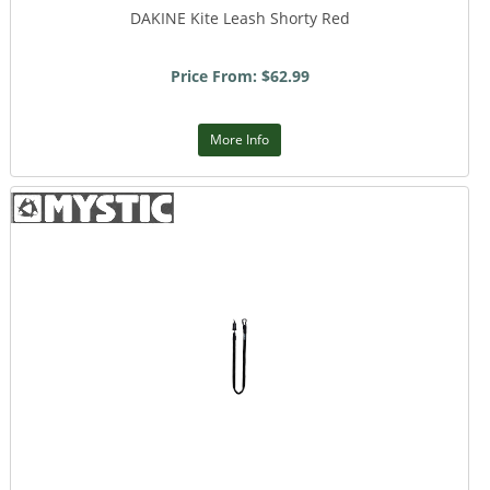
DAKINE Kite Leash Shorty Red
Price From: $62.99
More Info