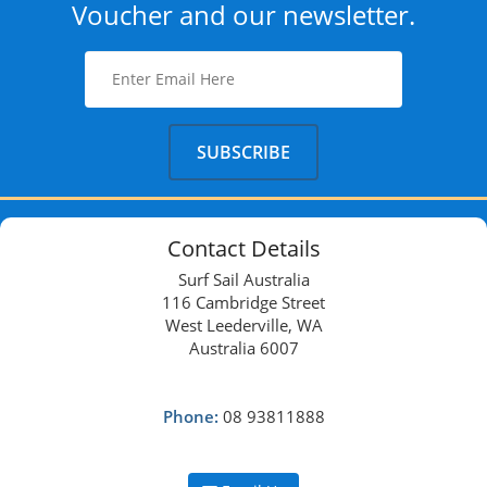
Voucher and our newsletter.
Contact Details
Surf Sail Australia
116 Cambridge Street
West Leederville, WA
Australia 6007
Phone:
08 93811888