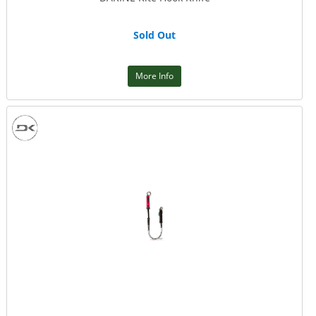
Sold Out
More Info