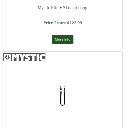
Mystic Kite HP Leash Long
Price From: $122.99
More Info