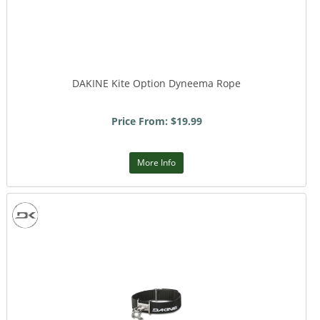
DAKINE Kite Option Dyneema Rope
Price From: $19.99
More Info