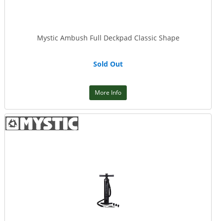
Mystic Ambush Full Deckpad Classic Shape
Sold Out
More Info