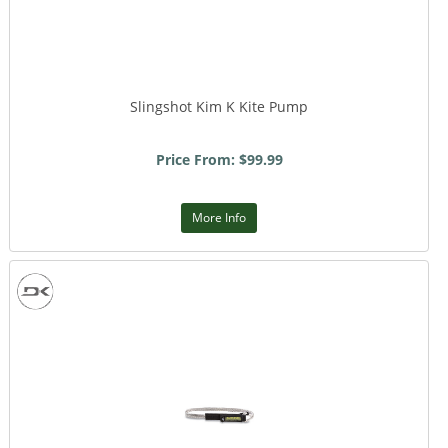
Slingshot Kim K Kite Pump
Price From: $99.99
More Info