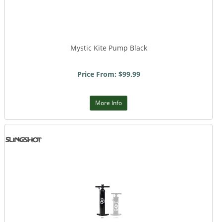
Mystic Kite Pump Black
Price From: $99.99
More Info