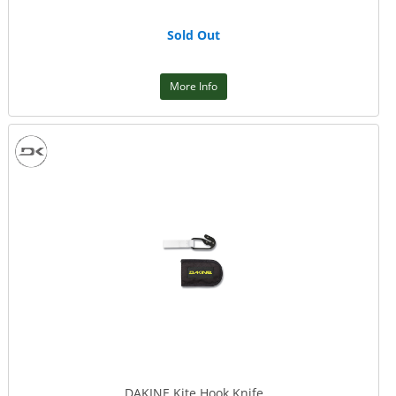
Sold Out
More Info
DAKINE Kite Hook Knife