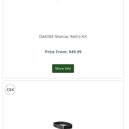
DAKINE Maniac Retro Kit
Price From: $49.99
More Info