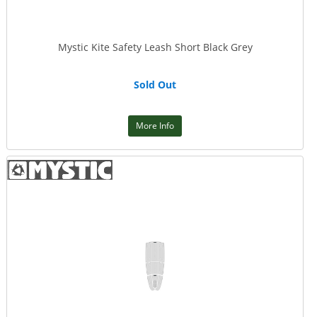
Mystic Kite Safety Leash Short Black Grey
Sold Out
More Info