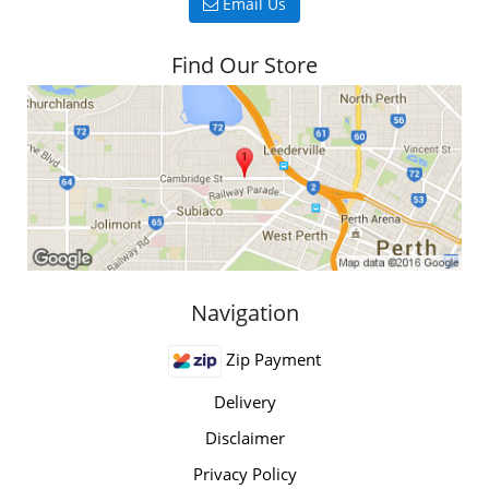
Email Us
Find Our Store
Navigation
Zip Payment
Delivery
Disclaimer
Privacy Policy