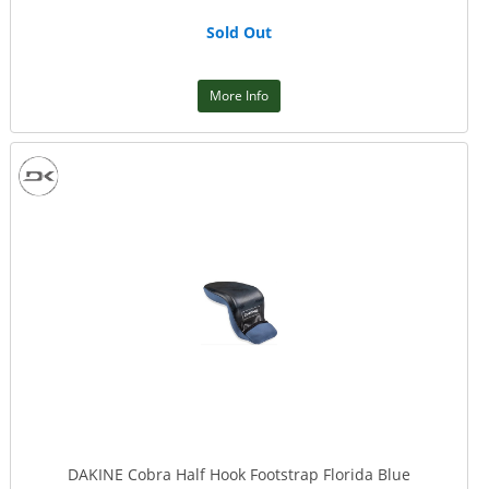
Sold Out
More Info
DAKINE Cobra Half Hook Footstrap Florida Blue