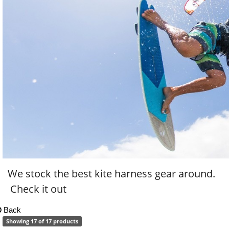
We stock the best kite harness gear around.
Check it out
Back
Showing 17 of 17 products