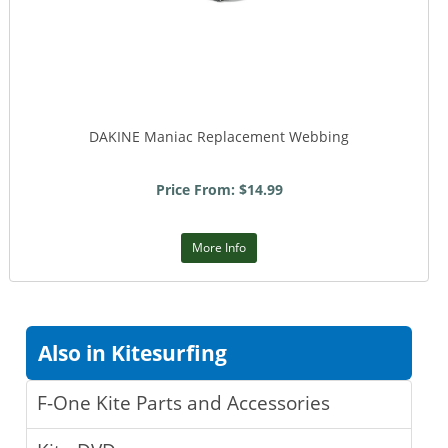
DAKINE Maniac Replacement Webbing
Price From: $14.99
More Info
Also in Kitesurfing
F-One Kite Parts and Accessories