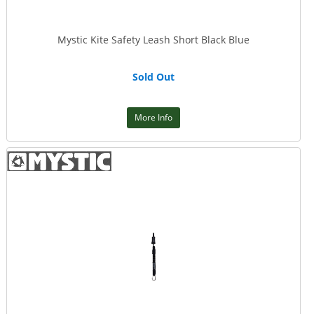
Mystic Kite Safety Leash Short Black Blue
Sold Out
More Info