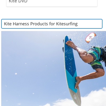
Kite DVD
Kite Harness Products for Kitesurfing