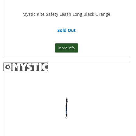
Mystic Kite Safety Leash Long Black Orange
Sold Out
More Info