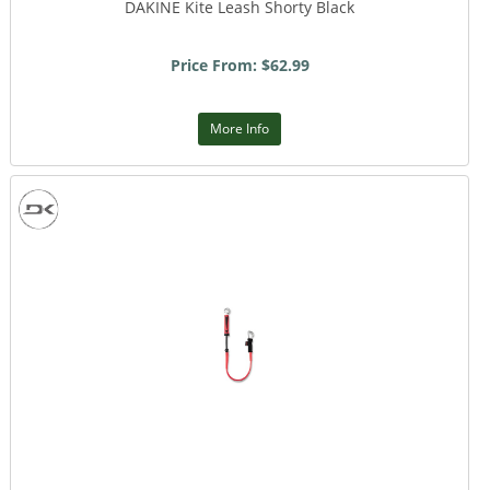
DAKINE Kite Leash Shorty Black
Price From: $62.99
More Info