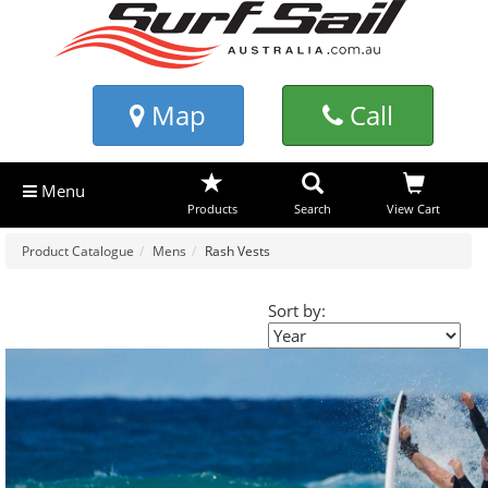
Map
Call
Menu
Products
Search
View Cart
Product Catalogue
Mens
Rash Vests
Sort by: