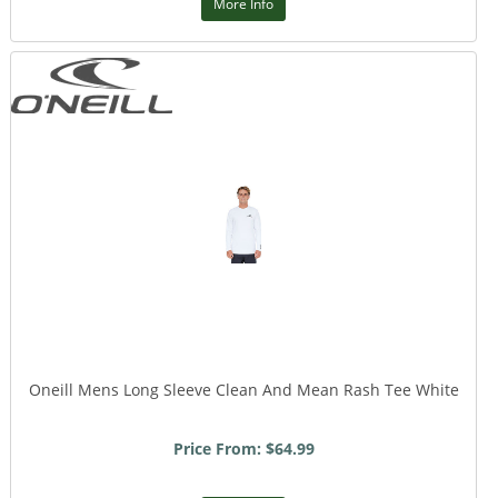
More Info
Oneill Mens Long Sleeve Clean And Mean Rash Tee White
Price From: $64.99