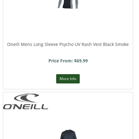
Oneill Mens Long Sleeve Psycho UV Rash Vest Black Smoke
Price From: $69.99
More Info