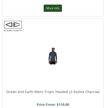
More Info
Ocean and Earth Mens Tropic Hooded LS Rashie Charcoal
Price From: $110.00