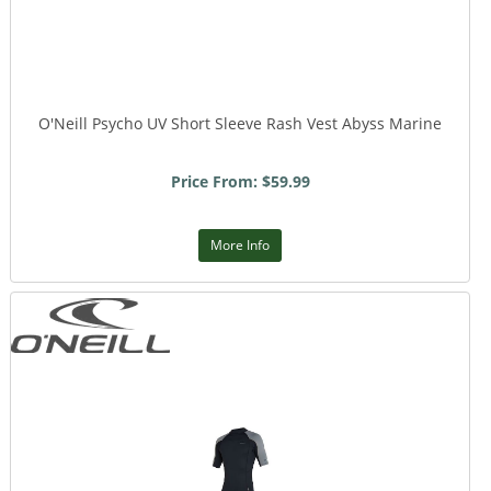
O'Neill Psycho UV Short Sleeve Rash Vest Abyss Marine
Price From: $59.99
More Info