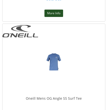
More Info
Oneill Mens OG Angle SS Surf Tee