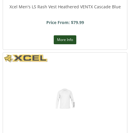
Xcel Men's LS Rash Vest Heathered VENTX Cascade Blue
Price From: $79.99
More Info