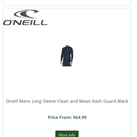
Oneill Mens Long Sleeve Clean and Mean Rash Guard Black
Price From: $64.99
More Info