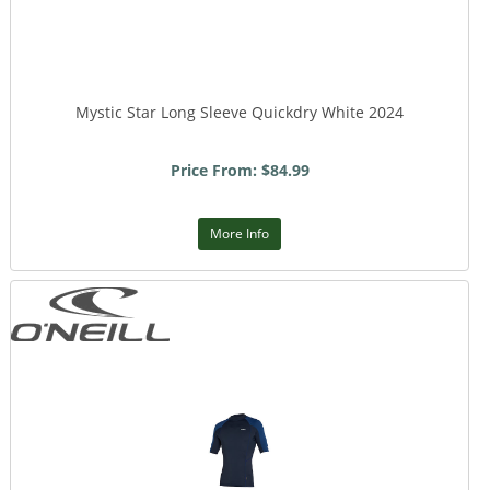
Mystic Star Long Sleeve Quickdry White 2024
Price From: $84.99
More Info