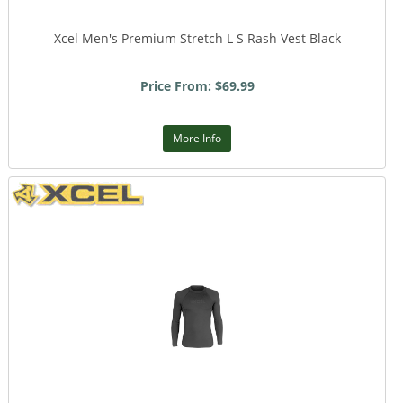
Xcel Men's Premium Stretch L S Rash Vest Black
Price From: $69.99
More Info