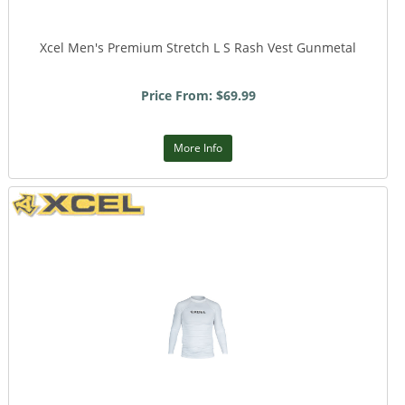
Xcel Men's Premium Stretch L S Rash Vest Gunmetal
Price From: $69.99
More Info