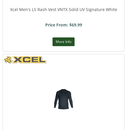
Xcel Men's LS Rash Vest VNTX Solid UV Signature White
Price From: $69.99
More Info