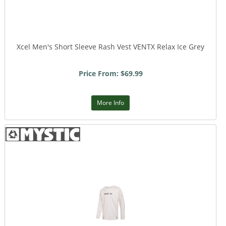
Xcel Men's Short Sleeve Rash Vest VENTX Relax Ice Grey
Price From: $69.99
More Info