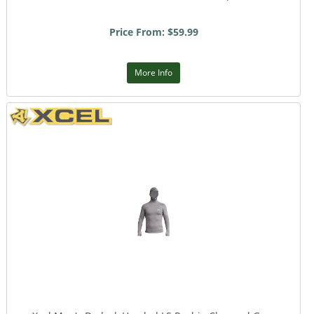
Price From: $59.99
More Info