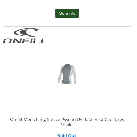
More Info
Oneill Mens Long Sleeve Psycho UV Rash Vest Cool Grey
Smoke
Sold Out