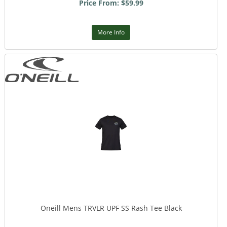
Price From: $59.99
More Info
Oneill Mens TRVLR UPF SS Rash Tee Black