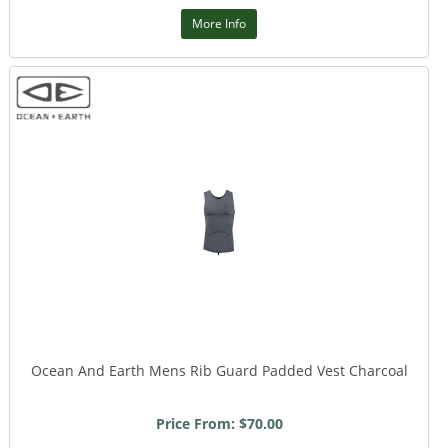
More Info
Ocean And Earth Mens Rib Guard Padded Vest Charcoal
Price From: $70.00