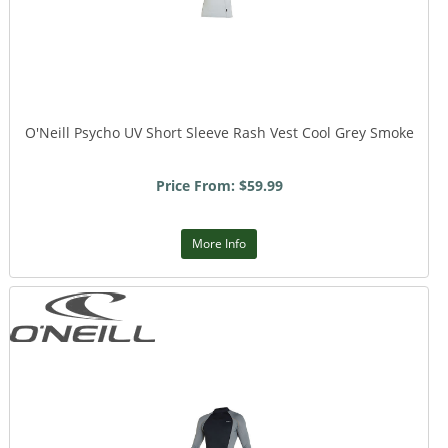
O'Neill Psycho UV Short Sleeve Rash Vest Cool Grey Smoke
Price From: $59.99
More Info