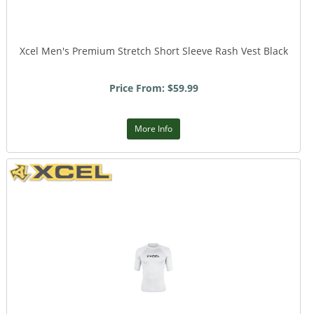
Xcel Men's Premium Stretch Short Sleeve Rash Vest Black
Price From: $59.99
More Info