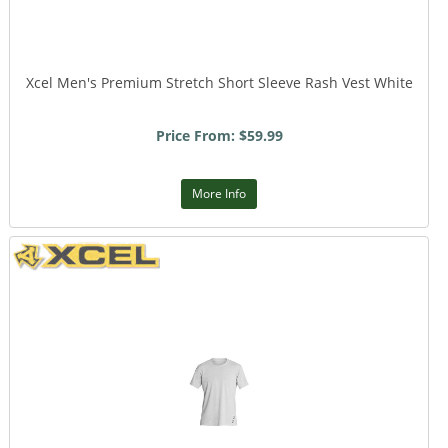
Xcel Men's Premium Stretch Short Sleeve Rash Vest White
Price From: $59.99
More Info