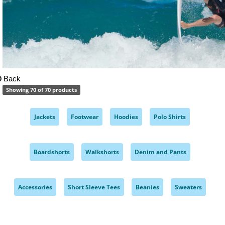
Back
Showing 70 of 70 products
Jackets
Footwear
Hoodies
Polo Shirts
,
,
,
,
Boardshorts
Walkshorts
Denim and Pants
,
,
,
Accessories
Short Sleeve Tees
Beanies
Sweaters
,
,
,
,