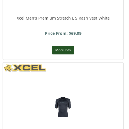
Xcel Men's Premium Stretch L S Rash Vest White
Price From: $69.99
More Info