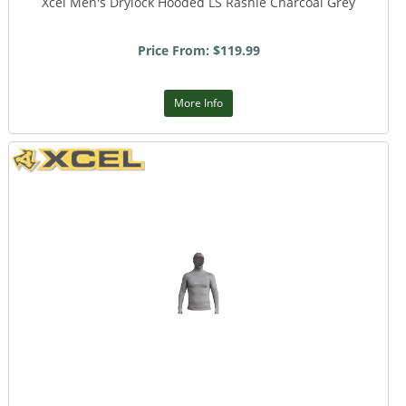
Xcel Men's Drylock Hooded LS Rashie Charcoal Grey
Price From: $119.99
More Info