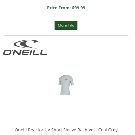
Price From: $99.99
More Info
Oneill Reactor UV Short Sleeve Rash Vest Cool Grey