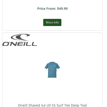
Price From: $49.99
More Info
Oneill Shaved Ice UV SS Surf Tee Deep Teal