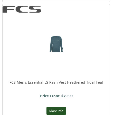
FCS Men's Essential LS Rash Vest Heathered Tidal Teal
Price From: $79.99
More Info