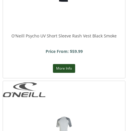
O'Neill Psycho UV Short Sleeve Rash Vest Black Smoke
Price From: $59.99
More Info