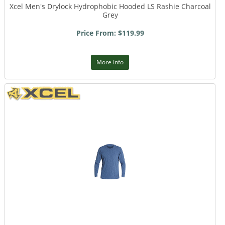
Xcel Men's Drylock Hydrophobic Hooded LS Rashie Charcoal
Grey
Price From: $119.99
More Info