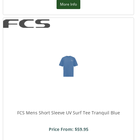
More Info
FCS Mens Short Sleeve UV Surf Tee Tranquil Blue
Price From: $59.95