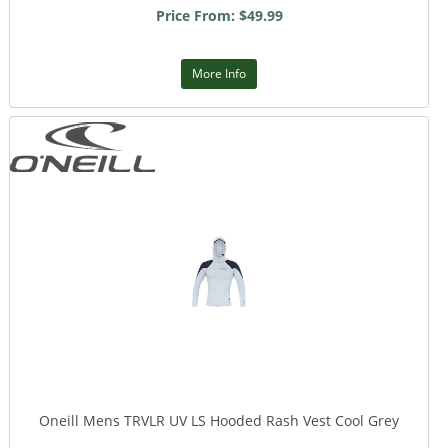
Price From: $49.99
More Info
Oneill Mens TRVLR UV LS Hooded Rash Vest Cool Grey