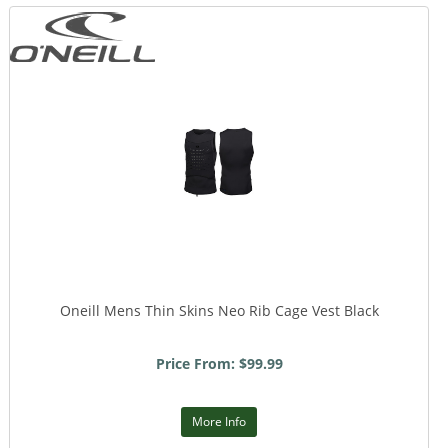
Oneill Mens Thin Skins Neo Rib Cage Vest Black
Price From: $99.99
More Info