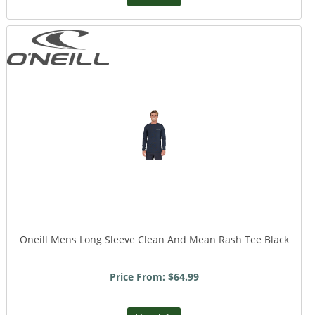
Oneill Mens Long Sleeve Clean And Mean Rash Tee Black
Price From: $64.99