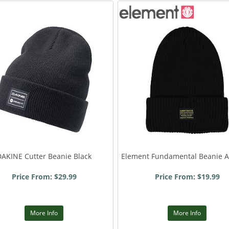
DAKINE Cutter Beanie Black
Element Fundamental Beanie Al
Price From: $29.99
Price From: $19.99
More Info
More Info