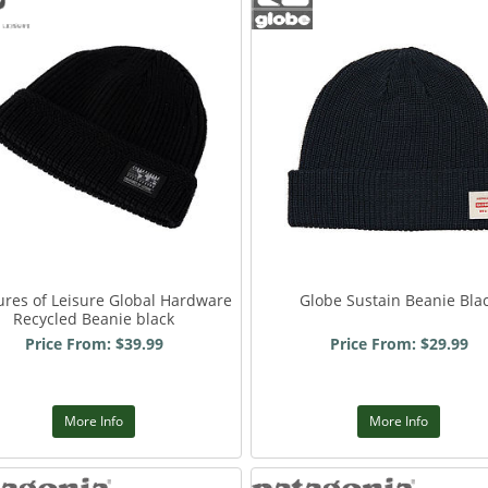
ures of Leisure Global Hardware
Globe Sustain Beanie Bla
Recycled Beanie black
Price From: $39.99
Price From: $29.99
More Info
More Info