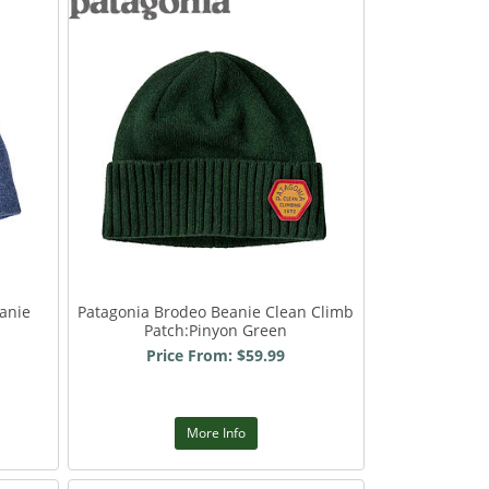
anie
Patagonia Brodeo Beanie Clean Climb
Patch:Pinyon Green
Price From: $59.99
More Info