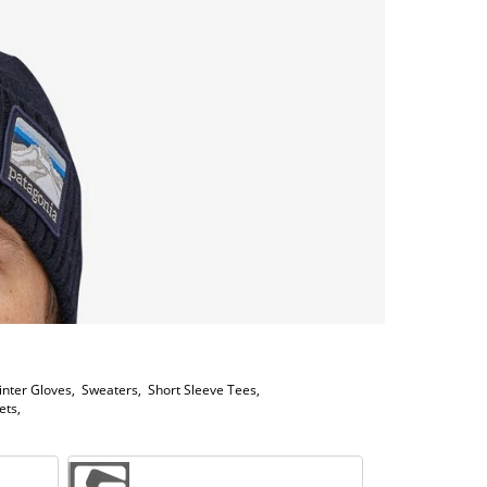
inter Gloves
,
Sweaters
,
Short Sleeve Tees
,
ets
,