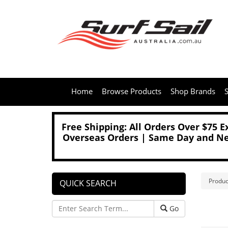
Home
Browse Products
Shop Brands
S
Free Shipping: All Orders Over $75 
Overseas Orders | Same Day and Nex
Produc
QUICK SEARCH
Go