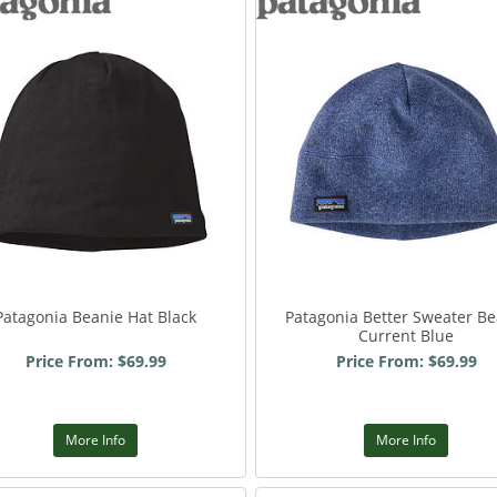
Patagonia Beanie Hat Black
Patagonia Better Sweater Be
Current Blue
Price From: $69.99
Price From: $69.99
More Info
More Info