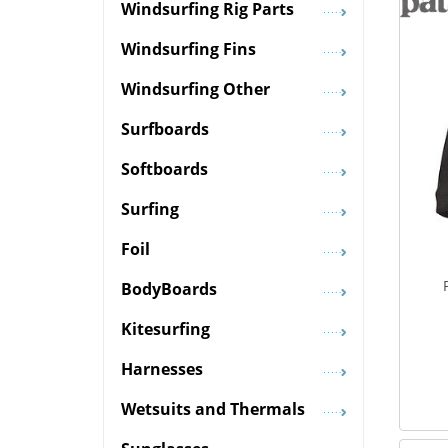
Windsurfing Rig Parts
Windsurfing Fins
Windsurfing Other
Surfboards
Softboards
Surfing
Foil
BodyBoards
Kitesurfing
Harnesses
Wetsuits and Thermals