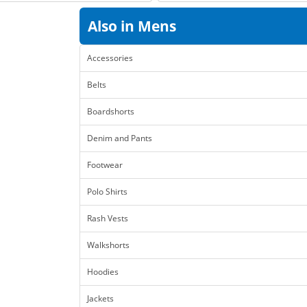
Also in Mens
Accessories
Belts
Boardshorts
Denim and Pants
Footwear
Polo Shirts
Rash Vests
Walkshorts
Hoodies
Jackets