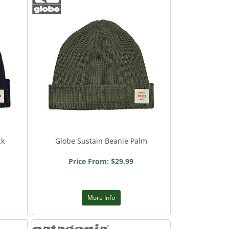
ck
Globe Sustain Beanie Palm
Price From: $29.99
More Info