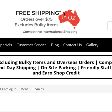
pecials
Customer Service
Blog
Contact Us
Gallery
Excluding Bulky Items and Overseas Orders | Compe
t Day Shipping | On Site Parking | Friendly Staff
and Earn Shop Credit
t Catalogue
Mens
Beanies