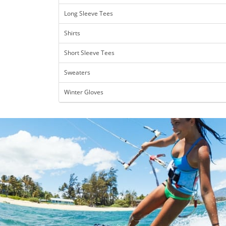
Long Sleeve Tees
Shirts
Short Sleeve Tees
Sweaters
Winter Gloves