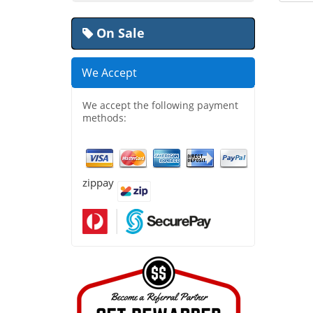
On Sale
We Accept
We accept the following payment
methods:
zippay