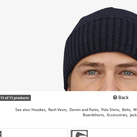
Back
11 of 11 products
See also:
Hoodies
,
Rash Vests
,
Denim and Pants
,
Polo Shirts
,
Belts
,
W
Boardshorts
,
Accessories
,
Jack