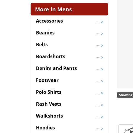
More in Mens
Accessories
Beanies
Belts
Boardshorts
Denim and Pants
Footwear
Polo Shirts
Showing 
Rash Vests
Walkshorts
Hoodies