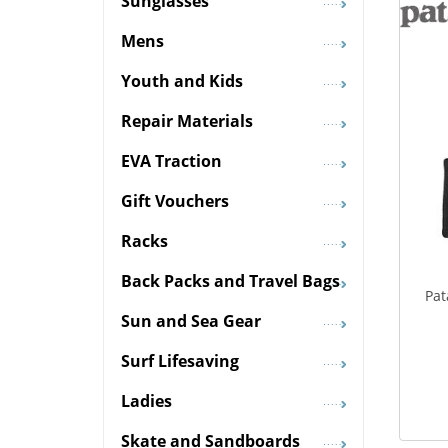
Sunglasses
Mens
Youth and Kids
Repair Materials
EVA Traction
Gift Vouchers
Racks
Back Packs and Travel Bags
Pat
Sun and Sea Gear
Surf Lifesaving
Ladies
Skate and Sandboards