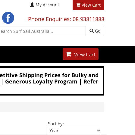
My Account
View Cart
Phone Enquiries: 08 93811888
Go
View Cart
titive Shipping Prices for Bulky and
 | Generous Loyalty Program | Refer
Sort by: