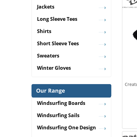
Jackets
Long Sleeve Tees
Shirts
Short Sleeve Tees
Sweaters
Winter Gloves
Creat
Our Range
Windsurfing Boards
Windsurfing Sails
Windsurfing One Design