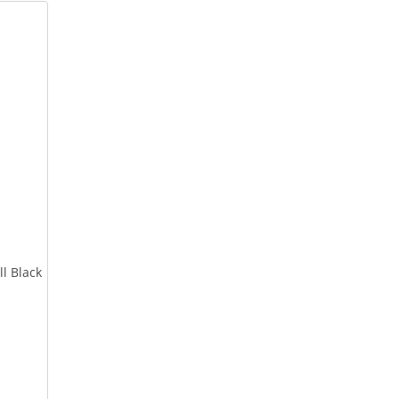
l Black