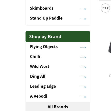
Skimboards
Stand Up Paddle
Shop by Brand
Flying Objects
Chilli
Wild West
Ding All
Leading Edge
A Vebodi
All Brands