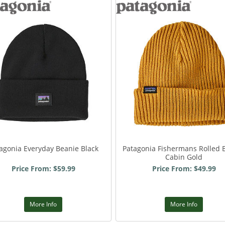
agonia Everyday Beanie Black
Patagonia Fishermans Rolled 
Cabin Gold
Price From: $59.99
Price From: $49.99
More Info
More Info