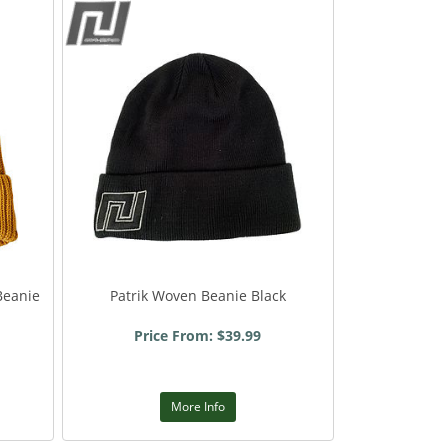
Beanie
Patrik Woven Beanie Black
Price From: $39.99
More Info