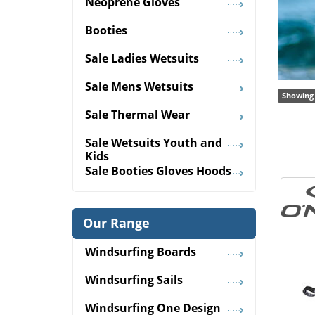
Neoprene Gloves
Booties
Sale Ladies Wetsuits
Sale Mens Wetsuits
Showing 
Sale Thermal Wear
Sale Wetsuits Youth and
Kids
Sale Booties Gloves Hoods
Our Range
Windsurfing Boards
Windsurfing Sails
Windsurfing One Design