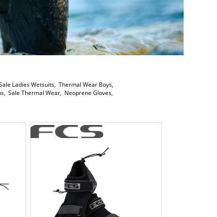
Sale Ladies Wetsuits
,
Thermal Wear Boys
,
ns
,
Sale Thermal Wear
,
Neoprene Gloves
,