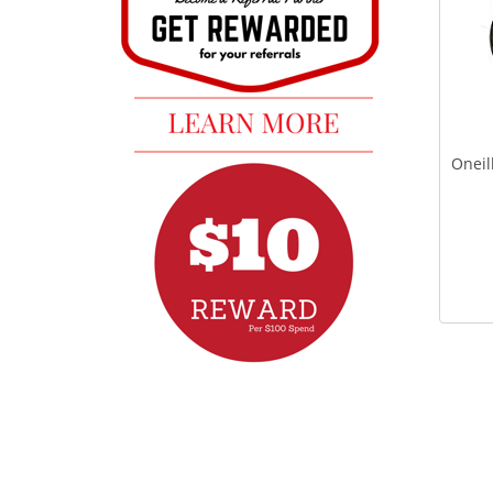
Oneil