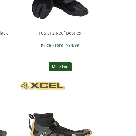
lack
FCS SP2 Reef Booties
Price From: $84.99
More Info