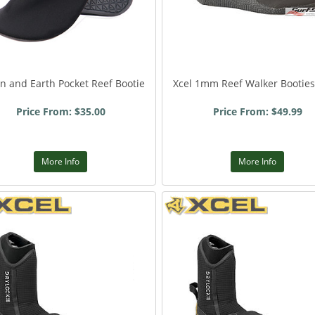
n and Earth Pocket Reef Bootie
Xcel 1mm Reef Walker Booties
Price From: $35.00
Price From: $49.99
More Info
More Info