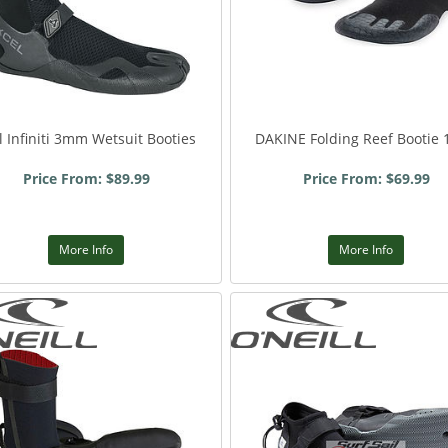
l Infiniti 3mm Wetsuit Booties
DAKINE Folding Reef Bootie
Price From: $89.99
Price From: $69.99
More Info
More Info