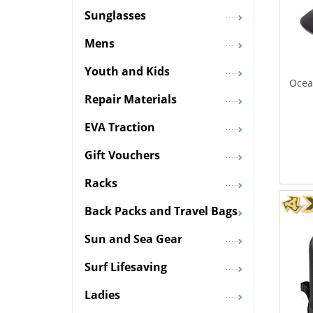
Sunglasses
Mens
Youth and Kids
Ocea
Repair Materials
EVA Traction
Gift Vouchers
Racks
Back Packs and Travel Bags
Sun and Sea Gear
Surf Lifesaving
Ladies