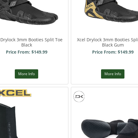
 Drylock 3mm Booties Split Toe
Xcel Drylock 3mm Booties Spl
Black
Black Gum
Price From: $149.99
Price From: $149.99
More Info
More Info