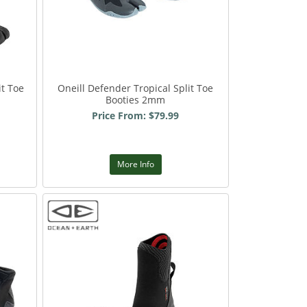
it Toe
Oneill Defender Tropical Split Toe
Booties 2mm
Price From: $79.99
More Info