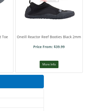
t Toe
Oneill Reactor Reef Booties Black 2mm
Price From: $39.99
More Info