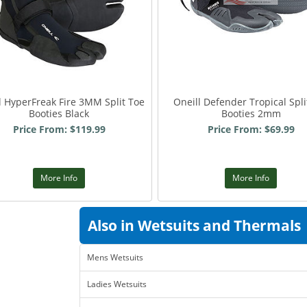
l HyperFreak Fire 3MM Split Toe
Oneill Defender Tropical Spli
Booties Black
Booties 2mm
Price From: $119.99
Price From: $69.99
More Info
More Info
Also in Wetsuits and Thermals
Mens Wetsuits
Ladies Wetsuits