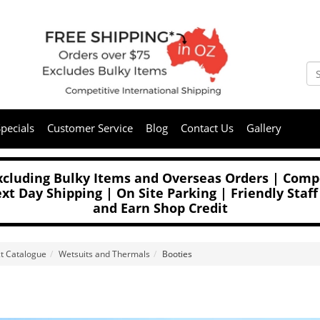
pecials
Customer Service
Blog
Contact Us
Gallery
Excluding Bulky Items and Overseas Orders | Compe
t Day Shipping | On Site Parking | Friendly Staff
and Earn Shop Credit
t Catalogue
Wetsuits and Thermals
Booties