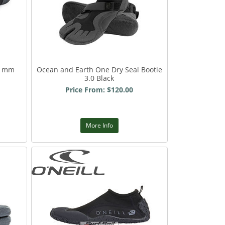
 1mm
Ocean and Earth One Dry Seal Bootie
3.0 Black
Price From: $120.00
More Info