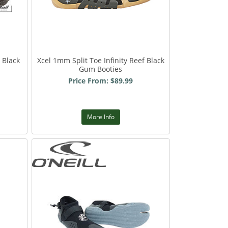
 Black
Xcel 1mm Split Toe Infinity Reef Black
Gum Booties
Price From: $89.99
More Info