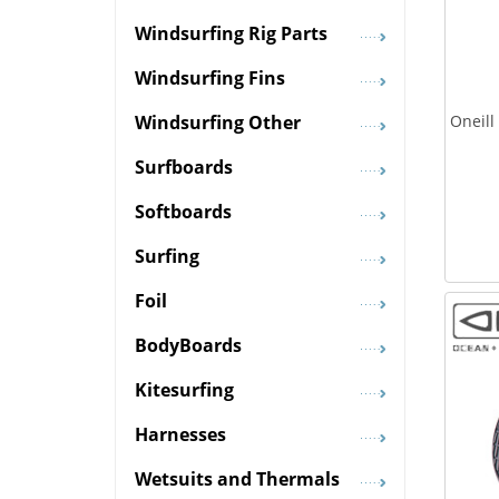
Windsurfing Rig Parts
Windsurfing Fins
Oneill
Windsurfing Other
Surfboards
Softboards
Surfing
Foil
BodyBoards
Kitesurfing
Harnesses
Wetsuits and Thermals