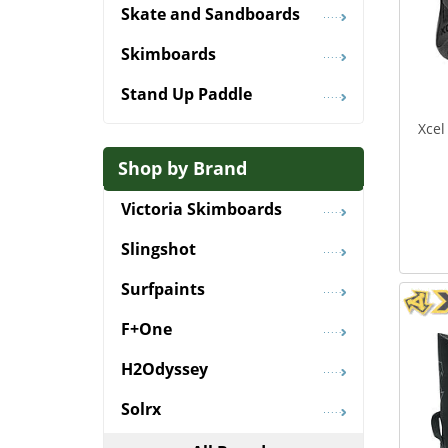
Skate and Sandboards
Skimboards
Stand Up Paddle
Xcel
Shop by Brand
Victoria Skimboards
Slingshot
Surfpaints
F+One
H2Odyssey
Solrx