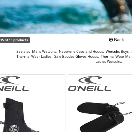
Back
15 of 15 products
See also:
Mens Wetsuits
,
Neoprene Caps and Hoods
,
Wetsuits Boys
,
Thermal Wear Ladies
,
Sale Booties Gloves Hoods
,
Thermal Wear Me
Ladies Wetsuits
,