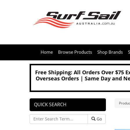
Home
Browse Products
Shop Brands
S
Free Shipping: All Orders Over $75 
Overseas Orders | Same Day and Nex
Produc
QUICK SEARCH
Go