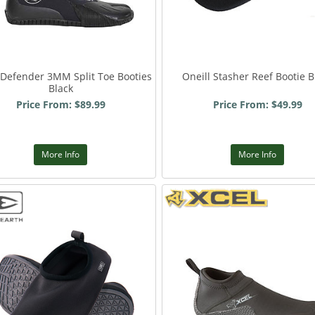
 Defender 3MM Split Toe Booties
Oneill Stasher Reef Bootie B
Black
Price From: $89.99
Price From: $49.99
More Info
More Info