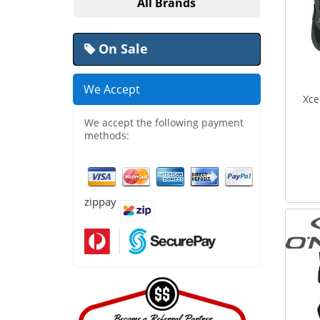
All Brands
On Sale
We Accept
Xce
We accept the following payment
methods:
zippay