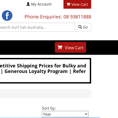
My Account
View Cart
Phone Enquiries: 08 93811888
Go
View Cart
titive Shipping Prices for Bulky and
 | Generous Loyalty Program | Refer
Sort by: