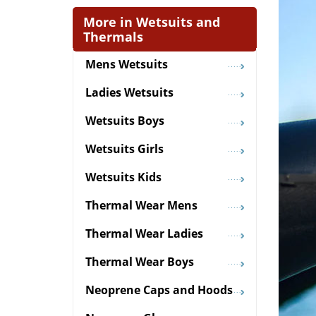
More in Wetsuits and
Thermals
Mens Wetsuits
Ladies Wetsuits
Wetsuits Boys
Wetsuits Girls
Wetsuits Kids
Thermal Wear Mens
Thermal Wear Ladies
Thermal Wear Boys
Neoprene Caps and Hoods