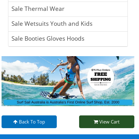
Sale Thermal Wear
Sale Wetsuits Youth and Kids
Sale Booties Gloves Hoods
Back To Top
View Cart