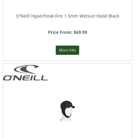
O'Neill Hyperfreak Fire 1.5mm Wetsuit Hood Black
Price From: $69.99
More Info