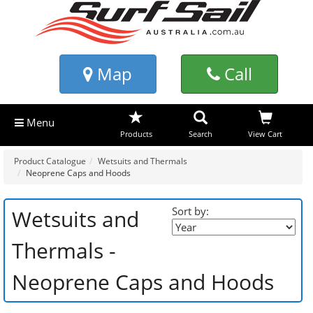
Map
Call
Menu
Products
Search
View Cart
Product Catalogue
Wetsuits and Thermals
Neoprene Caps and Hoods
Sort by:
Wetsuits and
Thermals -
Neoprene Caps and Hoods