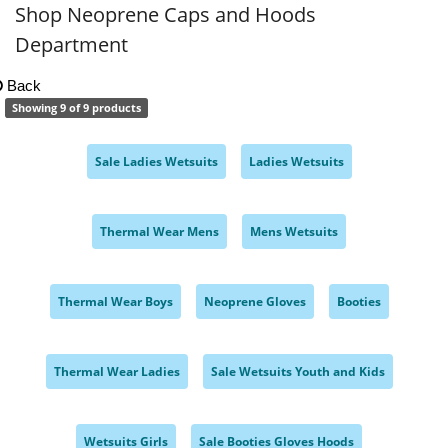
Shop Neoprene Caps and Hoods
Department
Back
Showing 9 of 9 products
Sale Ladies Wetsuits
Ladies Wetsuits
,
,
Thermal Wear Mens
Mens Wetsuits
,
,
Thermal Wear Boys
Neoprene Gloves
Booties
,
,
,
Thermal Wear Ladies
Sale Wetsuits Youth and Kids
,
,
Wetsuits Girls
Sale Booties Gloves Hoods