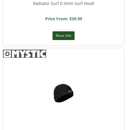
Radiator Surf 0.5mm Surf Hood
Price From: $39.99
More Info