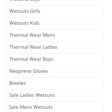
Wetsuits Girls
Wetsuits Kids
Thermal Wear Mens
Thermal Wear Ladies
Thermal Wear Boys
Neoprene Gloves
Booties
Sale Ladies Wetsuits
Sale Mens Wetsuits