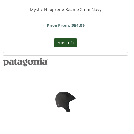
Mystic Neoprene Beanie 2mm Navy
Price From: $64.99
More Info