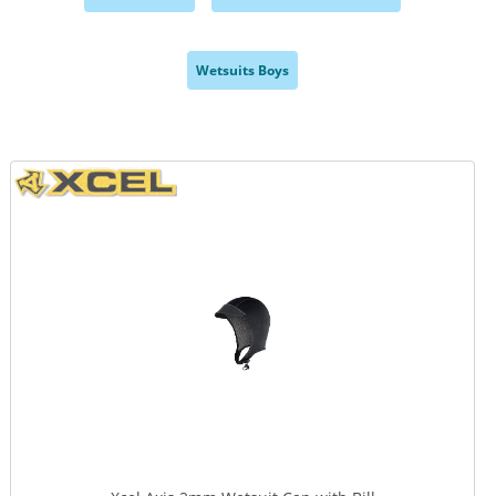
,
,
Wetsuits Boys
,