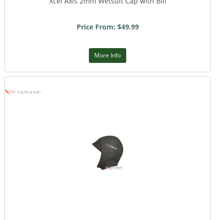
Xcel Axis 2mm Wetsuit Cap with Bill
Price From: $49.99
More Info