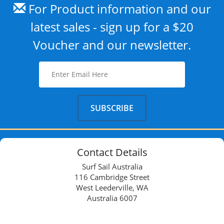
For Product information and our
latest sales - sign up for a $20
Voucher and our newsletter.
Contact Details
Surf Sail Australia
116 Cambridge Street
West Leederville, WA
Australia 6007