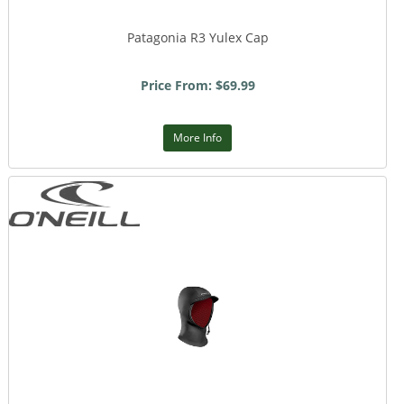
Patagonia R3 Yulex Cap
Price From: $69.99
More Info