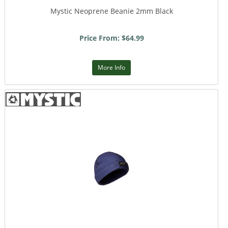
Mystic Neoprene Beanie 2mm Black
Price From: $64.99
More Info