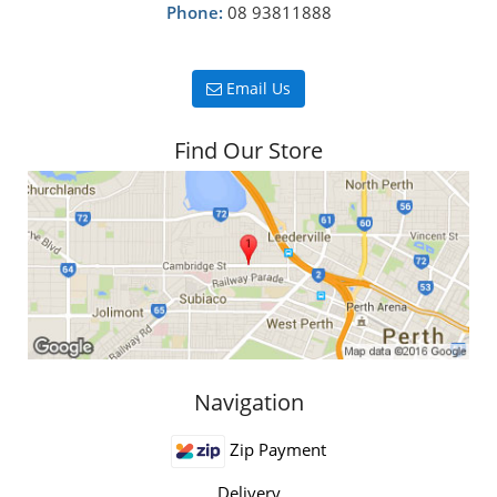
Phone:
08 93811888
Email Us
Find Our Store
Navigation
Zip Payment
Delivery