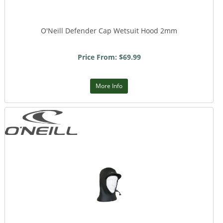
O'Neill Defender Cap Wetsuit Hood 2mm
Price From: $69.99
More Info