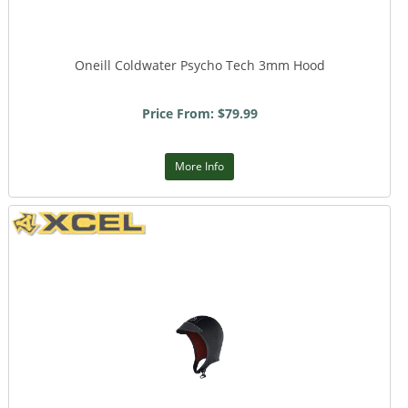
Oneill Coldwater Psycho Tech 3mm Hood
Price From: $79.99
More Info