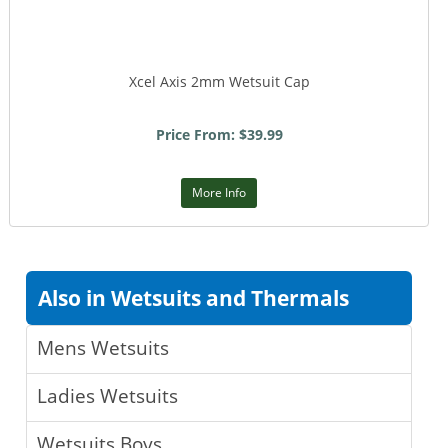
Xcel Axis 2mm Wetsuit Cap
Price From: $39.99
More Info
Also in Wetsuits and Thermals
Mens Wetsuits
Ladies Wetsuits
Wetsuits Boys